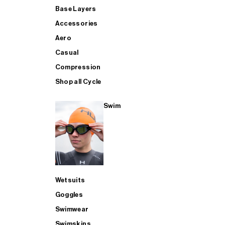
Base Layers
Accessories
Aero
Casual
Compression
Shop all Cycle
Swim
Wetsuits
Goggles
Swimwear
Swimskins