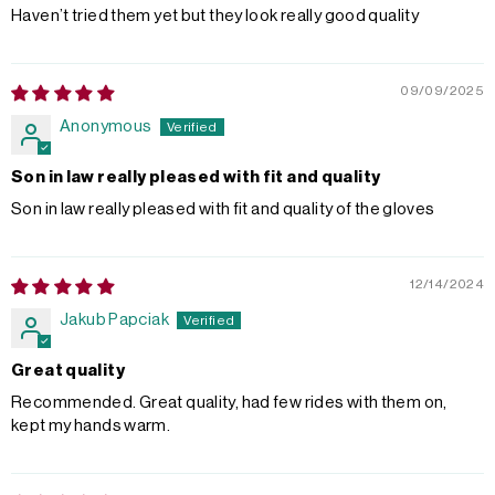
Haven’t tried them yet but they look really good quality
09/09/2025
Anonymous
Son in law really pleased with fit and quality
Son in law really pleased with fit and quality of the gloves
12/14/2024
Jakub Papciak
Great quality
Recommended. Great quality, had few rides with them on,
kept my hands warm.