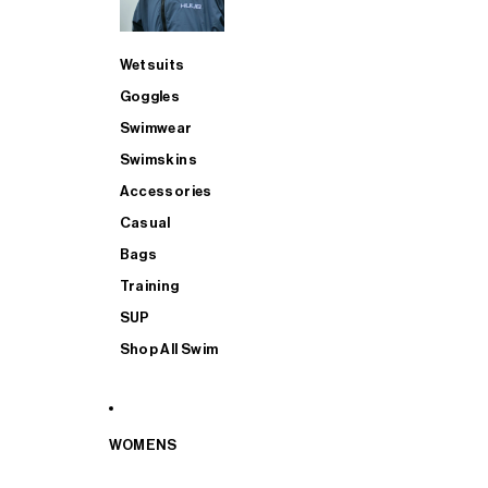
Wetsuits
Goggles
Swimwear
Swimskins
Accessories
Casual
Bags
Training
SUP
Shop All Swim
WOMENS