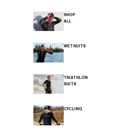
SHOP
ALL
WETSUITS
TRIATHLON
SUITS
CYCLING