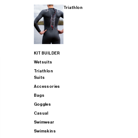
Triathlon
KIT BUILDER
Wetsuits
Triathlon
Suits
Accessories
Bags
Goggles
Casual
Swimwear
Swimskins