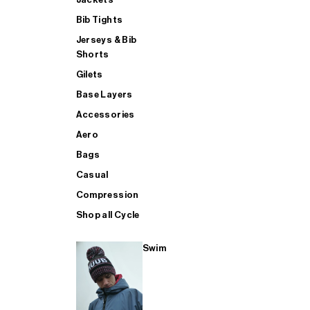
Bib Tights
Jerseys & Bib
SUP
Shorts
Gilets
Base Layers
SHOP ALL MENS TRIATHLON
Accessories
Aero
Bags
Casual
Compression
Shop all Cycle
Swim