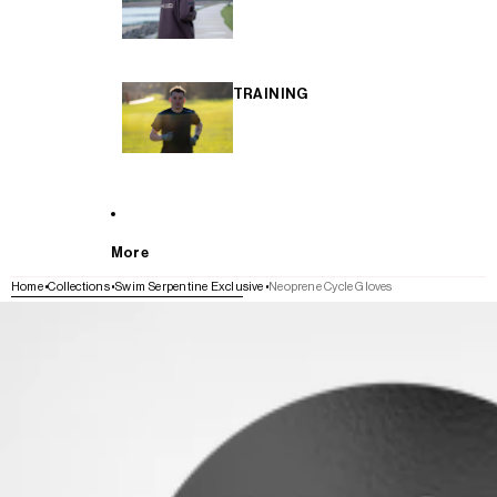
TRAINING
More
Home
Collections
Swim Serpentine Exclusive
Neoprene Cycle Gloves
SKIP TO PRODUCT INFORMATION