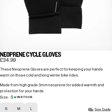
NEOPRENE CYCLE GLOVES
£34.99
These Neoprene Gloves are perfect for keeping your hands
warm on those cold and long winter bike rides.
Made from high grade 3mm neoprene for added warmth and
protection for your hands.
S
Size:
IN STOCK
S
M
L
Size Guide