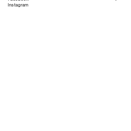
Instagram