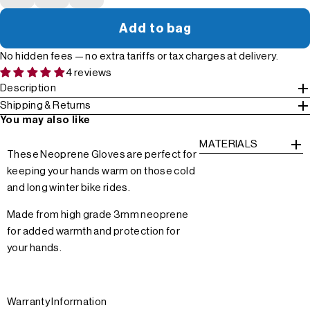
Add to bag
No hidden fees — no extra tariffs or tax charges at delivery.
4 reviews
Description
Shipping & Returns
You may also like
MATERIALS
These Neoprene Gloves are perfect for
keeping your hands warm on those cold
and long winter bike rides.
Made from high grade 3mm neoprene
for added warmth and protection for
your hands.
Warranty Information