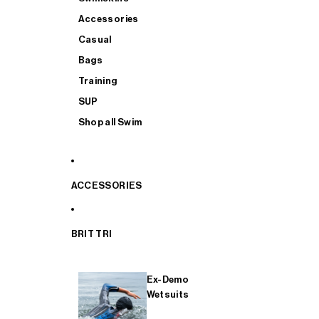
Accessories
Casual
Bags
Training
SUP
Shop all Swim
ACCESSORIES
BRIT TRI
Ex-Demo
Wetsuits