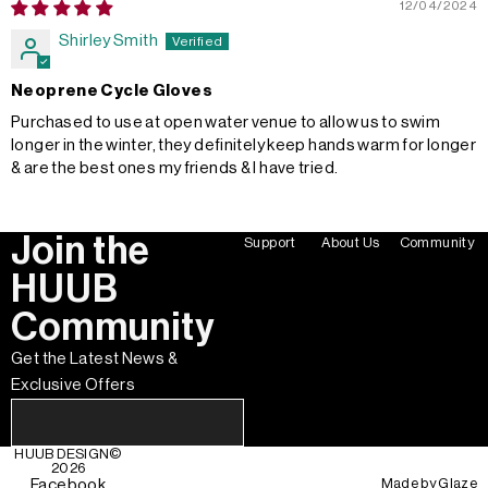
12/04/2024
Shirley Smith
Neoprene Cycle Gloves
Purchased to use at open water venue to allow us to swim
longer in the winter, they definitely keep hands warm for longer
& are the best ones my friends & I have tried.
Join the
Support
About Us
Community
HUUB
Community
Get the Latest News &
Exclusive Offers
HUUB DESIGN
©
2026
Made by
Glaze
Facebook