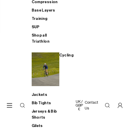
Compression
Base Layers
Training
SUP
Shop all
Triathlon
Cycling
Jackets
UK /
Contact
Bib Tights
GBP
Us
£
Jerseys & Bib
Shorts
Gilets