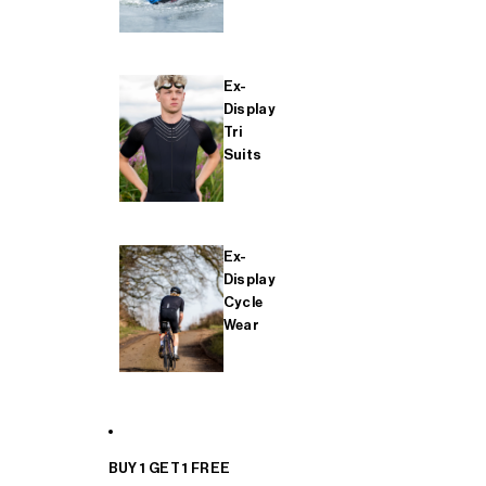
Ex-
Display
Tri
Suits
Ex-
Display
Cycle
Wear
BUY 1 GET 1 FREE