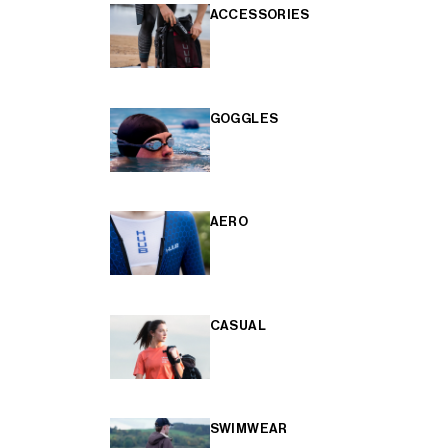
ACCESSORIES
GOGGLES
AERO
CASUAL
SWIMWEAR