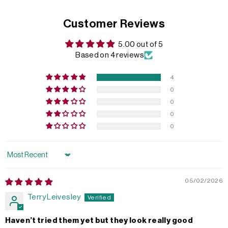
Customer Reviews
5.00 out of 5
Based on 4 reviews
4
0
0
0
0
Sort by
05/02/2026
Terry Leivesley
Haven’t tried them yet but they look really good