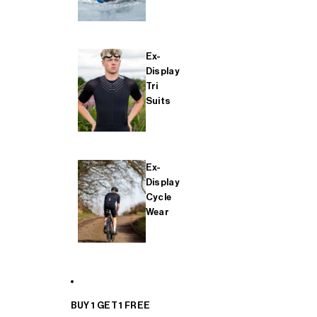
Ex-
Display
Tri
Suits
Ex-
Display
Cycle
Wear
BUY 1 GET 1 FREE