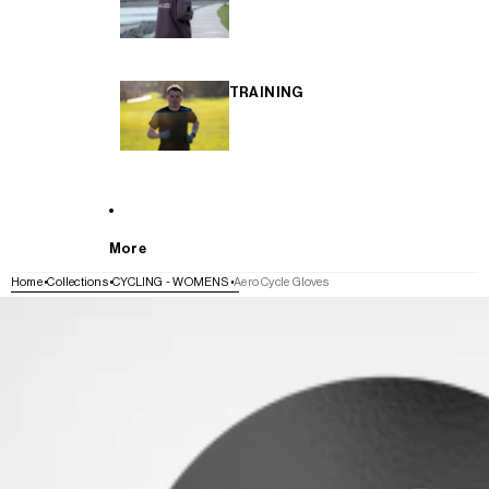
TRAINING
More
Home
Collections
CYCLING - WOMENS
Aero Cycle Gloves
SKIP TO PRODUCT INFORMATION