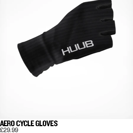
AERO CYCLE GLOVES
£29.99