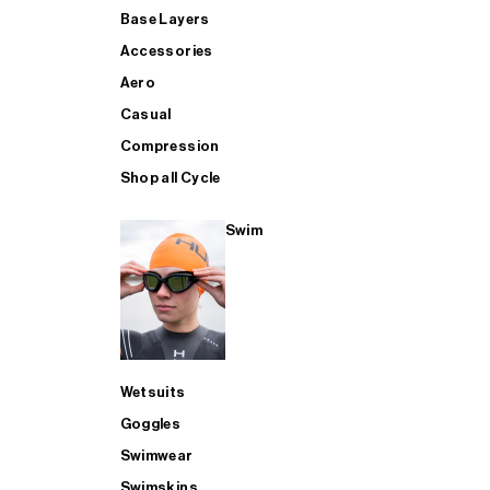
Base Layers
Accessories
Aero
Casual
Compression
Shop all Cycle
Swim
Wetsuits
Goggles
Swimwear
Swimskins