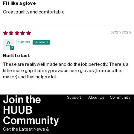
Fit like a glove
Great quality and comfortable
07/27/2025
francis
Built to last
These are really well made and do the job perfectly. There's a
little more grip than my previous aero gloves (from another
maker) and that helps a lot.
Join the
Support
About Us
Community
HUUB
Community
Get the Latest News &