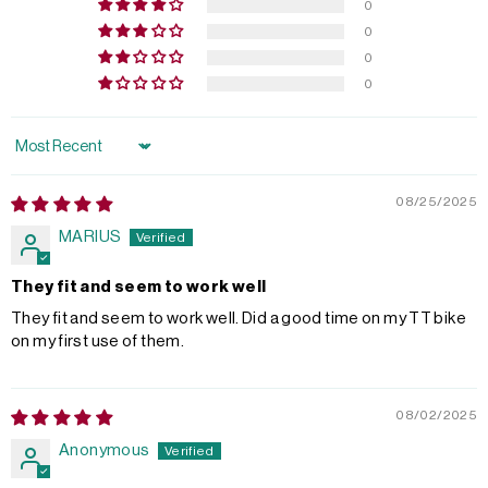
0
0
0
0
Sort by
08/25/2025
MARIUS
They fit and seem to work well
They fit and seem to work well. Did a good time on my TT bike
on my first use of them.
08/02/2025
Anonymous