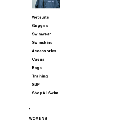
Wetsuits
Goggles
Swimwear
Swimskins
Accessories
Casual
Bags
Training
SUP
Shop All Swim
WOMENS