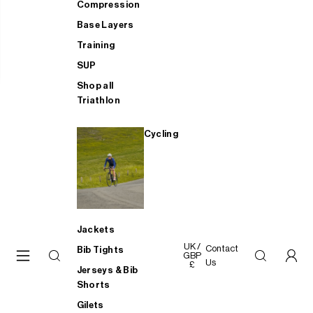
Compression
Base Layers
Training
SUP
Shop all
Triathlon
Cycling
Jackets
UK /
Contact
Bib Tights
GBP
Us
£
Jerseys & Bib
Shorts
Gilets