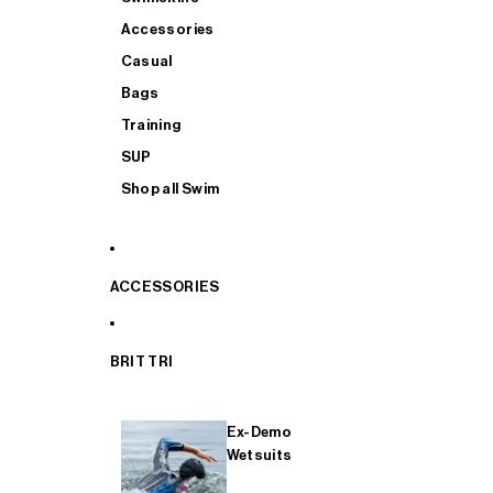
Accessories
Casual
Bags
Training
SUP
Shop all Swim
ACCESSORIES
BRIT TRI
Ex-Demo
Wetsuits