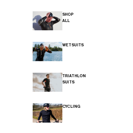
SHOP
ALL
WETSUITS
TRIATHLON
SUITS
CYCLING