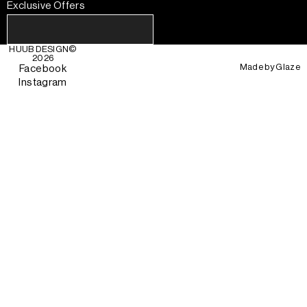
Exclusive Offers
HUUB DESIGN
©
2026
Made by
Glaze
Facebook
Instagram