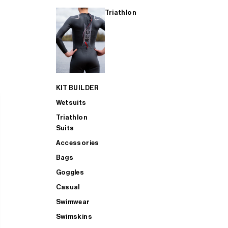
Triathlon
KIT BUILDER
Wetsuits
Triathlon
Suits
Accessories
Bags
Goggles
Casual
Swimwear
Swimskins