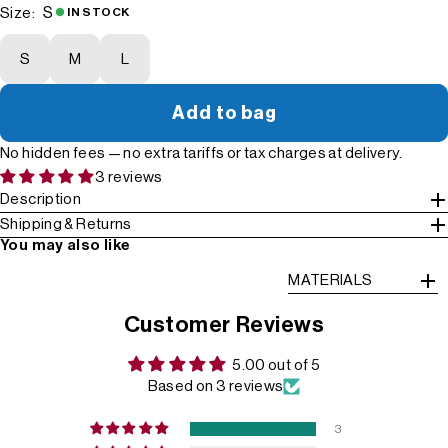
S
Size:
IN STOCK
S
M
L
Add to bag
No hidden fees — no extra tariffs or tax charges at delivery.
3 reviews
Description
Shipping & Returns
You may also like
MATERIALS
Customer Reviews
5.00 out of 5
Based on 3 reviews
3