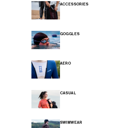
ACCESSORIES
GOGGLES
AERO
CASUAL
SWIMWEAR