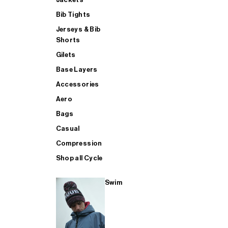
Bib Tights
Jerseys & Bib
SUP
Shorts
Gilets
Base Layers
SHOP ALL MENS TRIATHLON
Accessories
Aero
Bags
Casual
Compression
Shop all Cycle
Swim