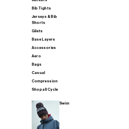
Bib Tights
Jerseys & Bib
SUP
Shorts
Gilets
Base Layers
SHOP ALL MENS TRIATHLON
Accessories
Aero
Bags
Casual
Compression
Shop all Cycle
Swim