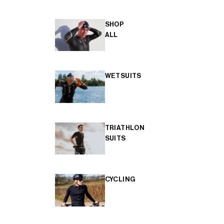
SHOP
ALL
WETSUITS
TRIATHLON
SUITS
CYCLING