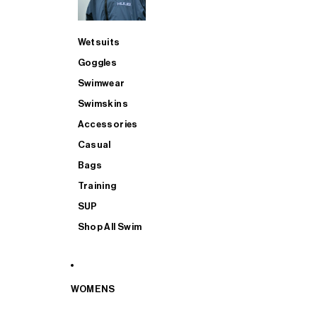
Wetsuits
Goggles
Swimwear
Swimskins
Accessories
Casual
Bags
Training
SUP
Shop All Swim
WOMENS