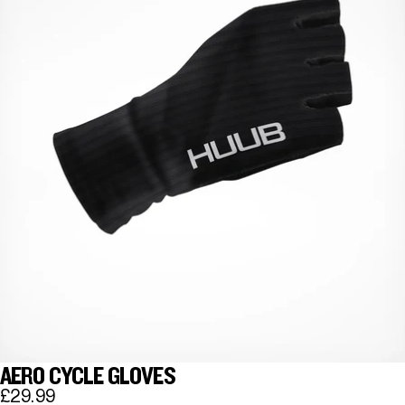
AERO CYCLE GLOVES
£29.99