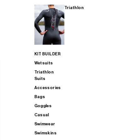
Triathlon
KIT BUILDER
Wetsuits
Triathlon
Suits
Accessories
Bags
Goggles
Casual
Swimwear
Swimskins