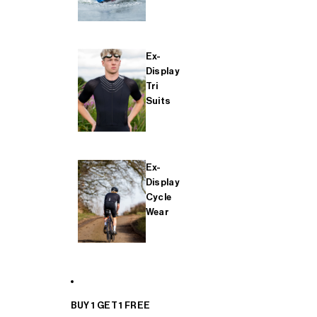
Ex-
Display
Tri
Suits
Ex-
Display
Cycle
Wear
BUY 1 GET 1 FREE