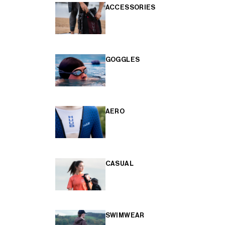
ACCESSORIES
GOGGLES
AERO
CASUAL
SWIMWEAR