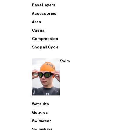
Base Layers
Accessories
Aero
Casual
Compression
Shop all Cycle
Swim
Wetsuits
Goggles
Swimwear
Swimskins