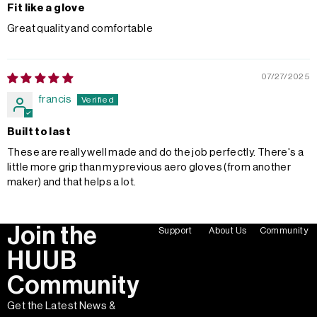
Fit like a glove
Great quality and comfortable
07/27/2025
francis
Built to last
These are really well made and do the job perfectly. There's a
little more grip than my previous aero gloves (from another
maker) and that helps a lot.
Join the
Support
About Us
Community
HUUB
Community
Get the Latest News &