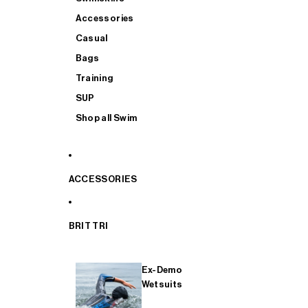
Accessories
Casual
Bags
Training
SUP
Shop all Swim
ACCESSORIES
BRIT TRI
Ex-Demo
Wetsuits