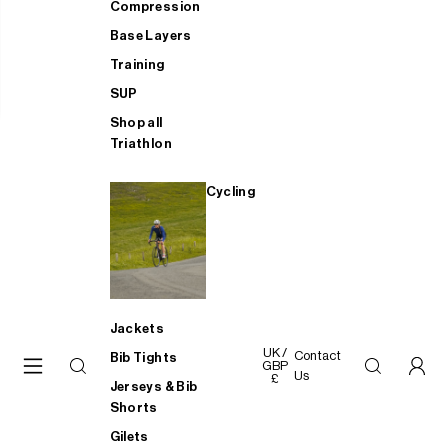
Compression
Base Layers
Training
SUP
Shop all
Triathlon
Cycling
Jackets
UK /
Contact
Bib Tights
GBP
Us
£
Jerseys & Bib
Shorts
Gilets