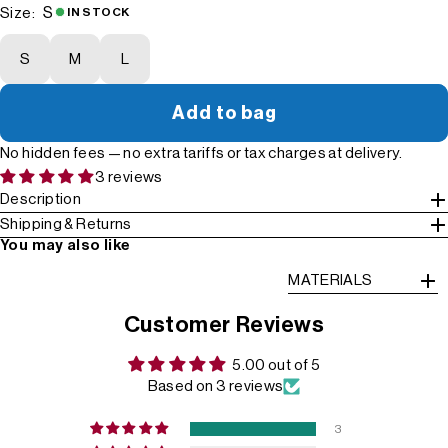
S
Size:
IN STOCK
S
M
L
Add to bag
No hidden fees — no extra tariffs or tax charges at delivery.
3 reviews
Description
Shipping & Returns
You may also like
MATERIALS
Customer Reviews
5.00 out of 5
Based on 3 reviews
3