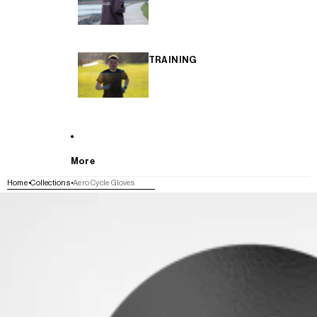
TRAINING
More
Home
Collections
Aero Cycle Gloves
SKIP TO PRODUCT INFORMATION