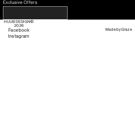
Exclusive Offers
HUUB DESIGN
©
2026
Made by
Glaze
Facebook
Instagram