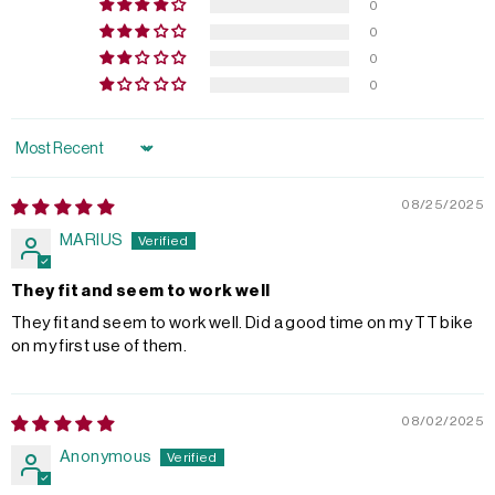
0
0
0
0
Sort by
08/25/2025
MARIUS
They fit and seem to work well
They fit and seem to work well. Did a good time on my TT bike
on my first use of them.
08/02/2025
Anonymous