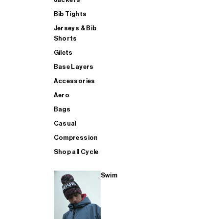
Bib Tights
Jerseys & Bib
SUP
Shorts
Gilets
Base Layers
SHOP ALL MENS TRIATHLON
Accessories
Aero
Bags
Casual
Compression
Shop all Cycle
Swim