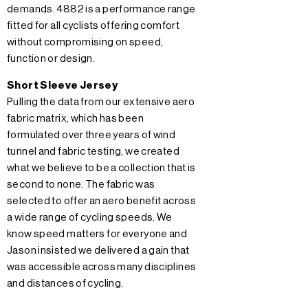
demands. 4882 is a performance range
fitted for all cyclists offering comfort
without compromising on speed,
function or design.
Short Sleeve Jersey
Pulling the data from our extensive aero
fabric matrix, which has been
formulated over three years of wind
tunnel and fabric testing, we created
what we believe to be a collection that is
second to none. The fabric was
selected to offer an aero benefit across
a wide range of cycling speeds. We
know speed matters for everyone and
Jason insisted we delivered a gain that
was accessible across many disciplines
and distances of cycling.