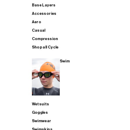
Base Layers
Accessories
Aero
Casual
Compression
Shop all Cycle
Swim
Wetsuits
Goggles
Swimwear
Swimskins