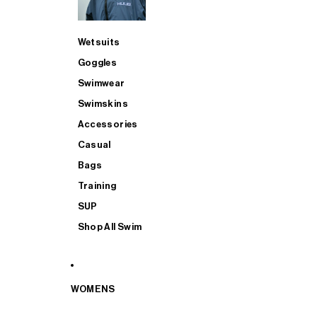
Wetsuits
Goggles
Swimwear
Swimskins
Accessories
Casual
Bags
Training
SUP
Shop All Swim
WOMENS