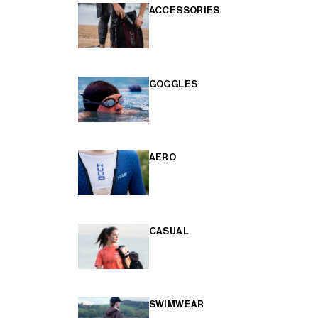
ACCESSORIES
GOGGLES
AERO
CASUAL
SWIMWEAR