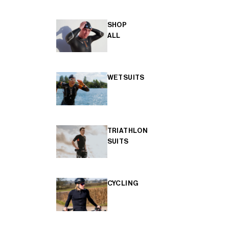
SHOP
ALL
WETSUITS
TRIATHLON
SUITS
CYCLING