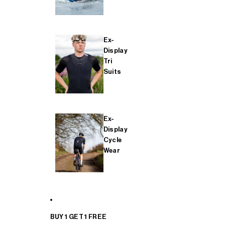
Ex-
Display
Tri
Suits
Ex-
Display
Cycle
Wear
BUY 1 GET 1 FREE