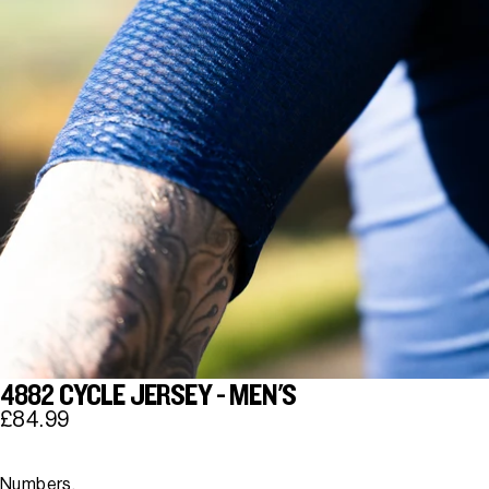
4882 CYCLE JERSEY - MEN'S
£84.99
Numbers.