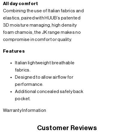
All day comfort
Combining the use of Italian fabrics and
elastics, paired with HUUB’s patented
3D moisture managing, high density
foam chamois, the JK range makes no
compromise in comfort or quality.
Features
Italian lightweight breathable
fabrics.
Designed to allow airflow for
performance.
Additional concealed safely back
pocket.
Warranty Information
Customer Reviews