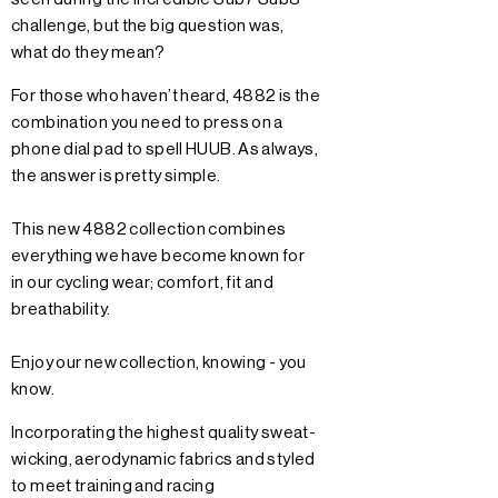
challenge, but the big question was,
what do they mean?
For those who haven’t heard, 4882 is the
combination you need to press on a
phone dial pad to spell HUUB. As always,
the answer is pretty simple.
This new 4882 collection combines
everything we have become known for
in our cycling wear; comfort, fit and
breathability.
Enjoy our new collection, knowing - you
know.
Incorporating the highest quality sweat-
wicking, aerodynamic fabrics and styled
to meet training and racing