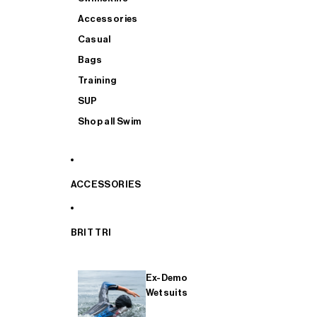
Accessories
Casual
Bags
Training
SUP
Shop all Swim
ACCESSORIES
BRIT TRI
Ex-Demo
Wetsuits