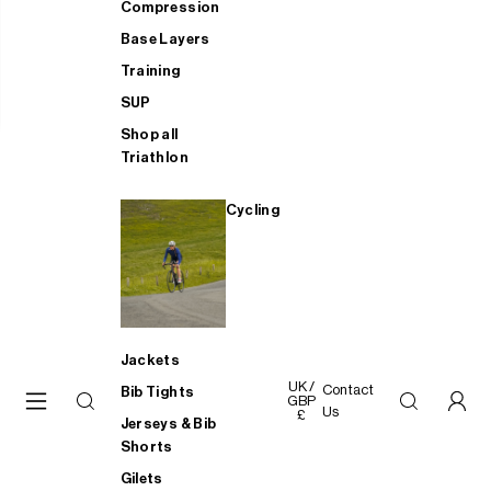
Compression
Base Layers
Training
SUP
Shop all
Triathlon
Cycling
Jackets
UK /
Contact
Bib Tights
GBP
Us
£
Jerseys & Bib
Shorts
Gilets