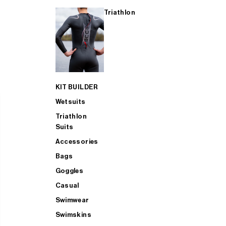
Triathlon
KIT BUILDER
Wetsuits
Triathlon
Suits
Accessories
Bags
Goggles
Casual
Swimwear
Swimskins