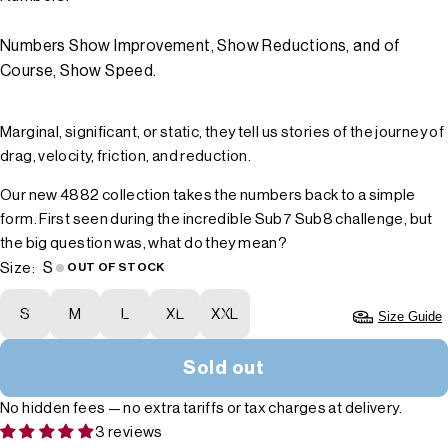
Numbers Show Improvement, Show Reductions, and of
Course, Show Speed.
Marginal, significant, or static, they tell us stories of the journey of
drag, velocity, friction, and reduction.
Our new 4882 collection takes the numbers back to a simple
form. First seen during the incredible Sub7 Sub8 challenge, but
the big question was, what do they mean?
S
Size:
OUT OF STOCK
S
M
L
XL
XXL
Size Guide
Sold out
No hidden fees — no extra tariffs or tax charges at delivery.
3 reviews