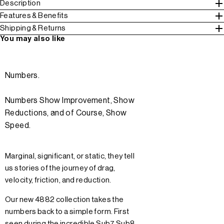
Description
Features & Benefits
Shipping & Returns
You may also like
Numbers.
Numbers Show Improvement, Show
Reductions, and of Course, Show
Speed.
Marginal, significant, or static, they tell
us stories of the journey of drag,
velocity, friction, and reduction.
Our new 4882 collection takes the
numbers back to a simple form. First
seen during the incredible Sub7 Sub8