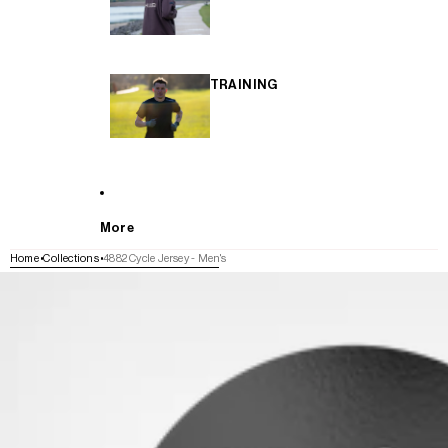
TRAINING
More
Home
Collections
4882 Cycle Jersey - Men's
SKIP TO PRODUCT INFORMATION