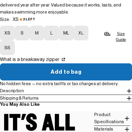
delivered year after year. Valued because it works, lasts, and
makes swimming more enjoyable.
XS
Size:
2 LEFT
XS
S
M
L
ML
XL
Size
Guide
SS
What is a breakaway zipper
Add to bag
No hidden fees — no extra tariffs or tax charges at delivery.
Description
Shipping & Returns
You May Also Like
IT'S ALL
Product
Specifications
Materials