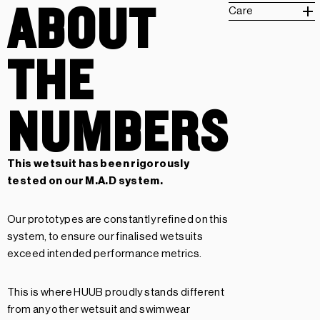
ABOUT
Care
THE
NUMBERS
This wetsuit has been rigorously
tested on our
M.A.D system.
Our prototypes are constantly refined on this
system, to ensure our finalised wetsuits
exceed intended performance metrics.
This is where HUUB proudly stands different
from any other wetsuit and swimwear