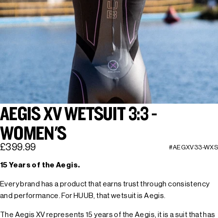
AEGIS XV WETSUIT 3:3 -
WOMEN'S
£399.99
#AEGXV33-WXS
15 Years of the Aegis.
Every brand has a product that earns trust through consistency
and performance. For HUUB, that wetsuit is Aegis.
The Aegis XV represents 15 years of the Aegis, it is a suit that has