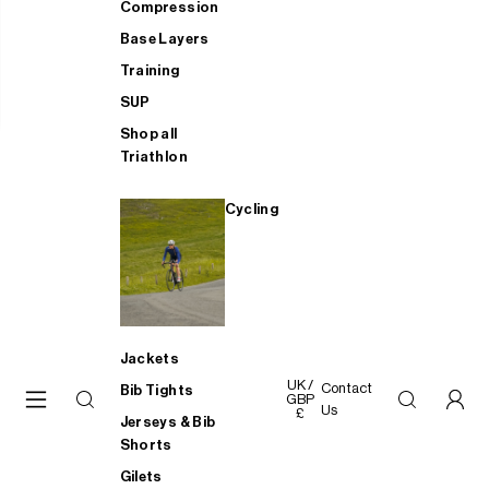
Compression
Base Layers
Training
SUP
Shop all
Triathlon
Cycling
Jackets
UK /
Contact
Bib Tights
GBP
Us
£
Jerseys & Bib
Shorts
Gilets