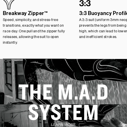
Breakway Zipper™
3:3 Buoyancy Profil
Speed, simplicity, and stress-free
A 3:3 suit (uniform 3mm neo
transitions, exactly what you want on
prevents the legs from being
race day. One pull and the zipper fully
high, which can lead to lowe
releases, allowing the suit to open
and inefficient strokes.
instantly.
THE M.A.D
SYSTEM
LEARN MORE