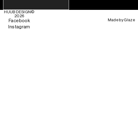
HUUB DESIGN
©
2026
Made by
Glaze
Facebook
Instagram