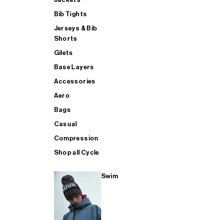
Bib Tights
Jerseys & Bib
SUP
Shorts
Gilets
Base Layers
SHOP ALL MENS TRIATHLON
Accessories
Aero
Bags
Casual
Compression
Shop all Cycle
Swim