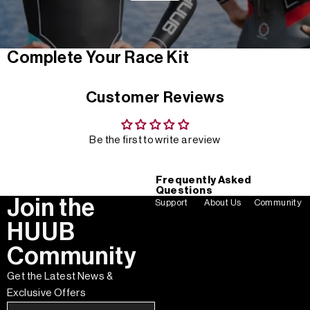
Complete Your Race Kit
Customer Reviews
Be the first to write a review
Frequently Asked
Questions
Join the
Support
About Us
Community
HUUB
Community
Get the Latest News &
Exclusive Offers