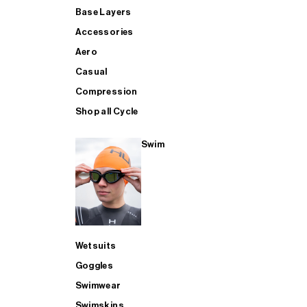
Base Layers
Accessories
Aero
Casual
Compression
Shop all Cycle
Swim
Wetsuits
Goggles
Swimwear
Swimskins