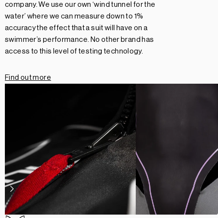
company. We use our own ‘wind tunnel for the
water’ where we can measure down to 1%
accuracy the effect that a suit will have on a
swimmer’s performance. No other brand has
access to this level of testing technology.
Find out more