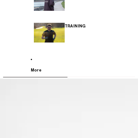
TRAINING
More
SKIP TO PRODUCT INFORMATION