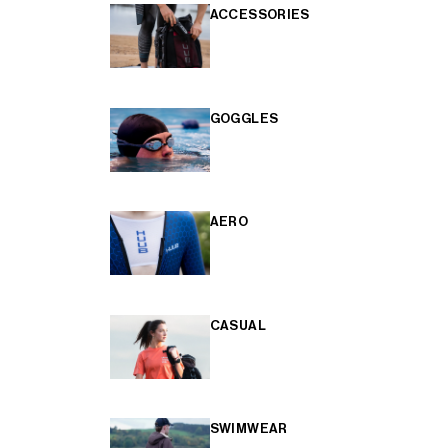
ACCESSORIES
GOGGLES
AERO
CASUAL
SWIMWEAR