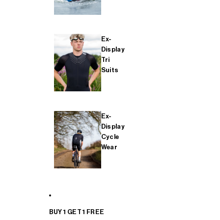
Ex-
Display
Tri
Suits
Ex-
Display
Cycle
Wear
BUY 1 GET 1 FREE