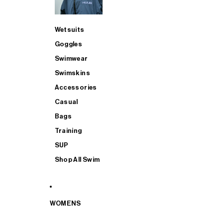
Wetsuits
Goggles
Swimwear
Swimskins
Accessories
Casual
Bags
Training
SUP
Shop All Swim
WOMENS