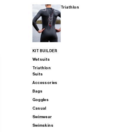
Triathlon
KIT BUILDER
Wetsuits
Triathlon
Suits
Accessories
Bags
Goggles
Casual
Swimwear
Swimskins