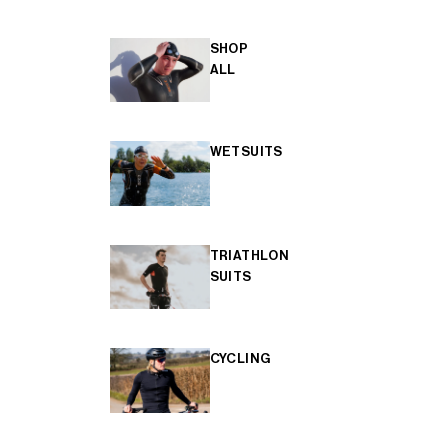
SHOP
ALL
WETSUITS
TRIATHLON
SUITS
CYCLING