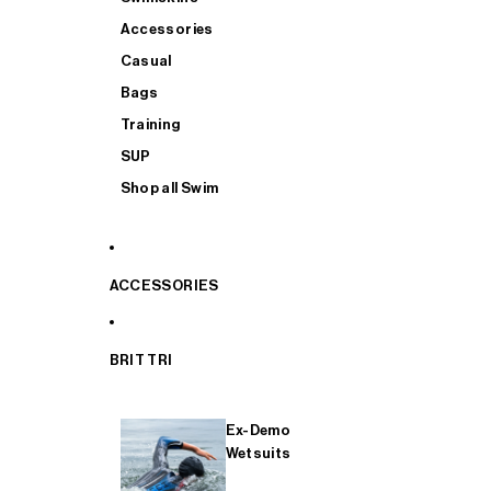
Accessories
Casual
Bags
Training
SUP
Shop all Swim
ACCESSORIES
BRIT TRI
Ex-Demo
Wetsuits