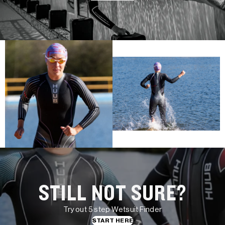
STILL NOT SURE?
Try out 5 step Wetsuit Finder
START HERE