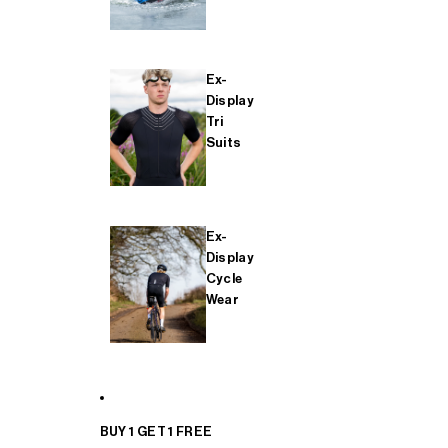
Ex-
Display
Tri
Suits
Ex-
Display
Cycle
Wear
BUY 1 GET 1 FREE