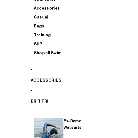
Accessories
Casual
Bags
Training
SUP
Shop all Swim
ACCESSORIES
BRIT TRI
Ex-Demo
Wetsuits