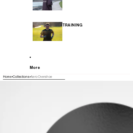
TRAINING
More
Home
Collections
Aero Overshoe
SKIP TO PRODUCT INFORMATION