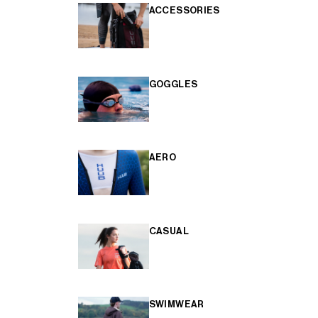
ACCESSORIES
GOGGLES
AERO
CASUAL
SWIMWEAR