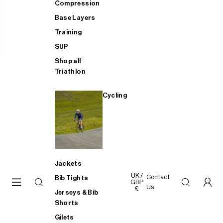
Compression
Base Layers
Training
SUP
Shop all
Triathlon
Cycling
Jackets
UK /
Contact
Bib Tights
GBP
Us
£
Jerseys & Bib
Shorts
Gilets