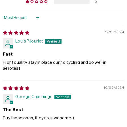
0
Sort by
12/13/2024
Louis Pijourlet
Fast
Hight quality, stay in place during cycling and go well in
aerotest
10/09/2024
George Channings
The Best
Buy these ones, they are awesome :)