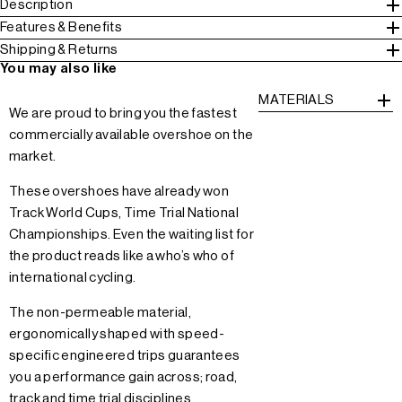
Description
Features & Benefits
Shipping & Returns
You may also like
MATERIALS
We are proud to bring you the fastest
commercially available overshoe on the
market.
These overshoes have already won
Track World Cups, Time Trial National
Championships. Even the waiting list for
the product reads like a who’s who of
international cycling.
The non-permeable material,
ergonomically shaped with speed-
specific engineered trips guarantees
you a performance gain across; road,
track and time trial disciplines.