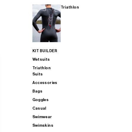
Triathlon
KIT BUILDER
Wetsuits
Triathlon
Suits
Accessories
Bags
Goggles
Casual
Swimwear
Swimskins