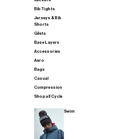
Bib Tights
Jerseys & Bib
SUP
Shorts
Gilets
Base Layers
SHOP ALL MENS TRIATHLON
Accessories
Aero
Bags
Casual
Compression
Shop all Cycle
Swim