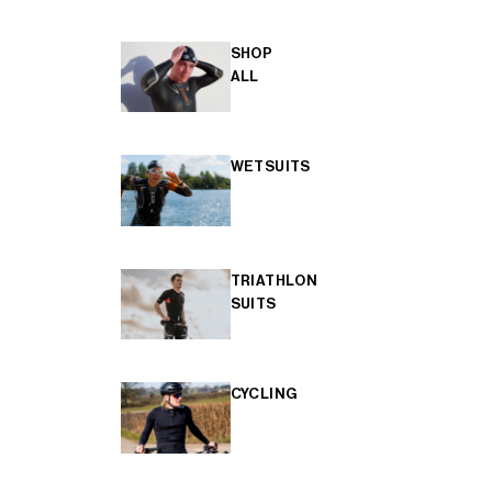
SHOP
ALL
WETSUITS
TRIATHLON
SUITS
CYCLING