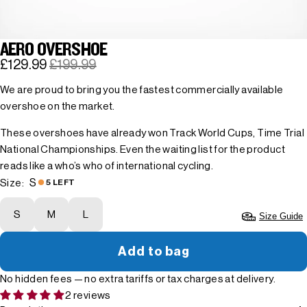
AERO OVERSHOE
£129.99
£199.99
We are proud to bring you the fastest commercially available
overshoe on the market.
These overshoes have already won Track World Cups, Time Trial
National Championships. Even the waiting list for the product
reads like a who’s who of international cycling.
S
Size:
5 LEFT
S
M
L
Size Guide
Add to bag
No hidden fees — no extra tariffs or tax charges at delivery.
2 reviews