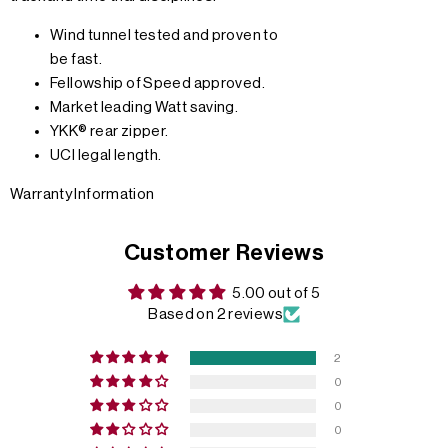
Wind tunnel tested and proven to
be fast.
Fellowship of Speed approved.
Market leading Watt saving.
YKK® rear zipper.
UCI legal length.
Warranty Information
Customer Reviews
5.00 out of 5
Based on 2 reviews
2
0
0
0