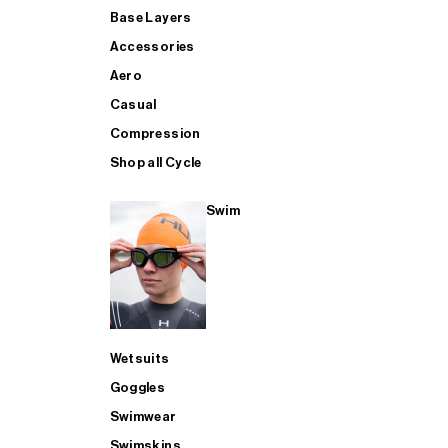
Base Layers
Accessories
Aero
Casual
Compression
Shop all Cycle
Swim
Wetsuits
Goggles
Swimwear
Swimskins