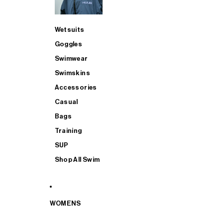
Wetsuits
Goggles
Swimwear
Swimskins
Accessories
Casual
Bags
Training
SUP
Shop All Swim
WOMENS