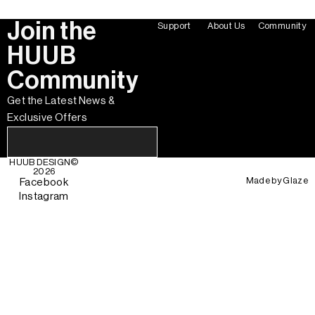
Join the
Support
About Us
Community
HUUB
Community
Get the Latest News &
Exclusive Offers
HUUB DESIGN
©
2026
Made by
Glaze
Facebook
Instagram