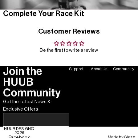
Complete Your Race Kit
Customer Reviews
Be the first to write a review
Join the
Support
About Us
Community
HUUB
Community
Get the Latest News &
Exclusive Offers
HUUB DESIGN
©
2026
Made by
Glaze
Facebook