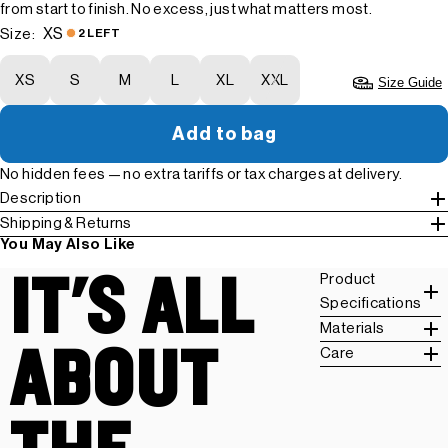
from start to finish. No excess, just what matters most.
XS
Size:
2 LEFT
XS
S
M
L
XL
XXL
Size Guide
Add to bag
No hidden fees — no extra tariffs or tax charges at delivery.
Description
Shipping & Returns
You May Also Like
IT'S ALL
Product
Specifications
Materials
ABOUT
Care
THE