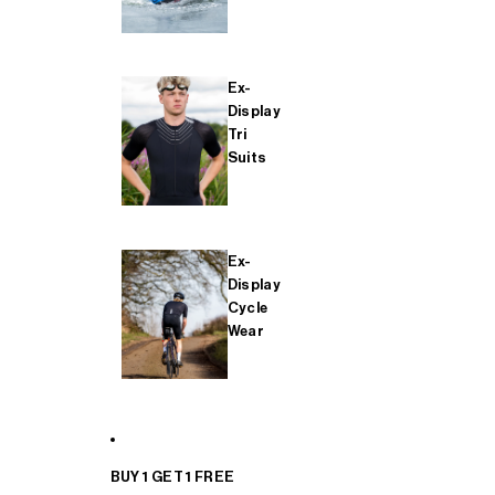
Ex-
Display
Tri
Suits
Ex-
Display
Cycle
Wear
BUY 1 GET 1 FREE