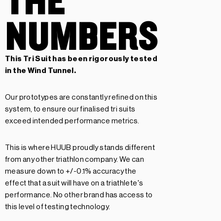
NUMBERS
This Tri Suit has been rigorously tested
in the Wind Tunnel.
Our prototypes are constantly refined on this
system, to ensure our finalised tri suits
exceed intended performance metrics.
This is where HUUB proudly stands different
from any other triathlon company. We can
measure down to +/-0.1% accuracy the
effect that a suit will have on a triathlete's
performance. No other brand has access to
this level of testing technology.