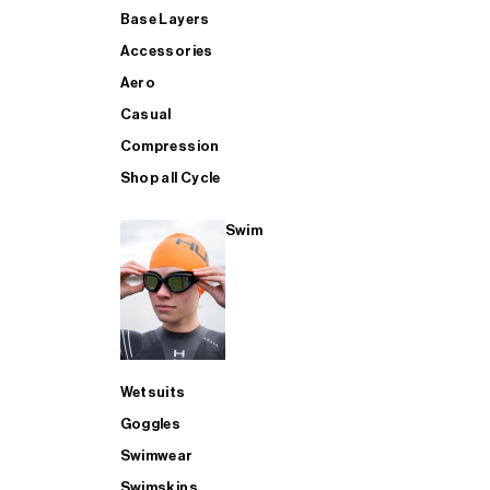
Base Layers
Accessories
Aero
Casual
Compression
Shop all Cycle
Swim
Wetsuits
Goggles
Swimwear
Swimskins