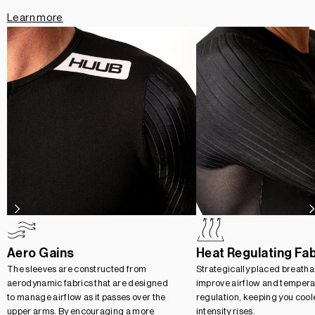
Learn more
Aero Gains
Heat Regulating Fa
The sleeves are constructed from
Strategically placed breatha
aerodynamic fabrics that are designed
improve airflow and tempera
to manage airflow as it passes over the
regulation, keeping you cool
upper arms. By encouraging a more
intensity rises.