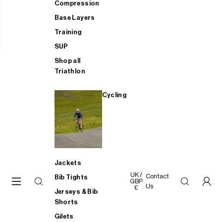
Compression
Base Layers
Training
SUP
Shop all
Triathlon
Cycling
Jackets
UK /
Contact
Bib Tights
GBP
Us
£
Jerseys & Bib
Shorts
Gilets