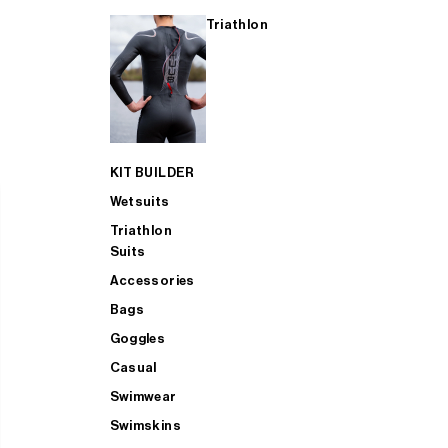
Triathlon
KIT BUILDER
Wetsuits
Triathlon
Suits
Accessories
Bags
Goggles
Casual
Swimwear
Swimskins