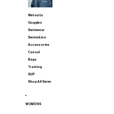
Wetsuits
Goggles
Swimwear
Swimskins
Accessories
Casual
Bags
Training
SUP
Shop All Swim
WOMENS