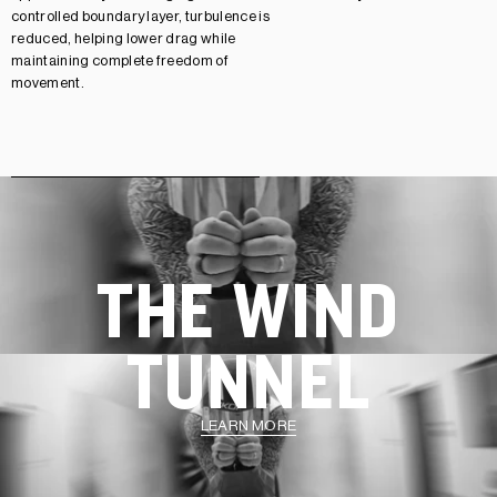
controlled boundary layer, turbulence is
reduced, helping lower drag while
maintaining complete freedom of
movement.
THE WIND
TUNNEL
LEARN MORE