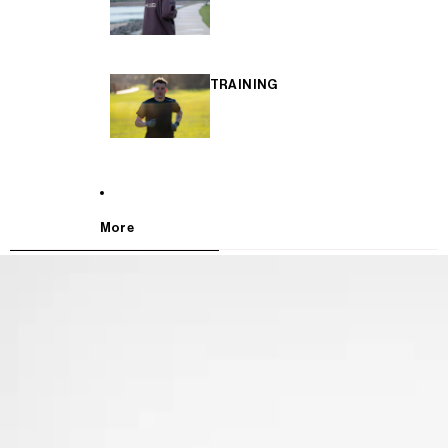
TRAINING
More
SKIP TO PRODUCT INFORMATION