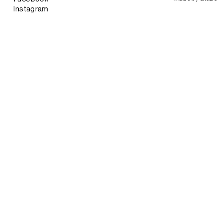
Instagram