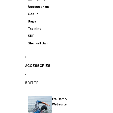
Accessories
Casual
Bags
Training
SUP
Shop all Swim
ACCESSORIES
BRIT TRI
Ex-Demo
Wetsuits