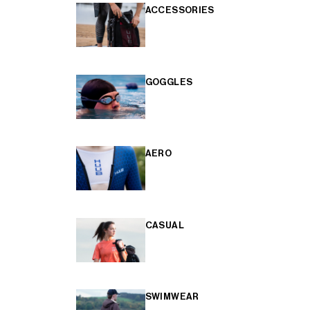
ACCESSORIES
GOGGLES
AERO
CASUAL
SWIMWEAR