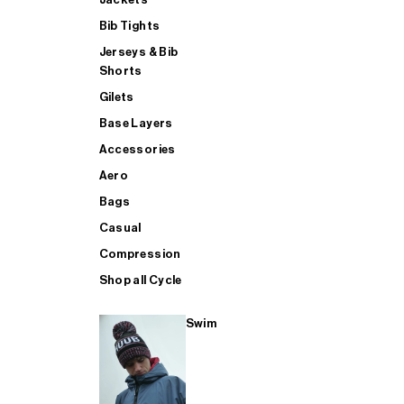
Bib Tights
Jerseys & Bib
SUP
Shorts
Gilets
Base Layers
SHOP ALL MENS TRIATHLON
Accessories
Aero
Bags
Casual
Compression
Shop all Cycle
Swim