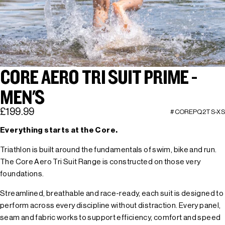
CORE AERO TRI SUIT PRIME -
MEN'S
£199.99
#COREPQ2TS-XS
Everything starts at the Core.
Triathlon is built around the fundamentals of swim, bike and run.
The Core Aero Tri Suit Range is constructed on those very
foundations.
Streamlined, breathable and race-ready, each suit is designed to
perform across every discipline without distraction. Every panel,
seam and fabric works to support efficiency, comfort and speed