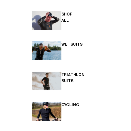
SHOP
ALL
WETSUITS
TRIATHLON
SUITS
CYCLING