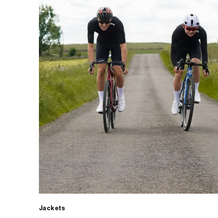
Jackets