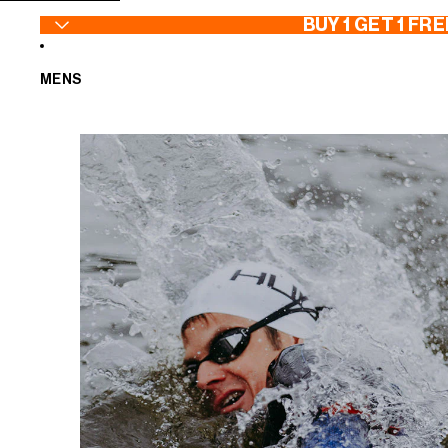
SKIP TO CONTENT
BUY 1 GET 1 FRE
MENS