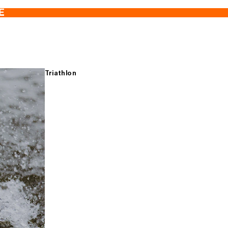
E
Triathlon