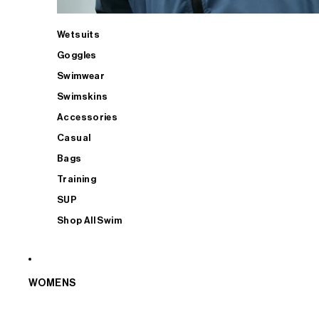
Wetsuits
Goggles
Swimwear
Swimskins
Accessories
Casual
Bags
Training
SUP
Shop All Swim
WOMENS