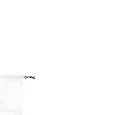
Cycling