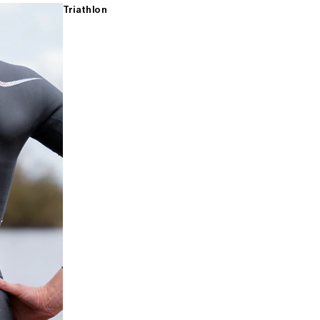
Triathlon