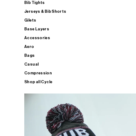
Bib Tights
Jerseys & Bib Shorts
Gilets
Base Layers
Accessories
Aero
Bags
Casual
Compression
Shop all Cycle