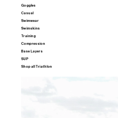
Goggles
Casual
Swimwear
Swimskins
Training
Compression
Base Layers
SUP
Shop all Triathlon