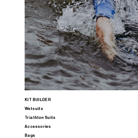
KIT BUILDER
Wetsuits
Triathlon Suits
Accessories
Bags