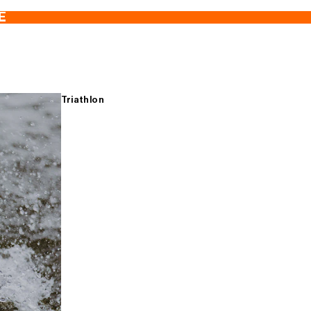
E
Triathlon