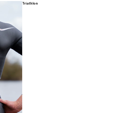
Triathlon