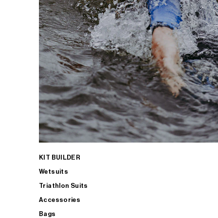
KIT BUILDER
Wetsuits
Triathlon Suits
Accessories
Bags