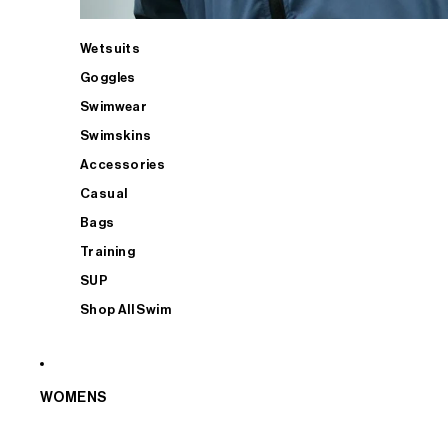
Wetsuits
Goggles
Swimwear
Swimskins
Accessories
Casual
Bags
Training
SUP
Shop All Swim
WOMENS