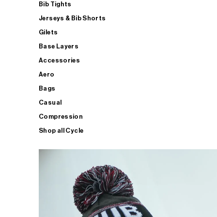
Bib Tights
Jerseys & Bib Shorts
Gilets
Base Layers
Accessories
Aero
Bags
Casual
Compression
Shop all Cycle