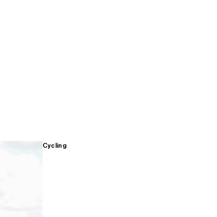
Cycling