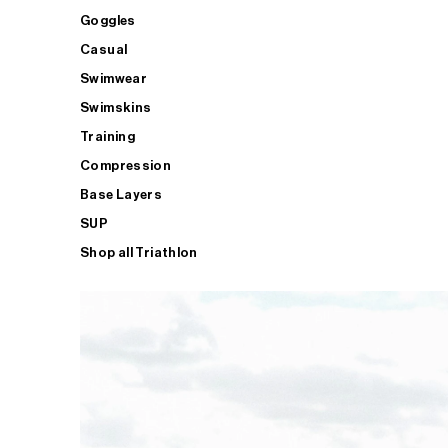
Goggles
Casual
Swimwear
Swimskins
Training
Compression
Base Layers
SUP
Shop all Triathlon