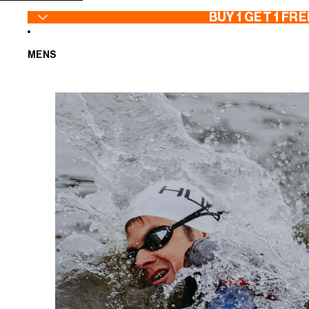
SKIP TO CONTENT
BUY 1 GET 1 FRE
MENS