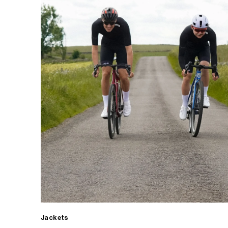
Jackets