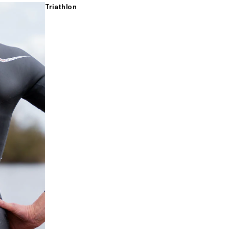
Triathlon