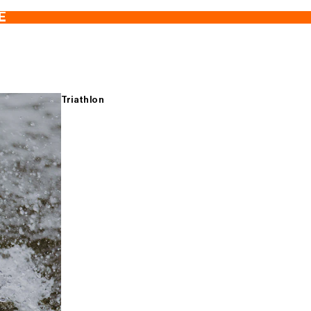
E
Triathlon