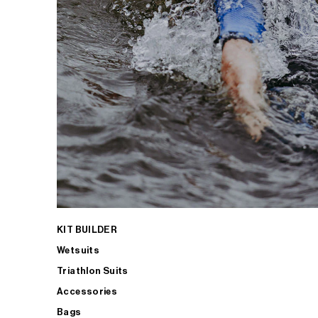
KIT BUILDER
Wetsuits
Triathlon Suits
Accessories
Bags