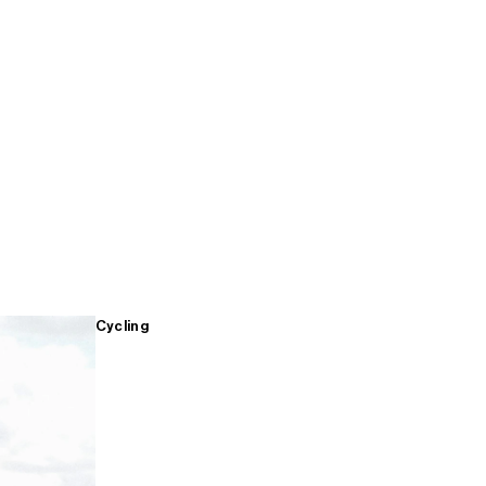
Cycling