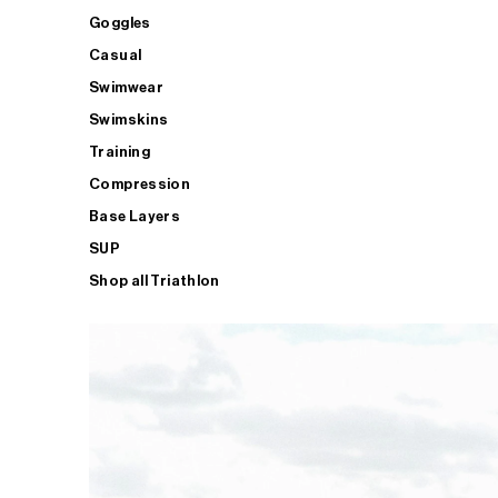
Goggles
Casual
Swimwear
Swimskins
Training
Compression
Base Layers
SUP
Shop all Triathlon