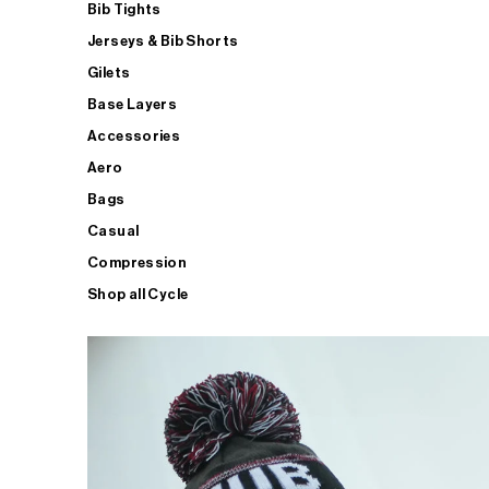
Bib Tights
Jerseys & Bib Shorts
Gilets
Base Layers
Accessories
Aero
Bags
Casual
Compression
Shop all Cycle