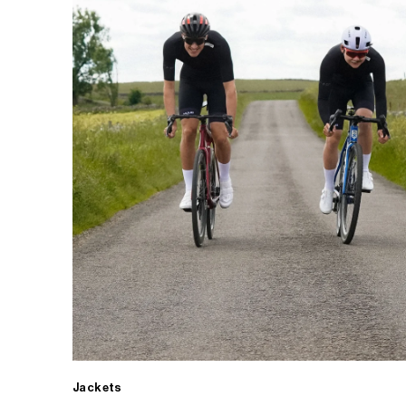
Jackets