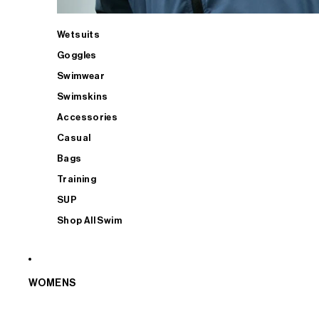
Wetsuits
Goggles
Swimwear
Swimskins
Accessories
Casual
Bags
Training
SUP
Shop All Swim
WOMENS