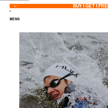
SKIP TO CONTENT
BUY 1 GET 1 FRE
MENS