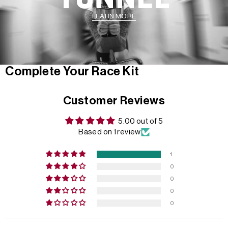
LEARN MORE
Complete Your Race Kit
Customer Reviews
5.00 out of 5
Based on 1 review
1
0
0
0
0