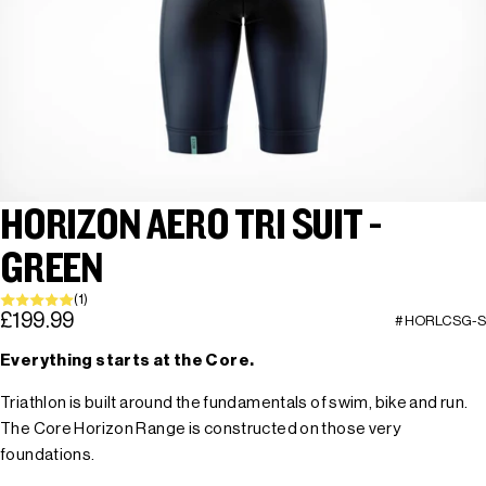
HORIZON AERO TRI SUIT -
GREEN
(1)
£199.99
#HORLCSG-S
Everything starts at the Core.
Triathlon is built around the fundamentals of swim, bike and run.
The Core Horizon Range is constructed on those very
foundations.