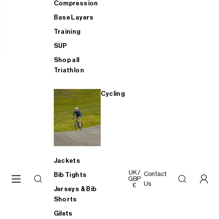
Compression
Base Layers
Training
SUP
Shop all
Triathlon
Cycling
Jackets
UK /
Contact
Bib Tights
GBP
Us
£
Jerseys & Bib
Shorts
Gilets