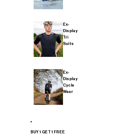
Ex-
Display
Tri
Suits
Ex-
Display
Cycle
Wear
BUY 1 GET 1 FREE