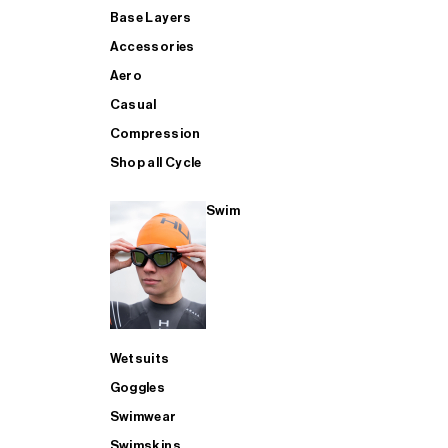
Base Layers
Accessories
Aero
Casual
Compression
Shop all Cycle
Swim
Wetsuits
Goggles
Swimwear
Swimskins