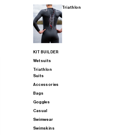
Triathlon
KIT BUILDER
Wetsuits
Triathlon
Suits
Accessories
Bags
Goggles
Casual
Swimwear
Swimskins