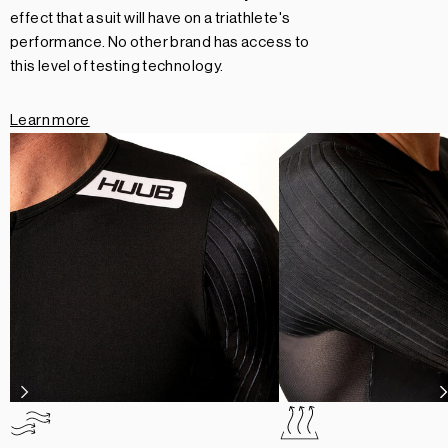
effect that a suit will have on a triathlete's
performance. No other brand has access to
this level of testing technology.
Learn more