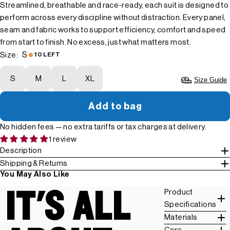
Streamlined, breathable and race-ready, each suit is designed to
perform across every discipline without distraction. Every panel,
seam and fabric works to support efficiency, comfort and speed
from start to finish. No excess, just what matters most.
S
Size:
10 LEFT
S
M
L
XL
Size Guide
Add to bag
No hidden fees — no extra tariffs or tax charges at delivery.
1 review
Description
Shipping & Returns
You May Also Like
IT'S ALL
Product
Specifications
Materials