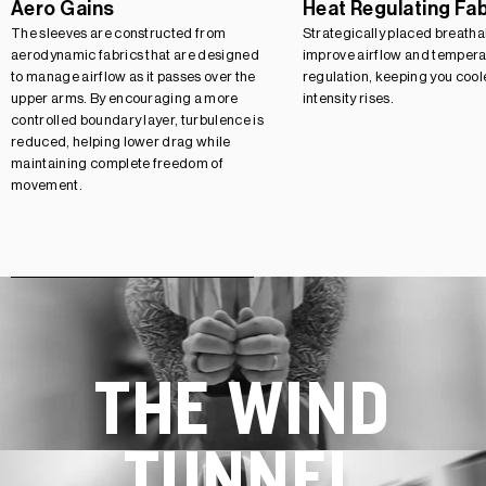
Aero Gains
Heat Regulating Fa
The sleeves are constructed from
Strategically placed breatha
aerodynamic fabrics that are designed
improve airflow and tempera
to manage airflow as it passes over the
regulation, keeping you cool
upper arms. By encouraging a more
intensity rises.
controlled boundary layer, turbulence is
reduced, helping lower drag while
maintaining complete freedom of
movement.
THE WIND
TUNNEL