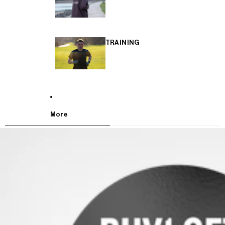
TRAINING
More
SKIP TO PRODUCT INFORMATION