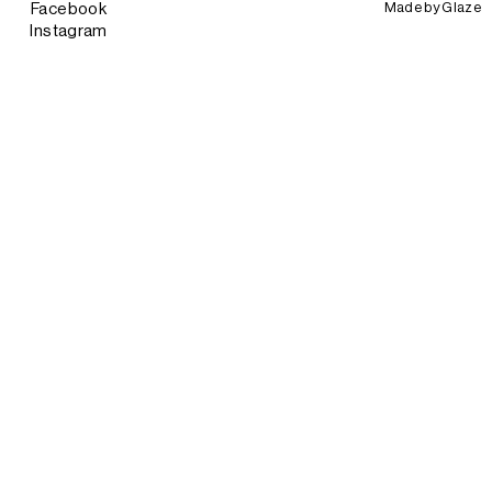
Made by
Glaze
Facebook
Instagram