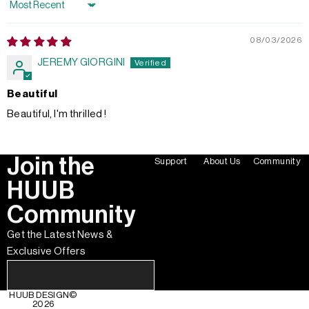
Sort by
08/03/2026
JEREMY GIORGINI
Beautiful
Beautiful, I'm thrilled !
Join the
Support
About Us
Community
HUUB
Community
Get the Latest News &
Exclusive Offers
HUUB DESIGN
©
2026