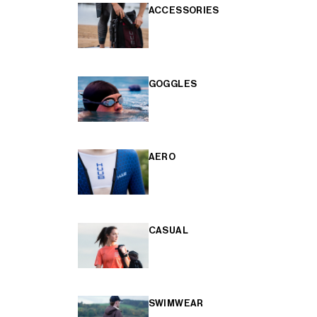
ACCESSORIES
GOGGLES
AERO
CASUAL
SWIMWEAR