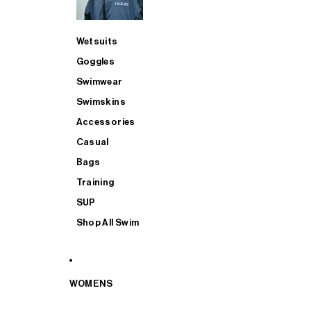
Wetsuits
Goggles
Swimwear
Swimskins
Accessories
Casual
Bags
Training
SUP
Shop All Swim
WOMENS