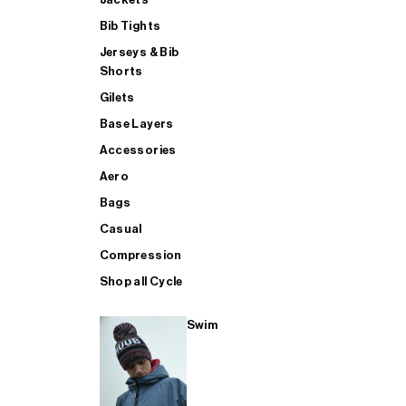
Bib Tights
Jerseys & Bib
SUP
Shorts
Gilets
Base Layers
SHOP ALL MENS TRIATHLON
Accessories
Aero
Bags
Casual
Compression
Shop all Cycle
Swim