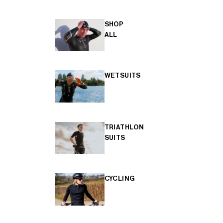
SHOP
ALL
WETSUITS
TRIATHLON
SUITS
CYCLING