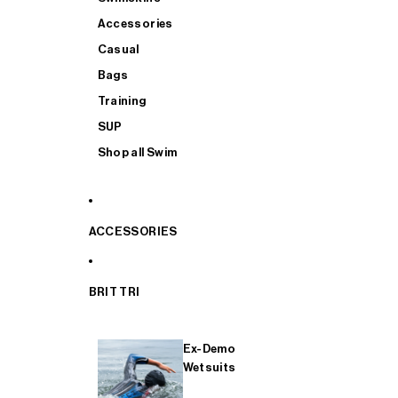
Accessories
Casual
Bags
Training
SUP
Shop all Swim
ACCESSORIES
BRIT TRI
Ex-Demo
Wetsuits