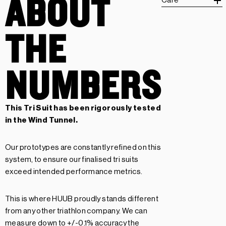
ABOUT
Care
THE
NUMBERS
This Tri Suit has been rigorously tested
in the Wind Tunnel.
Our prototypes are constantly refined on this
system, to ensure our finalised tri suits
exceed intended performance metrics.
This is where HUUB proudly stands different
from any other triathlon company. We can
measure down to +/-0.1% accuracy the