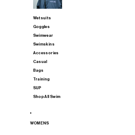
Wetsuits
Goggles
Swimwear
Swimskins
Accessories
Casual
Bags
Training
SUP
Shop All Swim
WOMENS