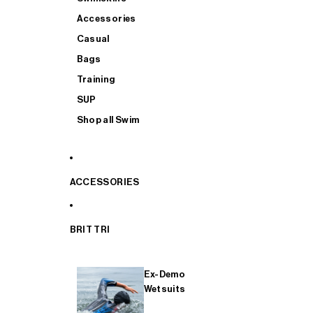
Accessories
Casual
Bags
Training
SUP
Shop all Swim
ACCESSORIES
BRIT TRI
Ex-Demo
Wetsuits