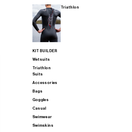
Triathlon
KIT BUILDER
Wetsuits
Triathlon
Suits
Accessories
Bags
Goggles
Casual
Swimwear
Swimskins