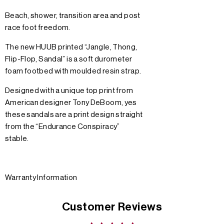
Beach, shower, transition area and post
race foot freedom.
The new HUUB printed “Jangle, Thong,
Flip-Flop, Sandal” is a soft durometer
foam footbed with moulded resin strap.
Designed with a unique top print from
American designer Tony DeBoom, yes
these sandals are a print design straight
from the “Endurance Conspiracy”
stable.
Warranty Information
Customer Reviews