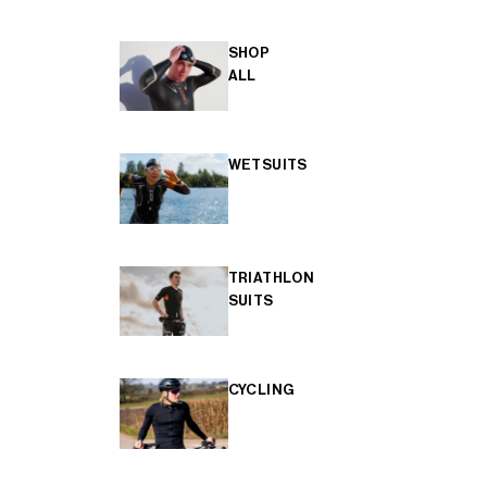
SHOP
ALL
WETSUITS
TRIATHLON
SUITS
CYCLING