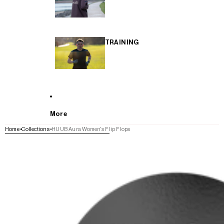
TRAINING
More
Home
Collections
HUUB Aura Women's Flip Flops
SKIP TO PRODUCT INFORMATION