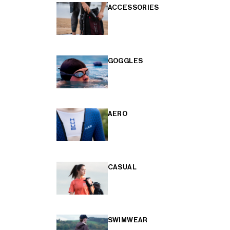
ACCESSORIES
GOGGLES
AERO
CASUAL
SWIMWEAR