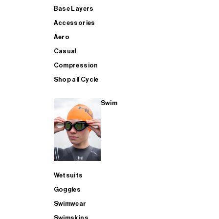
Base Layers
Accessories
Aero
Casual
Compression
Shop all Cycle
Swim
Wetsuits
Goggles
Swimwear
Swimskins