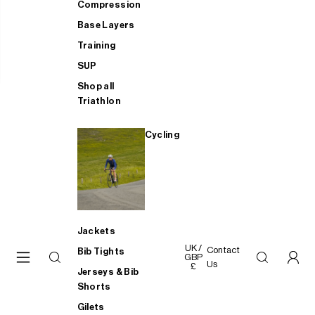
Compression
Base Layers
Training
SUP
Shop all
Triathlon
Cycling
Jackets
UK /
Contact
Bib Tights
GBP
Us
£
Jerseys & Bib
Shorts
Gilets