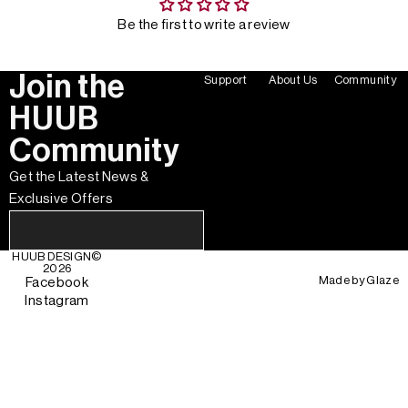
Be the first to write a review
Join the
Support
About Us
Community
HUUB
Community
Get the Latest News &
Exclusive Offers
HUUB DESIGN
©
2026
Made by
Glaze
Facebook
Instagram