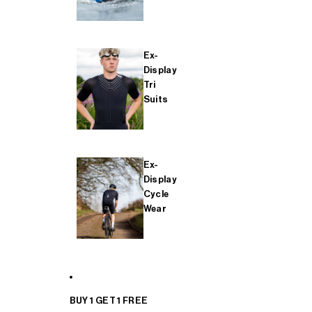
Ex-
Display
Tri
Suits
Ex-
Display
Cycle
Wear
BUY 1 GET 1 FREE