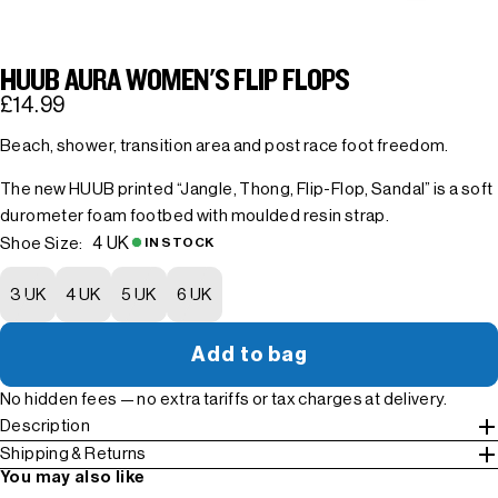
HUUB AURA WOMEN'S FLIP FLOPS
£14.99
Beach, shower, transition area and post race foot freedom.
The new HUUB printed “Jangle, Thong, Flip-Flop, Sandal” is a soft
durometer foam footbed with moulded resin strap.
4 UK
Shoe Size:
IN STOCK
3 UK
4 UK
5 UK
6 UK
Add to bag
No hidden fees — no extra tariffs or tax charges at delivery.
Description
Shipping & Returns
You may also like