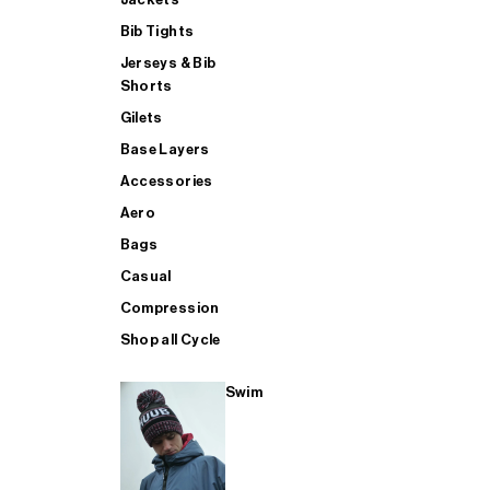
Bib Tights
Jerseys & Bib
SUP
Shorts
Gilets
Base Layers
SHOP ALL MENS TRIATHLON
Accessories
Aero
Bags
Casual
Compression
Shop all Cycle
Swim