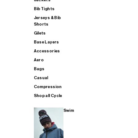
Bib Tights
Jerseys & Bib
SUP
Shorts
Gilets
Base Layers
SHOP ALL MENS TRIATHLON
Accessories
Aero
Bags
Casual
Compression
Shop all Cycle
Swim