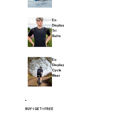
Ex-
Display
Tri
Suits
Ex-
Display
Cycle
Wear
BUY 1 GET 1 FREE