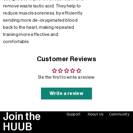
remove waste lactic acid. They help to
reduce muscle soreness, by efficiently
sending more de-oxygenated blood
back to the heart, making repeated
training more effective and
comfortable.
Customer Reviews
Be the first to write a review
Write a review
Join the
Support
About Us
Community
HUUB