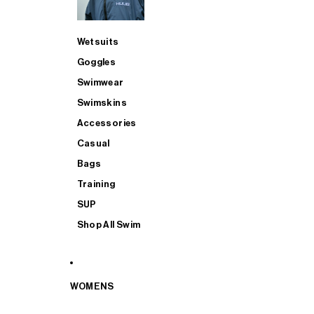
Wetsuits
Goggles
Swimwear
Swimskins
Accessories
Casual
Bags
Training
SUP
Shop All Swim
WOMENS