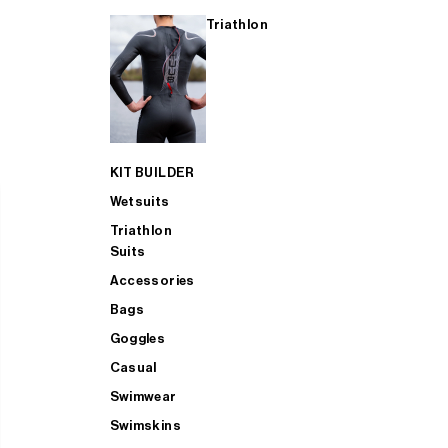
Triathlon
KIT BUILDER
Wetsuits
Triathlon
Suits
Accessories
Bags
Goggles
Casual
Swimwear
Swimskins