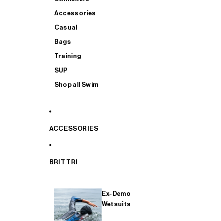
Accessories
Casual
Bags
Training
SUP
Shop all Swim
ACCESSORIES
BRIT TRI
Ex-Demo
Wetsuits