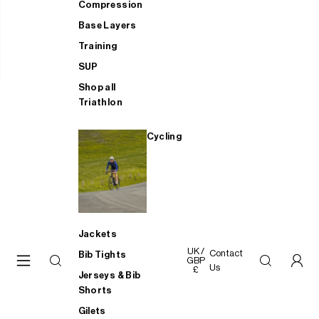
Compression
Base Layers
Training
SUP
Shop all
Triathlon
Cycling
Jackets
UK /
Contact
Bib Tights
GBP
Us
£
Jerseys & Bib
Shorts
Gilets