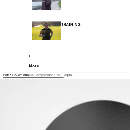
TRAINING
More
Home
Collections
DS Compression Sock - Aqua
SKIP TO PRODUCT INFORMATION