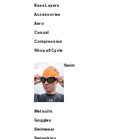
Base Layers
Accessories
Aero
Casual
Compression
Shop all Cycle
Swim
Wetsuits
Goggles
Swimwear
Swimskins