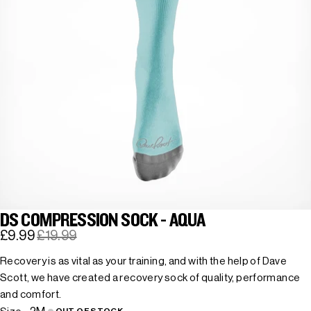
DS COMPRESSION SOCK - AQUA
£9.99
£19.99
Recovery is as vital as your training, and with the help of Dave
Scott, we have created a recovery sock of quality, performance
and comfort.