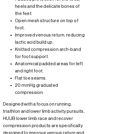
heels and the delicate bones of
the feet.
Open mesh structure on top of
foot.
Improved venous return, reducing
lactic acid build up.
Knitted compression arch-band
for foot support.
Anatomical padded areas for left
and right foot.
Flat toe seams.
20 mmHg graduated
compression.
Designed with a focus on running,
triathlon and lower limb activity pursuits,
HUUB lower limb race and recover
compression products are specifically
designed to improve venous return and