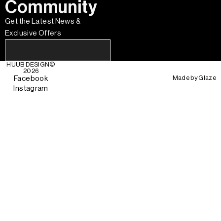
Community
Get the Latest News &
Exclusive Offers
HUUB DESIGN
©
2026
Made by
Glaze
Facebook
Instagram