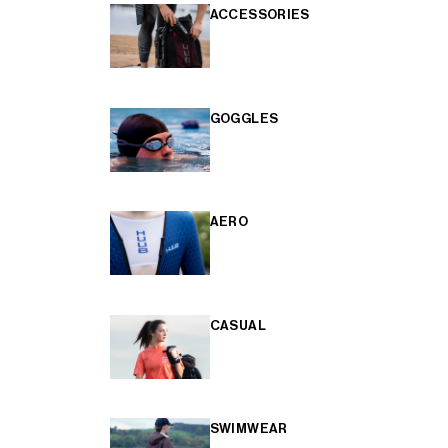
ACCESSORIES
GOGGLES
AERO
CASUAL
SWIMWEAR