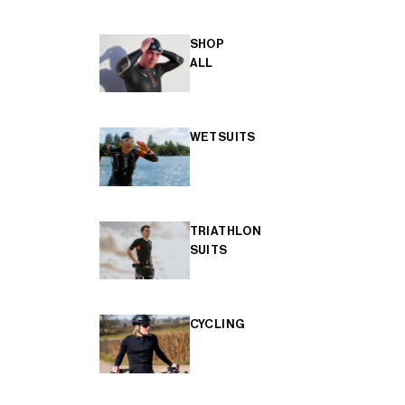
SHOP
ALL
WETSUITS
TRIATHLON
SUITS
CYCLING