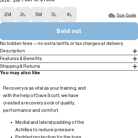
2M
Size:
OUT OF STOCK
2M
2L
3M
3L
4L
Size Guide
Sold out
No hidden fees — no extra tariffs or tax charges at delivery.
Description
Features & Benefits
Shipping & Returns
You may also like
Recovery is as vital as your training, and
with the help of Dave Scott, we have
created a recovery sock of quality,
performance and comfort.
Medial and lateral padding of the
Achilles to reduce pressure.
Padded protection for the toes,