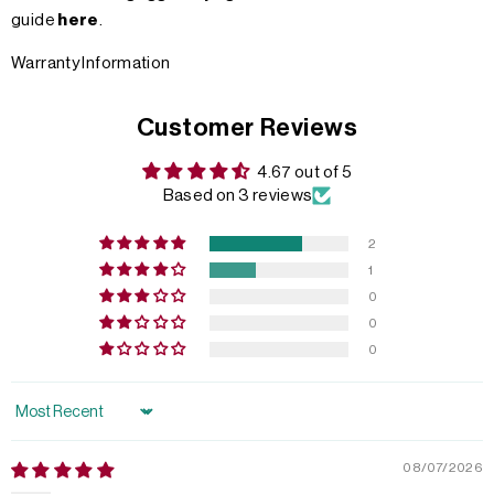
guide
here
.
Warranty Information
Customer Reviews
4.67 out of 5
Based on 3 reviews
2
1
0
0
0
Sort by
08/07/2026