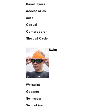
Base Layers
Accessories
Aero
Casual
Compression
Shop all Cycle
Swim
Wetsuits
Goggles
Swimwear
Swimskins