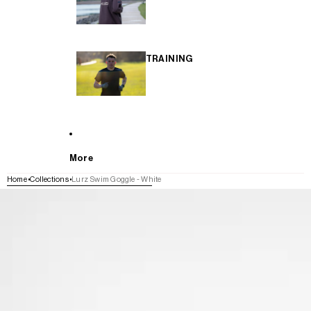
TRAINING
More
Home
Collections
Lurz Swim Goggle - White
SKIP TO PRODUCT INFORMATION