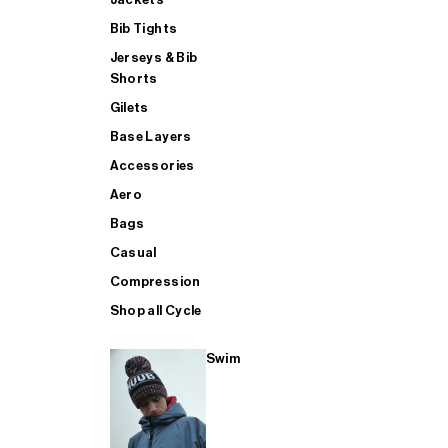
Bib Tights
Jerseys & Bib
SUP
Shorts
Gilets
Base Layers
SHOP ALL MENS TRIATHLON
Accessories
Aero
Bags
Casual
Compression
Shop all Cycle
Swim