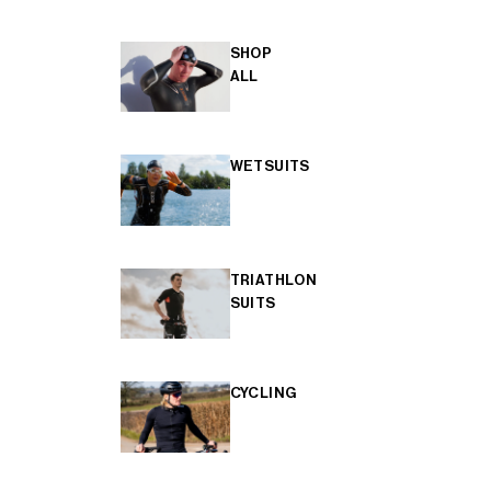
SHOP
ALL
WETSUITS
TRIATHLON
SUITS
CYCLING