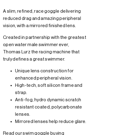
A slim, refined, race goggle delivering
reduced drag and amazing peripheral
vision, with a mirrored finished lens.
Created in partnership with the greatest
open water male swimmer ever,
Thomas Lurz the racing machine that
truly defines a great swimmer.
Unique lens construction for
enhanced peripheral vision.
High-tech, soft silicon frame and
strap.
Anti-fog, hydro dynamic scratch
resistant coated, polycarbonate
lenses.
Mirrored lenses help reduce glare.
Read our swim goggle buying