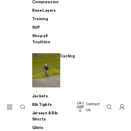
Compression
Base Layers
Training
SUP
Shop all
Triathlon
Cycling
Jackets
UK /
Contact
Bib Tights
GBP
Us
£
Jerseys & Bib
Shorts
Gilets