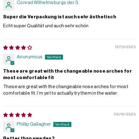
Conrad Wilhelmsburgs der 3.
Super die Verpackung ist auch sehr ästhetisch
Echt super Qualität und auch sehr schön
12/13/2025
Anonymous
These are great with the changeable nose arches for
most comfortable fit
These are great with the changeable nose arches for most
comfortable fit. I’m yet to actually try them in the water.
06/16/2025
Phillip Gallagher
Better than swedes?