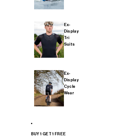
Ex-
Display
Tri
Suits
Ex-
Display
Cycle
Wear
BUY 1 GET 1 FREE