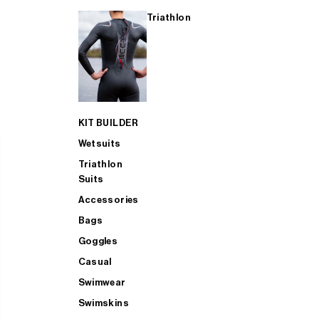
Triathlon
KIT BUILDER
Wetsuits
Triathlon
Suits
Accessories
Bags
Goggles
Casual
Swimwear
Swimskins