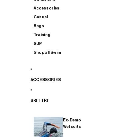
Accessories
Casual
Bags
Training
SUP
Shop all Swim
ACCESSORIES
BRIT TRI
Ex-Demo
Wetsuits