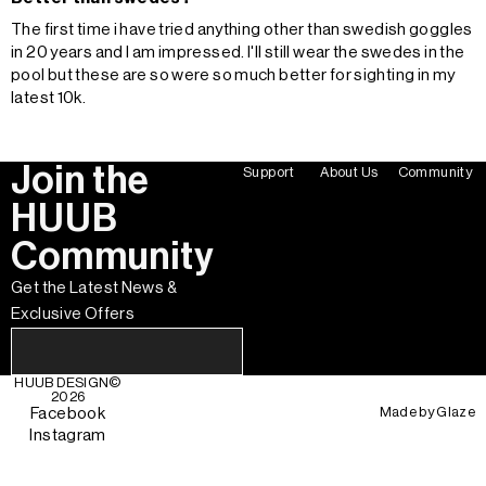
The first time i have tried anything other than swedish goggles
in 20 years and I am impressed. I'll still wear the swedes in the
pool but these are so were so much better for sighting in my
latest 10k.
Join the
Support
About Us
Community
HUUB
Community
Get the Latest News &
Exclusive Offers
HUUB DESIGN
©
2026
Made by
Glaze
Facebook
Instagram