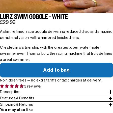
LURZ SWIM GOGGLE - WHITE
£29.99
A slim, refined, race goggle delivering reduced drag and amazing
peripheral vision, with a mirrored finished lens.
Created in partnership with the greatest open water male
swimmer ever, Thomas Lurz the racing machine that truly defines
a great swimmer.
Add to bag
No hidden fees — no extra tariffs or tax charges at delivery.
3 reviews
Description
Features & Benefits
Shipping & Returns
You may also like