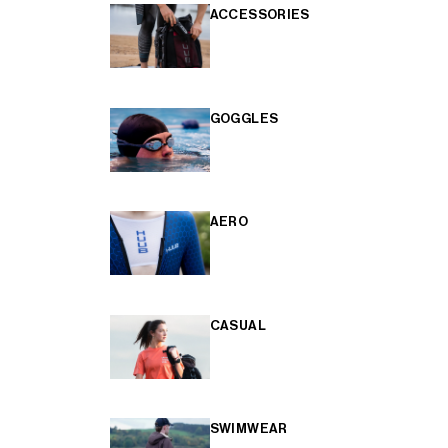
ACCESSORIES
GOGGLES
AERO
CASUAL
SWIMWEAR