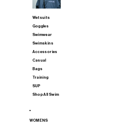
Wetsuits
Goggles
Swimwear
Swimskins
Accessories
Casual
Bags
Training
SUP
Shop All Swim
WOMENS