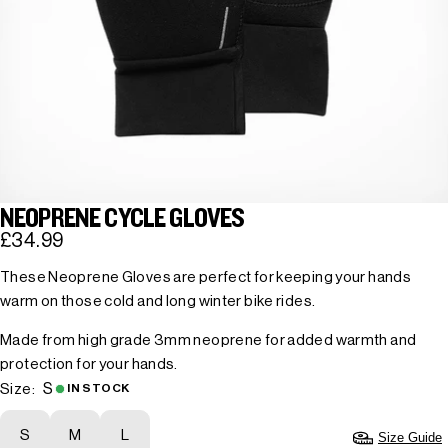
NEOPRENE CYCLE GLOVES
£34.99
These Neoprene Gloves are perfect for keeping your hands
warm on those cold and long winter bike rides.
Made from high grade 3mm neoprene for added warmth and
protection for your hands.
S
Size:
IN STOCK
S
M
L
Size Guide