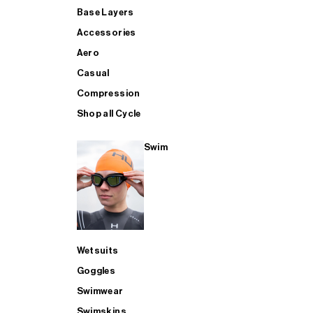
Base Layers
Accessories
Aero
Casual
Compression
Shop all Cycle
Swim
Wetsuits
Goggles
Swimwear
Swimskins