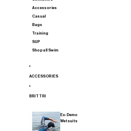
Accessories
Casual
Bags
Training
SUP
Shop all Swim
ACCESSORIES
BRIT TRI
Ex-Demo
Wetsuits