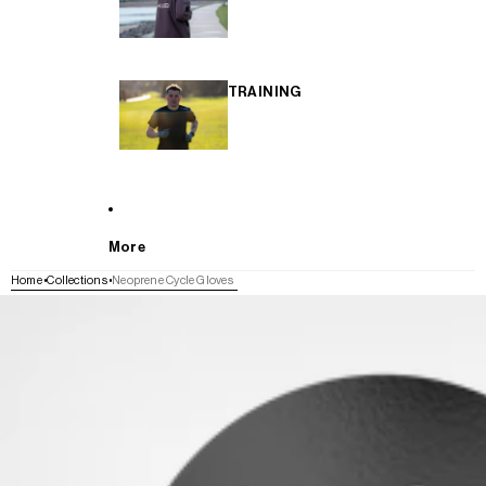
TRAINING
More
Home
Collections
Neoprene Cycle Gloves
SKIP TO PRODUCT INFORMATION