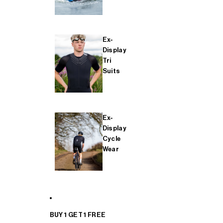
Ex-
Display
Tri
Suits
Ex-
Display
Cycle
Wear
BUY 1 GET 1 FREE