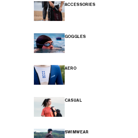
ACCESSORIES
GOGGLES
AERO
CASUAL
SWIMWEAR