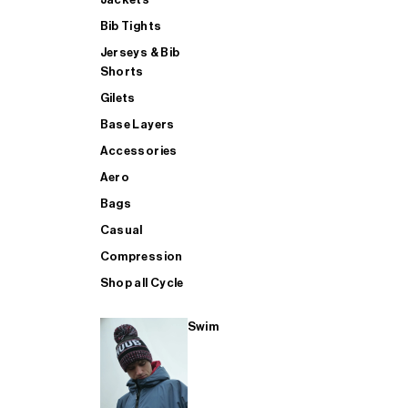
Bib Tights
Jerseys & Bib
SUP
Shorts
Gilets
Base Layers
SHOP ALL MENS TRIATHLON
Accessories
Aero
Bags
Casual
Compression
Shop all Cycle
Swim