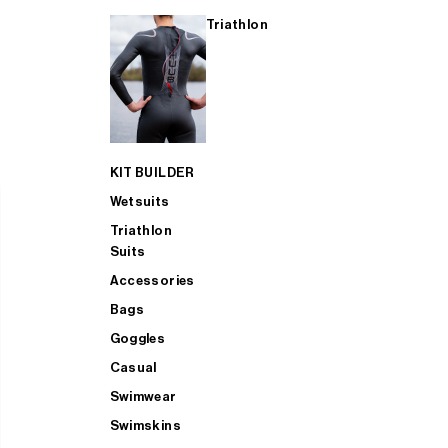
Triathlon
KIT BUILDER
Wetsuits
Triathlon
Suits
Accessories
Bags
Goggles
Casual
Swimwear
Swimskins