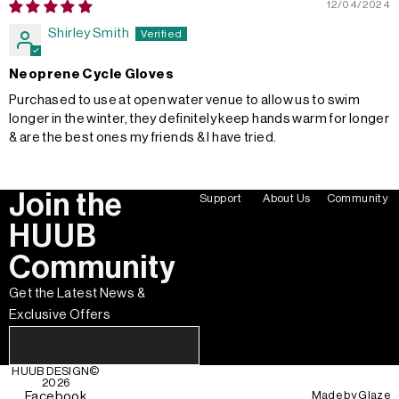
12/04/2024
Shirley Smith
Neoprene Cycle Gloves
Purchased to use at open water venue to allow us to swim
longer in the winter, they definitely keep hands warm for longer
& are the best ones my friends & I have tried.
Join the
Support
About Us
Community
HUUB
Community
Get the Latest News &
Exclusive Offers
HUUB DESIGN
©
2026
Made by
Glaze
Facebook