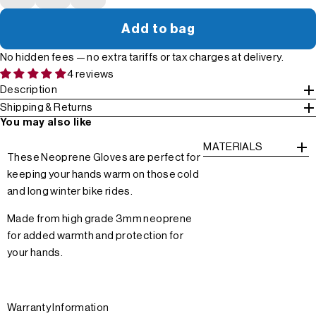
Add to bag
No hidden fees — no extra tariffs or tax charges at delivery.
4 reviews
Description
Shipping & Returns
You may also like
MATERIALS
These Neoprene Gloves are perfect for
keeping your hands warm on those cold
and long winter bike rides.
Made from high grade 3mm neoprene
for added warmth and protection for
your hands.
Warranty Information