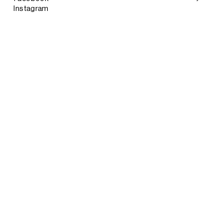
Instagram