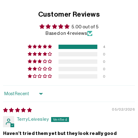
Customer Reviews
5.00 out of 5
Based on 4 reviews
4
0
0
0
0
Sort by
05/02/2026
Terry Leivesley
Haven’t tried them yet but they look really good