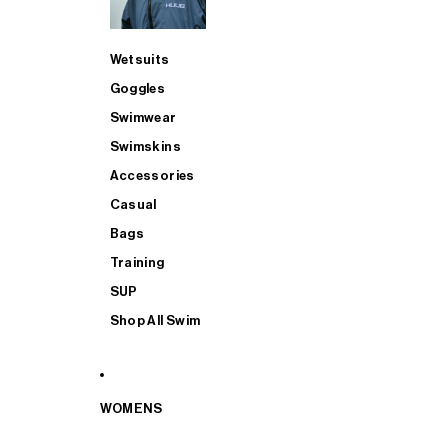
Wetsuits
Goggles
Swimwear
Swimskins
Accessories
Casual
Bags
Training
SUP
Shop All Swim
WOMENS