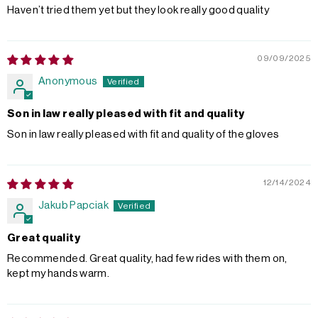
Haven’t tried them yet but they look really good quality
09/09/2025
Anonymous
Son in law really pleased with fit and quality
Son in law really pleased with fit and quality of the gloves
12/14/2024
Jakub Papciak
Great quality
Recommended. Great quality, had few rides with them on,
kept my hands warm.