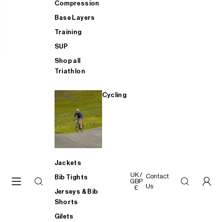
Compression
Base Layers
Training
SUP
Shop all
Triathlon
Cycling
Jackets
UK /
Contact
Bib Tights
GBP
Us
£
Jerseys & Bib
Shorts
Gilets