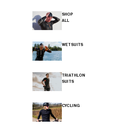
SHOP
ALL
WETSUITS
TRIATHLON
SUITS
CYCLING