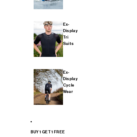
Ex-
Display
Tri
Suits
Ex-
Display
Cycle
Wear
BUY 1 GET 1 FREE