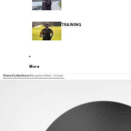
TRAINING
More
Home
Collections
Neoprene Vest - Unisex
SKIP TO PRODUCT INFORMATION