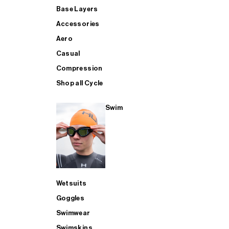
Base Layers
Accessories
Aero
Casual
Compression
Shop all Cycle
Swim
Wetsuits
Goggles
Swimwear
Swimskins