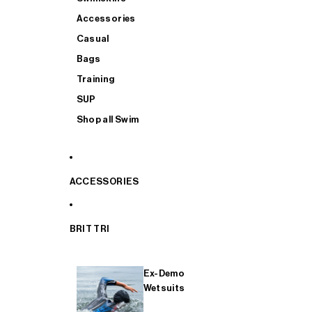
Accessories
Casual
Bags
Training
SUP
Shop all Swim
ACCESSORIES
BRIT TRI
Ex-Demo
Wetsuits