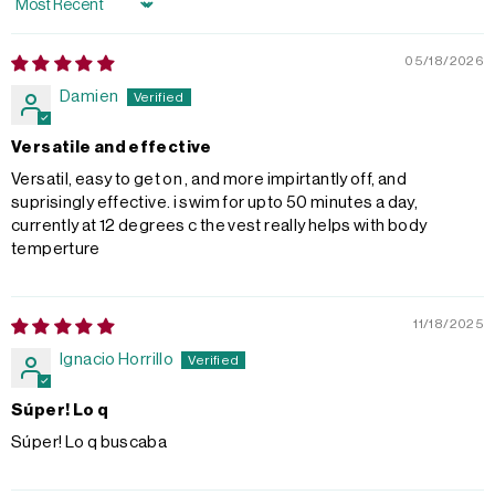
Sort by
05/18/2026
Damien
Versatile and effective
Versatil, easy to get on , and more impirtantly off, and
suprisingly effective. i swim for upto 50 minutes a day,
currently at 12 degrees c the vest really helps with body
temperture
11/18/2025
Ignacio Horrillo
Súper! Lo q
Súper! Lo q buscaba