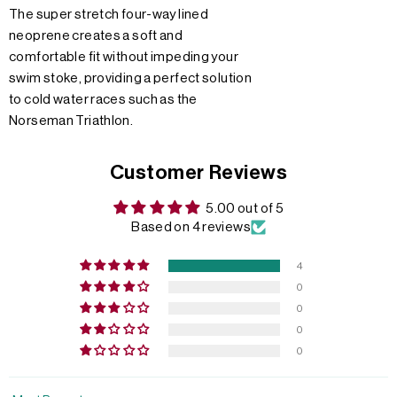
The super stretch four-way lined
neoprene creates a soft and
comfortable fit without impeding your
swim stoke, providing a perfect solution
to cold water races such as the
Norseman Triathlon.
Customer Reviews
5.00 out of 5
Based on 4 reviews
4
0
0
0
0