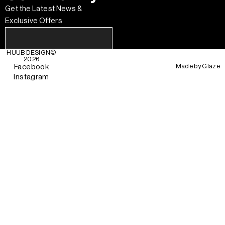
Get the Latest News &
Exclusive Offers
HUUB DESIGN
©
2026
Made by
Glaze
Facebook
Instagram