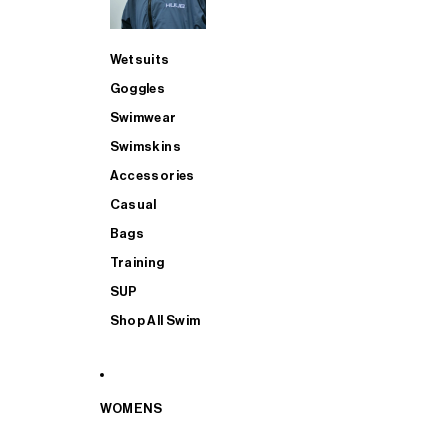
Wetsuits
Goggles
Swimwear
Swimskins
Accessories
Casual
Bags
Training
SUP
Shop All Swim
WOMENS