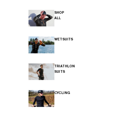
SHOP
ALL
WETSUITS
TRIATHLON
SUITS
CYCLING