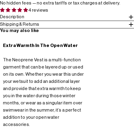
No hidden fees — no extra tariffs or tax charges at delivery.
4 reviews
Description
Shipping & Returns
You may also like
Extra Warmth In The Open Water
The Neoprene Vest is a multi-function
garment that can be layered up or used
on its own. Whether you wear this under
your wetsuit to add an additional layer
and provide that extra warmth to keep
you in the water during those winter
months, or wear as a singular item over
swimwear in the summer, it’s a perfect
addition to your open water
accessories.