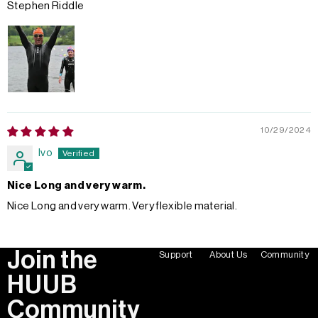
Stephen Riddle
10/29/2024
Ivo
Nice Long and very warm.
Nice Long and very warm. Very flexible material.
Join the
Support
About Us
Community
HUUB
Community