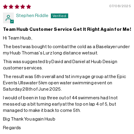
07/08/2025
Stephen Riddle
Team Huub Customer Service Get It Right Again for Me!
Hi Team Huub,
The best was bought to combat the cold as a Baselayer under
my Huub Thomas's Lurz long distance wetsuit.
This was suggested by David and Daniel at Huub Design
customer services.
The result was 5th overall and 1st in my age group at the Epic
Events Ullswater 5km open water swimming event on
Saturday 28th of June 2025.
I would of been in top three out of 44 swimmers had I not
messed up a bit turning early at the top on lap 4 of 5, but
managed to make it back to come 5th.
Big Thank You again Huub
Regards