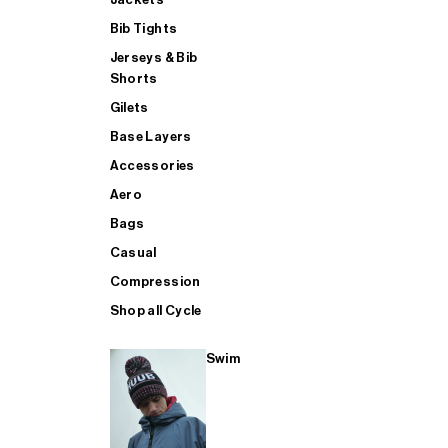
Bib Tights
Jerseys & Bib
SUP
Shorts
Gilets
Base Layers
SHOP ALL MENS TRIATHLON
Accessories
Aero
Bags
Casual
Compression
Shop all Cycle
Swim