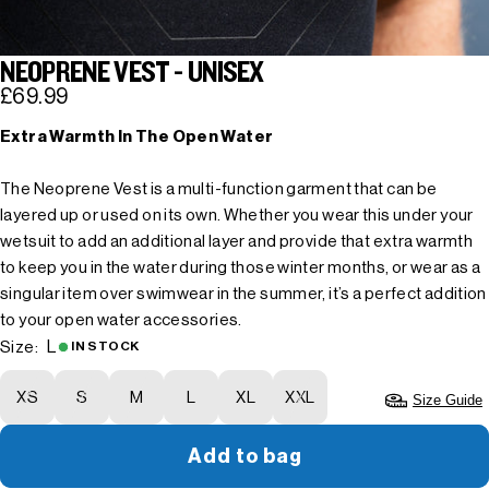
NEOPRENE VEST - UNISEX
£69.99
Extra Warmth In The Open Water
The Neoprene Vest is a multi-function garment that can be
layered up or used on its own. Whether you wear this under your
wetsuit to add an additional layer and provide that extra warmth
to keep you in the water during those winter months, or wear as a
singular item over swimwear in the summer, it’s a perfect addition
to your open water accessories.
L
Size:
IN STOCK
XS
S
M
L
XL
XXL
Size Guide
Add to bag