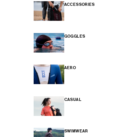
ACCESSORIES
GOGGLES
AERO
CASUAL
SWIMWEAR