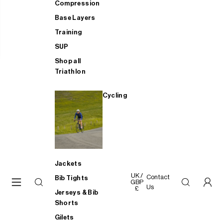
Compression
Base Layers
Training
SUP
Shop all
Triathlon
Cycling
Jackets
UK /
Contact
Bib Tights
GBP
Us
£
Jerseys & Bib
Shorts
Gilets