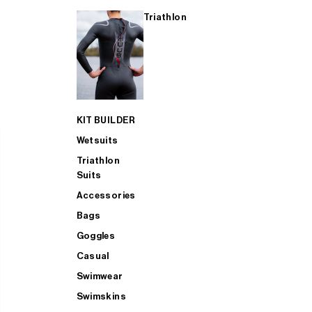
Triathlon
KIT BUILDER
Wetsuits
Triathlon
Suits
Accessories
Bags
Goggles
Casual
Swimwear
Swimskins