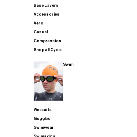
Base Layers
Accessories
Aero
Casual
Compression
Shop all Cycle
Swim
Wetsuits
Goggles
Swimwear
Swimskins