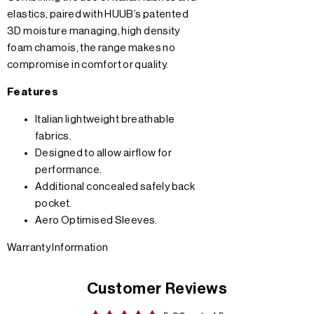
elastics, paired with HUUB’s patented
3D moisture managing, high density
foam chamois, the range makes no
compromise in comfort or quality.
Features
Italian lightweight breathable
fabrics.
Designed to allow airflow for
performance.
Additional concealed safely back
pocket.
Aero Optimised Sleeves.
Warranty Information
Customer Reviews