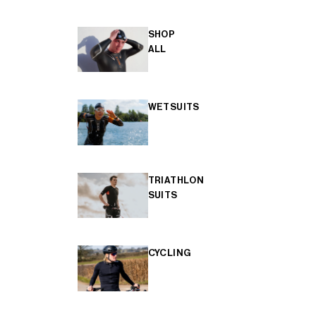
SHOP
ALL
WETSUITS
TRIATHLON
SUITS
CYCLING