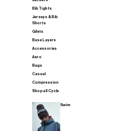
Bib Tights
Jerseys & Bib
SUP
Shorts
Gilets
Base Layers
SHOP ALL MENS TRIATHLON
Accessories
Aero
Bags
Casual
Compression
Shop all Cycle
Swim