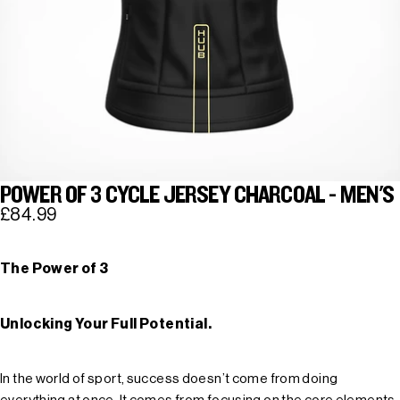
POWER OF 3 CYCLE JERSEY CHARCOAL - MEN'S
£84.99
The Power of 3
Unlocking Your Full Potential.
In the world of sport, success doesn’t come from doing