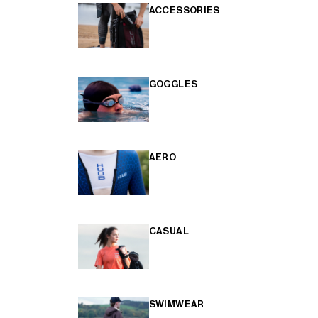
ACCESSORIES
GOGGLES
AERO
CASUAL
SWIMWEAR