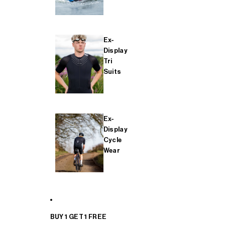
Ex-
Display
Tri
Suits
Ex-
Display
Cycle
Wear
BUY 1 GET 1 FREE