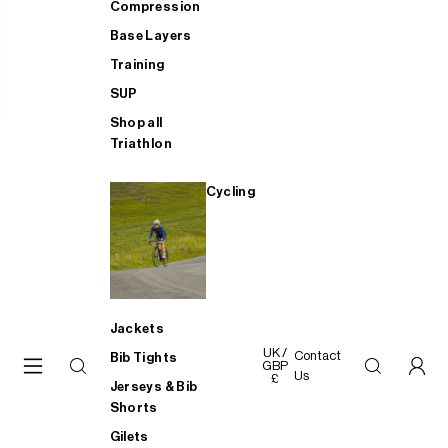
Compression
Base Layers
Training
SUP
Shop all
Triathlon
Cycling
Jackets
UK /
Contact
Bib Tights
GBP
Us
£
Jerseys & Bib
Shorts
Gilets