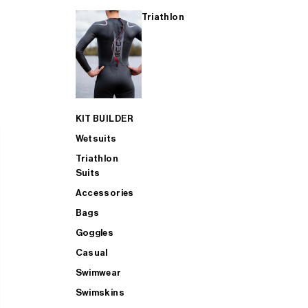
Triathlon
KIT BUILDER
Wetsuits
Triathlon
Suits
Accessories
Bags
Goggles
Casual
Swimwear
Swimskins