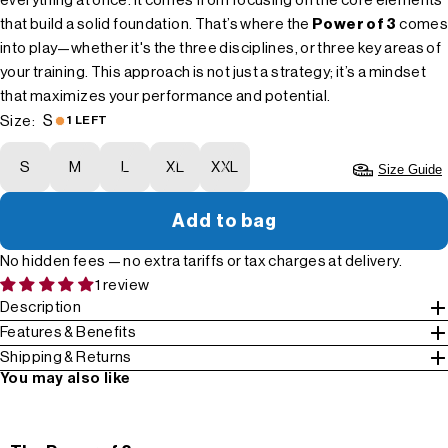
everything at once. It comes from focusing on the core elements
that build a solid foundation. That’s where the
Power of 3
comes
into play—whether it's the three disciplines, or three key areas of
your training. This approach is not just a strategy; it’s a mindset
that maximizes your performance and potential.
S
Size:
1 LEFT
S
M
L
XL
XXL
Size Guide
Add to bag
No hidden fees — no extra tariffs or tax charges at delivery.
1 review
Description
Features & Benefits
Shipping & Returns
You may also like