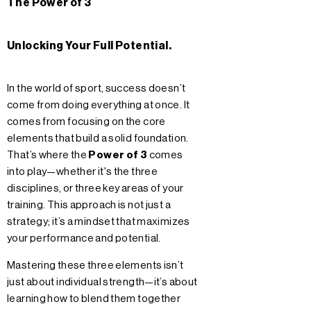
The Power of 3
Unlocking Your Full Potential.
In the world of sport, success doesn’t
come from doing everything at once. It
comes from focusing on the core
elements that build a solid foundation.
That’s where the
Power of 3
comes
into play—whether it's the three
disciplines, or three key areas of your
training. This approach is not just a
strategy; it’s a mindset that maximizes
your performance and potential.
Mastering these three elements isn’t
just about individual strength—it’s about
learning how to blend them together