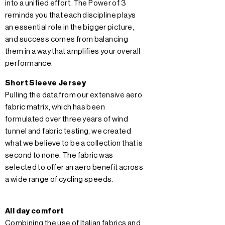
into a unified effort. The Power of 3
reminds you that each discipline plays
an essential role in the bigger picture,
and success comes from balancing
them in a way that amplifies your overall
performance.
Short Sleeve Jersey
Pulling the data from our extensive aero
fabric matrix, which has been
formulated over three years of wind
tunnel and fabric testing, we created
what we believe to be a collection that is
second to none. The fabric was
selected to offer an aero benefit across
a wide range of cycling speeds.
All day comfort
Combining the use of Italian fabrics and