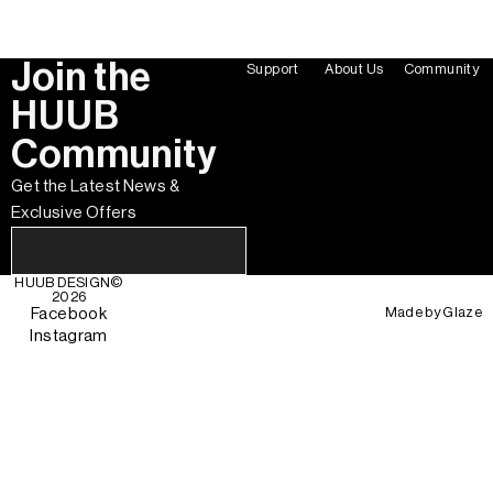
Join the
Support
About Us
Community
HUUB
Community
Get the Latest News &
Exclusive Offers
HUUB DESIGN
©
2026
Made by
Glaze
Facebook
Instagram