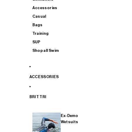
Accessories
Casual
Bags
Training
SUP
Shop all Swim
ACCESSORIES
BRIT TRI
Ex-Demo
Wetsuits