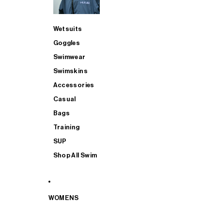
Wetsuits
Goggles
Swimwear
Swimskins
Accessories
Casual
Bags
Training
SUP
Shop All Swim
WOMENS