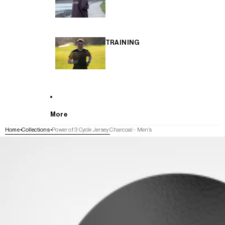
TRAINING
More
Home
Collections
Power of 3 Cycle Jersey Charcoal - Men's
SKIP TO PRODUCT INFORMATION