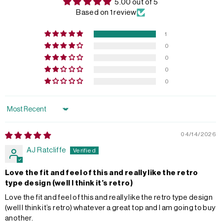
5.00 out of 5
Based on 1 review
1
0
0
0
0
Sort by
04/14/2026
AJ Ratcliffe
Love the fit and feel of this and really like the retro
type design (well I think it’s retro)
Love the fit and feel of this and really like the retro type design
(well I think it’s retro) whatever a great top and I am going to buy
another.