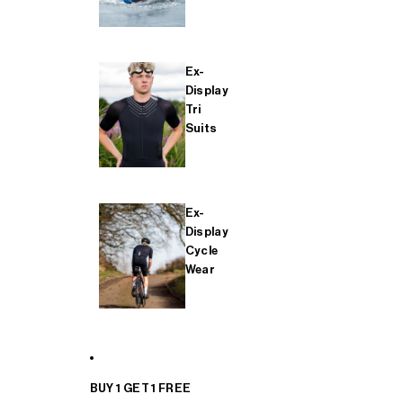
Ex-
Display
Tri
Suits
Ex-
Display
Cycle
Wear
BUY 1 GET 1 FREE