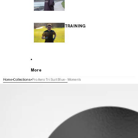
TRAINING
More
Home
Collections
Pro Aero Tri Suit Blue - Women's
SKIP TO PRODUCT INFORMATION