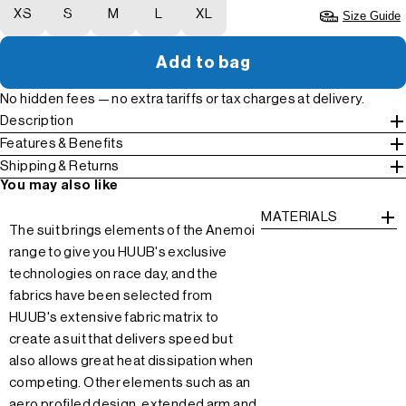
XS
S
M
L
XL
Size Guide
Add to bag
No hidden fees — no extra tariffs or tax charges at delivery.
Description
Features & Benefits
Shipping & Returns
You may also like
MATERIALS
The suit brings elements of the Anemoi
range to give you HUUB's exclusive
technologies on race day, and the
fabrics have been selected from
HUUB's extensive fabric matrix to
create a suit that delivers speed but
also allows great heat dissipation when
competing. Other elements such as an
aero profiled design, extended arm and