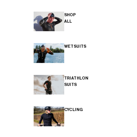
SHOP
ALL
WETSUITS
TRIATHLON
SUITS
CYCLING