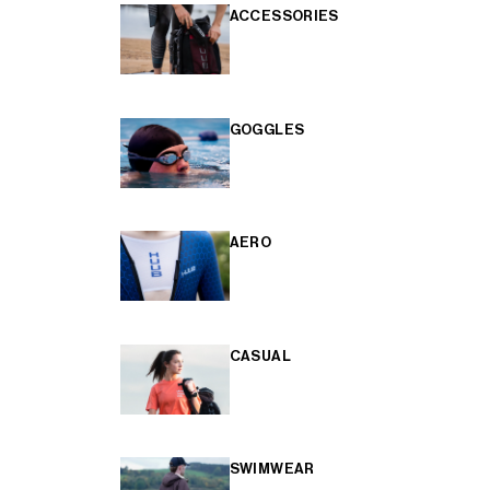
ACCESSORIES
GOGGLES
AERO
CASUAL
SWIMWEAR