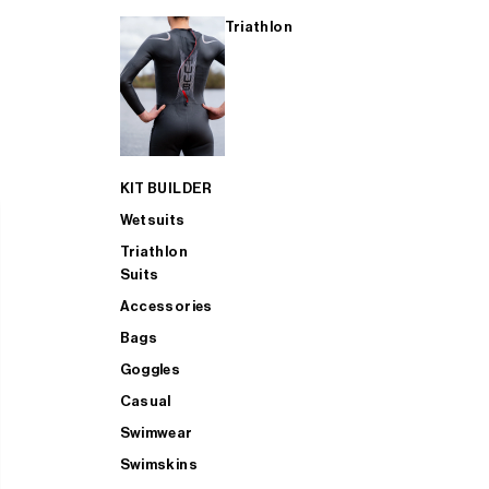
Triathlon
KIT BUILDER
Wetsuits
Triathlon
Suits
Accessories
Bags
Goggles
Casual
Swimwear
Swimskins