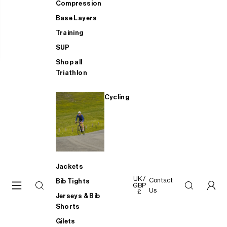
Compression
Base Layers
Training
SUP
Shop all
Triathlon
Cycling
Jackets
UK /
Contact
Bib Tights
GBP
Us
£
Jerseys & Bib
Shorts
Gilets