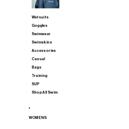
Wetsuits
Goggles
Swimwear
Swimskins
Accessories
Casual
Bags
Training
SUP
Shop All Swim
WOMENS