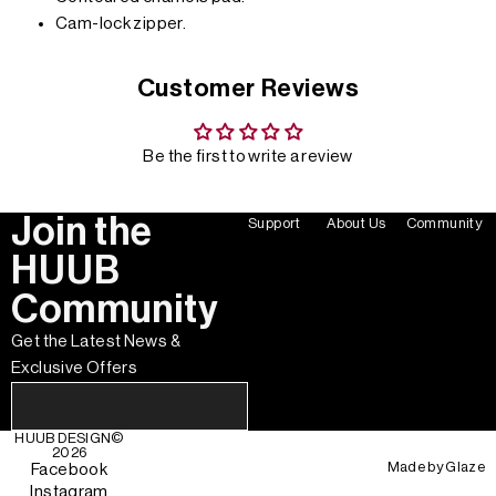
Cam-lock zipper.
Customer Reviews
Be the first to write a review
Join the
Support
About Us
Community
HUUB
Community
Get the Latest News &
Exclusive Offers
HUUB DESIGN
©
2026
Made by
Glaze
Facebook
Instagram