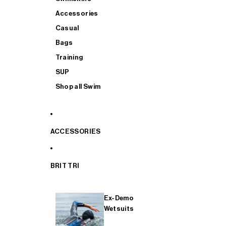
Accessories
Casual
Bags
Training
SUP
Shop all Swim
ACCESSORIES
BRIT TRI
Ex-Demo
Wetsuits