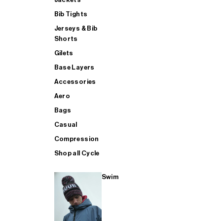
Bib Tights
Jerseys & Bib
SUP
Shorts
Gilets
Base Layers
SHOP ALL MENS TRIATHLON
Accessories
Aero
Bags
Casual
Compression
Shop all Cycle
Swim