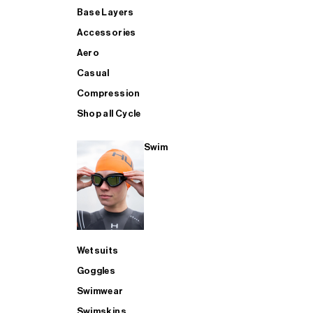
Base Layers
Accessories
Aero
Casual
Compression
Shop all Cycle
Swim
Wetsuits
Goggles
Swimwear
Swimskins