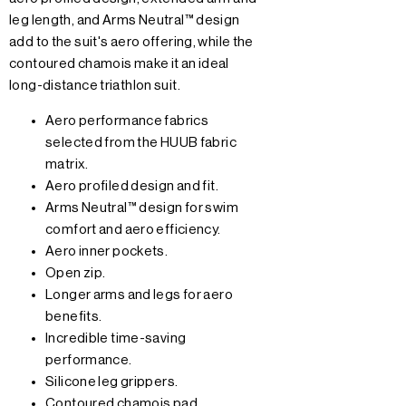
leg length, and Arms Neutral™ design
add to the suit's aero offering, while the
contoured chamois make it an ideal
long-distance triathlon suit.
Aero performance fabrics
selected from the HUUB fabric
matrix.
Aero profiled design and fit.
Arms Neutral™ design for swim
comfort and aero efficiency.
Aero inner pockets.
Open zip.
Longer arms and legs for aero
benefits.
Incredible time-saving
performance.
Silicone leg grippers.
Contoured chamois pad.