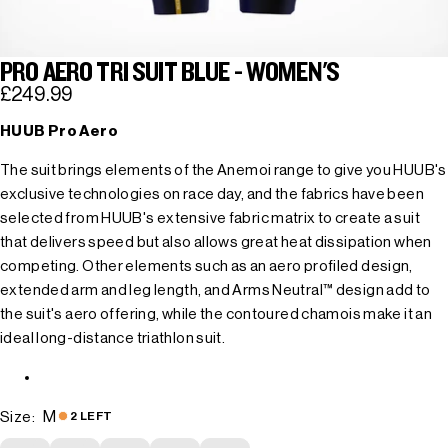
PRO AERO TRI SUIT BLUE - WOMEN'S
£249.99
HUUB Pro Aero
The suit brings elements of the Anemoi range to give you HUUB's
exclusive technologies on race day, and the fabrics have been
selected from HUUB's extensive fabric matrix to create a suit
that delivers speed but also allows great heat dissipation when
competing. Other elements such as an aero profiled design,
extended arm and leg length, and Arms Neutral™ design add to
the suit's aero offering, while the contoured chamois make it an
ideal long-distance triathlon suit.
M
Size:
2 LEFT