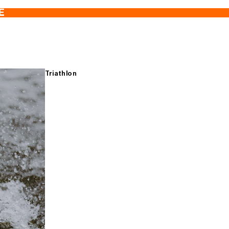
E
Triathlon