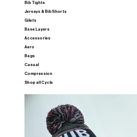
Bib Tights
Jerseys & Bib Shorts
Gilets
Base Layers
Accessories
Aero
Bags
Casual
Compression
Shop all Cycle