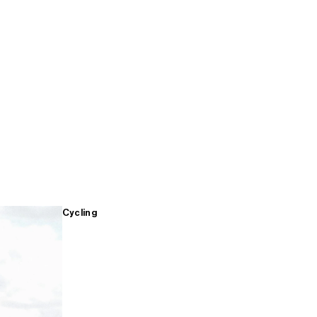
Cycling