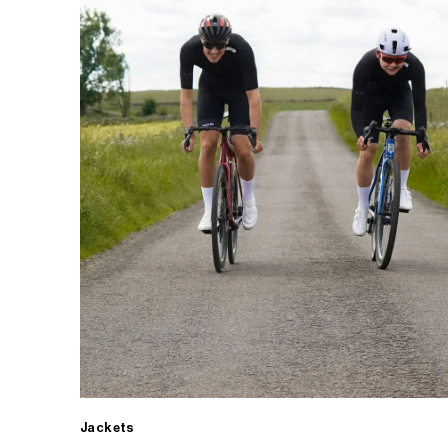
Jackets