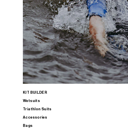
KIT BUILDER
Wetsuits
Triathlon Suits
Accessories
Bags