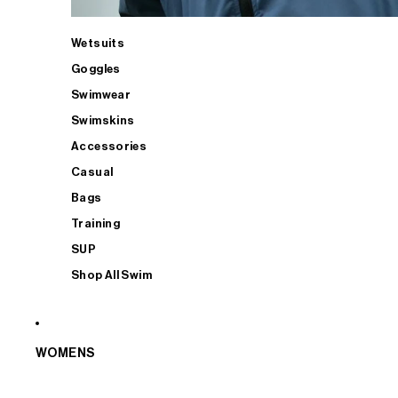
Wetsuits
Goggles
Swimwear
Swimskins
Accessories
Casual
Bags
Training
SUP
Shop All Swim
WOMENS