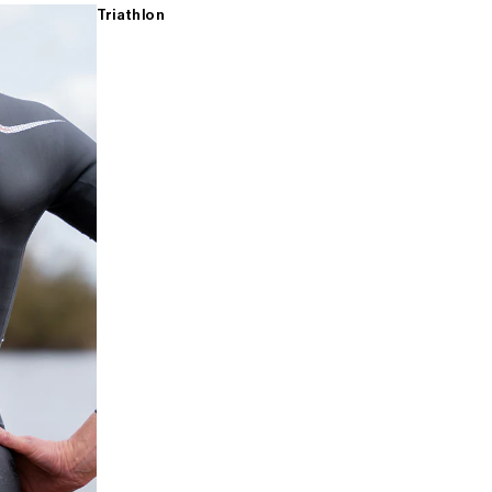
Triathlon