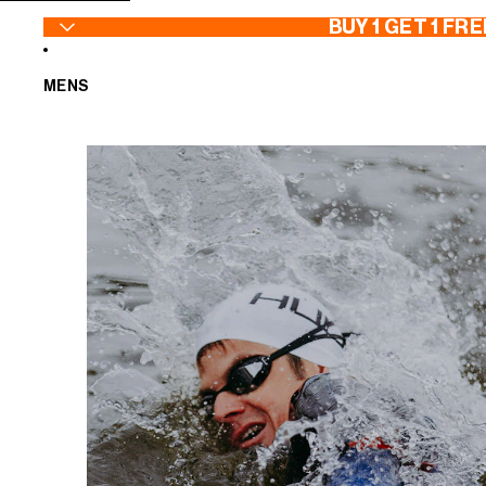
SKIP TO CONTENT
BUY 1 GET 1 FRE
MENS