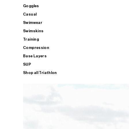
Goggles
Casual
Swimwear
Swimskins
Training
Compression
Base Layers
SUP
Shop all Triathlon