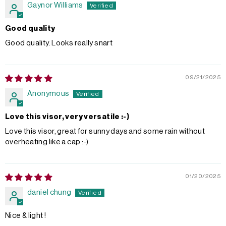
Gaynor Williams
Good quality
Good quality. Looks really snart
09/21/2025
Anonymous
Love this visor, very versatile :-)
Love this visor, great for sunny days and some rain without
overheating like a cap :-)
01/20/2025
daniel chung
Nice & light !