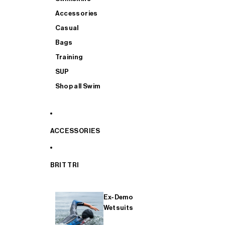
Accessories
Casual
Bags
Training
SUP
Shop all Swim
ACCESSORIES
BRIT TRI
Ex-Demo
Wetsuits