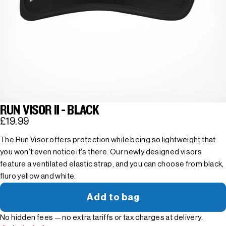
RUN VISOR II - BLACK
£19.99
The Run Visor offers protection while being so lightweight that
you won’t even notice it's there. Our newly designed visors
feature a ventilated elastic strap, and you can choose from black,
fluro yellow and white.
Add to bag
No hidden fees — no extra tariffs or tax charges at delivery.