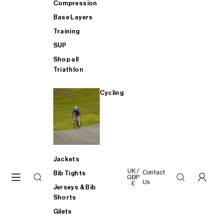
Compression
Base Layers
Training
SUP
Shop all
Triathlon
Cycling
Jackets
UK /
Contact
Bib Tights
GBP
Us
£
Jerseys & Bib
Shorts
Gilets