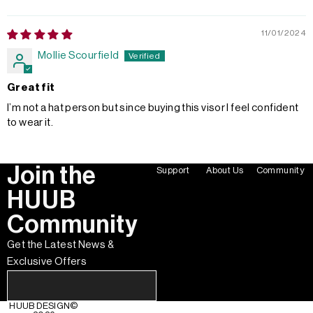
11/01/2024
Mollie Scourfield
Great fit
I’m not a hat person but since buying this visor I feel confident
to wear it.
Join the
Support
About Us
Community
HUUB
Community
Get the Latest News &
Exclusive Offers
HUUB DESIGN
©