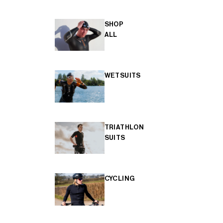
SHOP
ALL
WETSUITS
TRIATHLON
SUITS
CYCLING