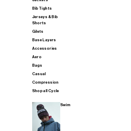
Bib Tights
Jerseys & Bib
SUP
Shorts
Gilets
Base Layers
SHOP ALL MENS TRIATHLON
Accessories
Aero
Bags
Casual
Compression
Shop all Cycle
Swim