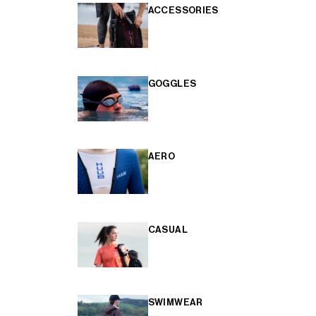
ACCESSORIES
GOGGLES
AERO
CASUAL
SWIMWEAR