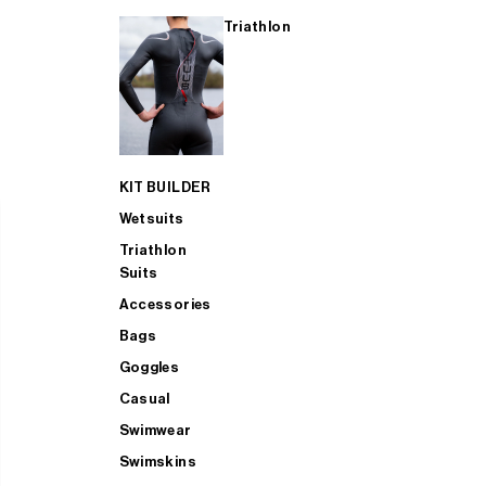
Triathlon
KIT BUILDER
Wetsuits
Triathlon
Suits
Accessories
Bags
Goggles
Casual
Swimwear
Swimskins