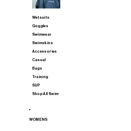
Wetsuits
Goggles
Swimwear
Swimskins
Accessories
Casual
Bags
Training
SUP
Shop All Swim
WOMENS