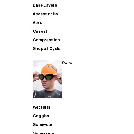
Base Layers
Accessories
Aero
Casual
Compression
Shop all Cycle
Swim
Wetsuits
Goggles
Swimwear
Swimskins