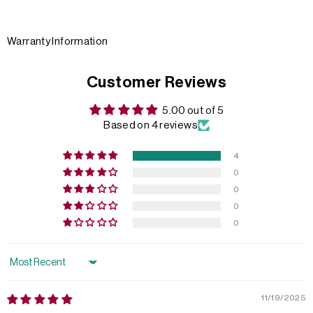
Warranty Information
Customer Reviews
5.00 out of 5
Based on 4 reviews
4
0
0
0
0
Sort by
11/19/2025