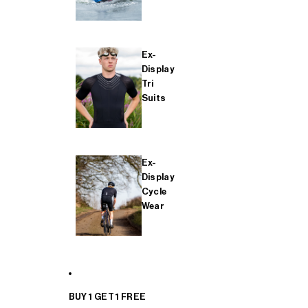
Ex-
Display
Tri
Suits
Ex-
Display
Cycle
Wear
BUY 1 GET 1 FREE