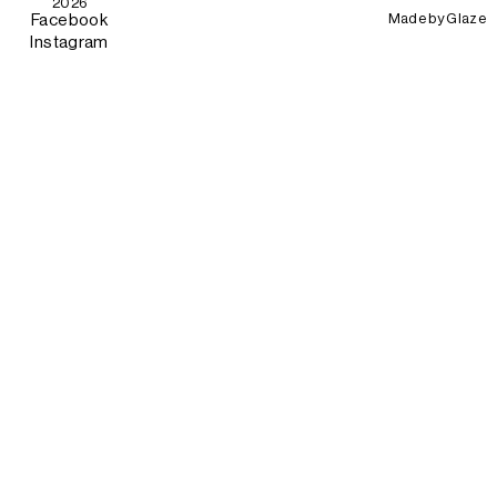
2026
Made by
Glaze
Facebook
Instagram