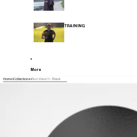
TRAINING
More
Home
Collections
Run Visor II - Black
SKIP TO PRODUCT INFORMATION