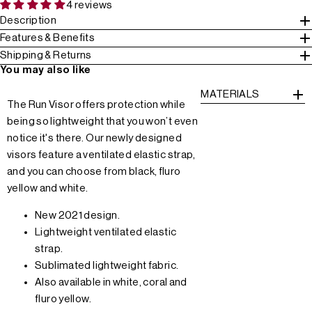
4 reviews
Description
Features & Benefits
Shipping & Returns
You may also like
MATERIALS
The Run Visor offers protection while
being so lightweight that you won’t even
notice it's there. Our newly designed
visors feature a ventilated elastic strap,
and you can choose from black, fluro
yellow and white.
New 2021 design.
Lightweight ventilated elastic
strap.
Sublimated lightweight fabric.
Also available in white, coral and
fluro yellow.