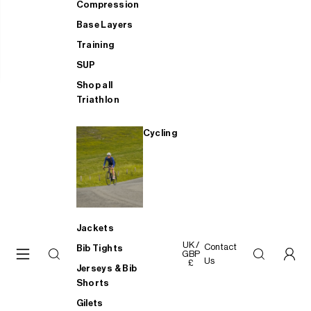
Compression
Base Layers
Training
SUP
Shop all
Triathlon
Cycling
Jackets
UK /
Contact
Bib Tights
GBP
Us
£
Jerseys & Bib
Shorts
Gilets