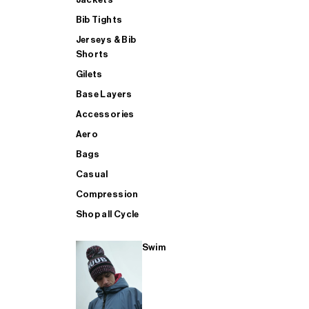
Bib Tights
Jerseys & Bib
SUP
Shorts
Gilets
Base Layers
SHOP ALL MENS TRIATHLON
Accessories
Aero
Bags
Casual
Compression
Shop all Cycle
Swim