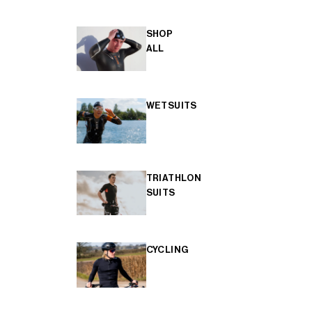
SHOP
ALL
WETSUITS
TRIATHLON
SUITS
CYCLING