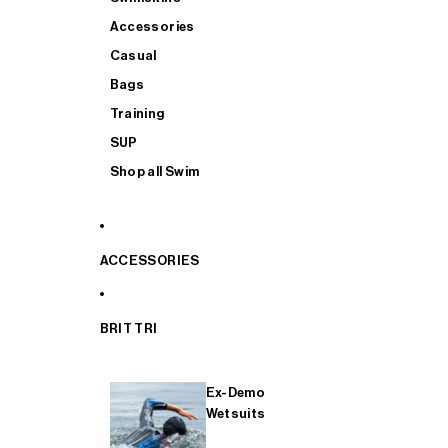
Accessories
Casual
Bags
Training
SUP
Shop all Swim
ACCESSORIES
BRIT TRI
Ex-Demo
Wetsuits