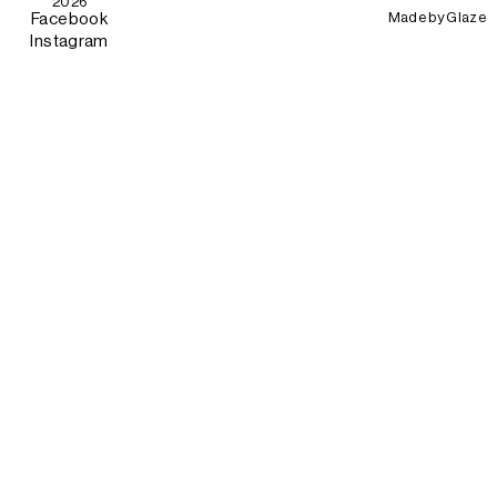
2026
Made by
Glaze
Facebook
Instagram