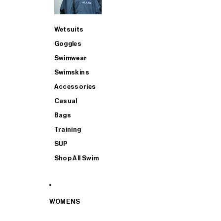
Wetsuits
Goggles
Swimwear
Swimskins
Accessories
Casual
Bags
Training
SUP
Shop All Swim
WOMENS