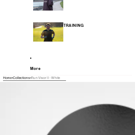
TRAINING
More
Home
Collections
Run Visor II - White
SKIP TO PRODUCT INFORMATION