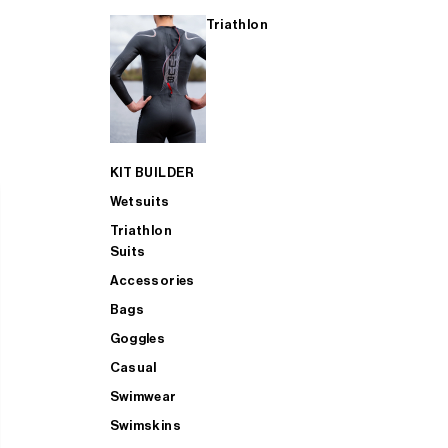
Triathlon
KIT BUILDER
Wetsuits
Triathlon
Suits
Accessories
Bags
Goggles
Casual
Swimwear
Swimskins