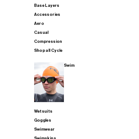
Base Layers
Accessories
Aero
Casual
Compression
Shop all Cycle
Swim
Wetsuits
Goggles
Swimwear
Swimskins