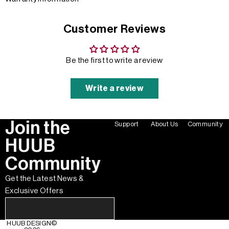
Customer Reviews
Be the first to write a review
Write a review
Join the
Support
About Us
Community
HUUB
Community
Get the Latest News &
Exclusive Offers
HUUB DESIGN
©