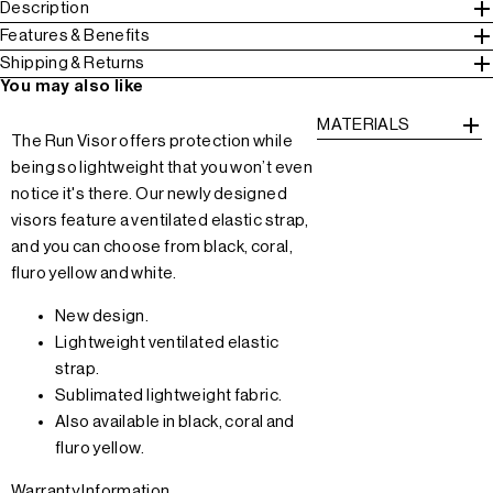
Description
Features & Benefits
Shipping & Returns
You may also like
MATERIALS
The Run Visor offers protection while
being so lightweight that you won’t even
notice it's there. Our newly designed
visors feature a ventilated elastic strap,
and you can choose from black, coral,
fluro yellow and white.
New design.
Lightweight ventilated elastic
strap.
Sublimated lightweight fabric.
Also available in black, coral and
fluro yellow.
Warranty Information