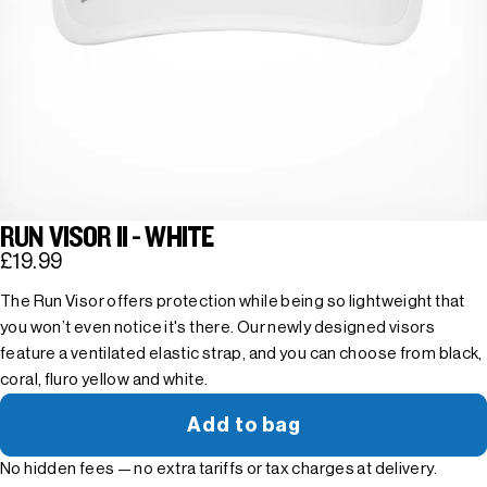
RUN VISOR II - WHITE
£19.99
The Run Visor offers protection while being so lightweight that
you won’t even notice it's there. Our newly designed visors
feature a ventilated elastic strap, and you can choose from black,
coral, fluro yellow and white.
Add to bag
No hidden fees — no extra tariffs or tax charges at delivery.