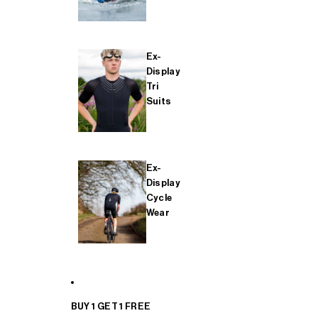
Ex-
Display
Tri
Suits
Ex-
Display
Cycle
Wear
BUY 1 GET 1 FREE