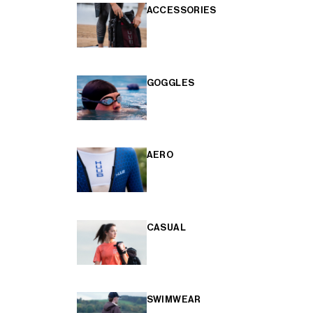
ACCESSORIES
GOGGLES
AERO
CASUAL
SWIMWEAR