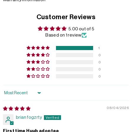
Customer Reviews
5.00 out of 5
Based on 1 review
1
0
0
0
0
Sort by
08/04/2026
brian fogzrty
First time Huub adoptee