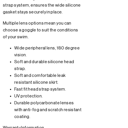
strap system, ensures the wide silicone
gasket stays securely in place.
Multiple lens options mean you can
choose a goggle to suit the conditions
of your swim.
Wide peripheral lens, 180 degree
vision.
Soft and durable silicone head
strap.
Soft and comfortable leak
resistant silicone skirt.
Fast fit head strap system.
UV protection.
Durable polycarbonate lenses
with anti-fog and scratch resistant
coating.
Warranty Information