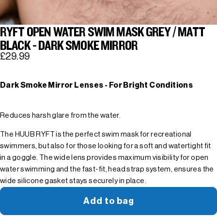
RYFT OPEN WATER SWIM MASK GREY / MATT
BLACK - DARK SMOKE MIRROR
£29.99
Dark Smoke Mirror Lenses - For Bright Conditions
Reduces harsh glare from the water.
The HUUB RYFT is the perfect swim mask for recreational
swimmers, but also for those looking for a soft and watertight fit
in a goggle. The wide lens provides maximum visibility for open
water swimming and the fast-fit, head strap system, ensures the
wide silicone gasket stays securely in place.
Add to bag