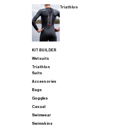
Triathlon
KIT BUILDER
Wetsuits
Triathlon
Suits
Accessories
Bags
Goggles
Casual
Swimwear
Swimskins