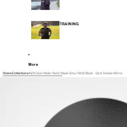
TRAINING
More
Home
Collections
Ryft Open Water Swim Mask Grey / Matt Black - Dark Smoke Mirror
SKIP TO PRODUCT INFORMATION