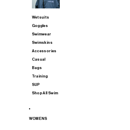
Wetsuits
Goggles
Swimwear
Swimskins
Accessories
Casual
Bags
Training
SUP
Shop All Swim
WOMENS