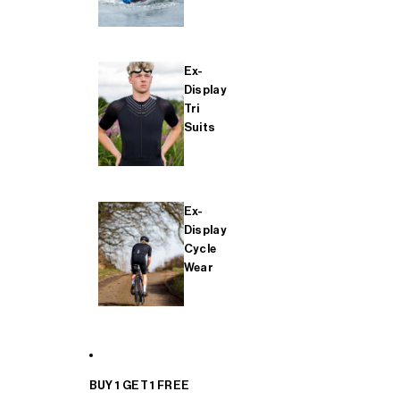
Ex-
Display
Tri
Suits
Ex-
Display
Cycle
Wear
BUY 1 GET 1 FREE