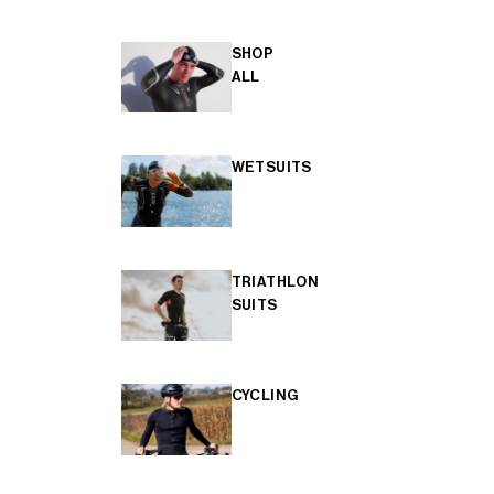
SHOP
ALL
WETSUITS
TRIATHLON
SUITS
CYCLING