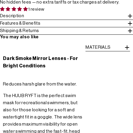
No hidden fees — no extra tariffs or tax charges at delivery.
1 review
Description
Features & Benefits
Shipping & Returns
You may also like
MATERIALS
Dark Smoke Mirror Lenses - For
Bright Conditions
Reduces harsh glare from the water.
The HUUB RYFT is the perfect swim
mask for recreational swimmers, but
also for those looking for a soft and
watertight fit in a goggle. The wide lens
provides maximum visibility for open
water swimming and the fast-fit, head