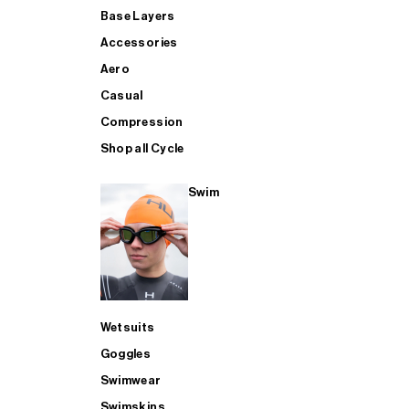
Base Layers
Accessories
Aero
Casual
Compression
Shop all Cycle
Swim
Wetsuits
Goggles
Swimwear
Swimskins