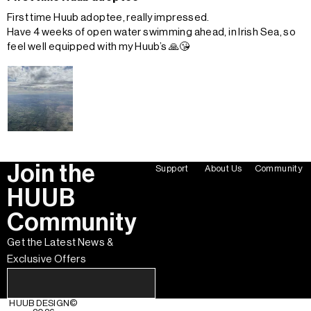
First time Huub adoptee, really impressed.
Have 4 weeks of open water swimming ahead, in Irish Sea, so
feel well equipped with my Huub’s 🙏😘
Join the
Support
About Us
Community
HUUB
Community
Get the Latest News &
Exclusive Offers
HUUB DESIGN
©