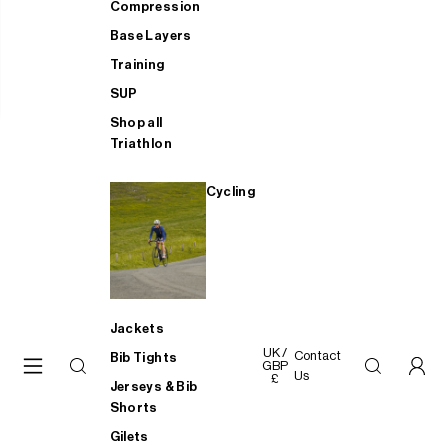
Compression
Base Layers
Training
SUP
Shop all
Triathlon
Cycling
Jackets
UK /
Contact
Bib Tights
GBP
Us
£
Jerseys & Bib
Shorts
Gilets