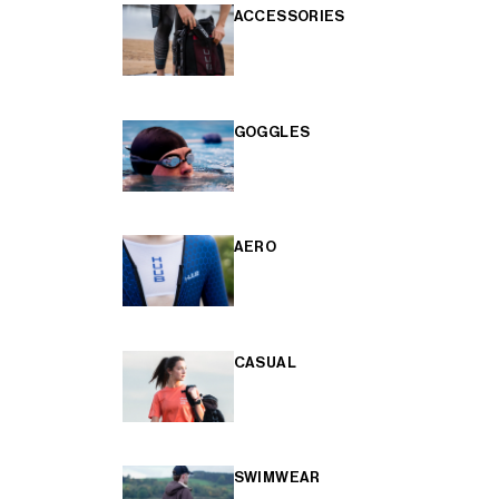
ACCESSORIES
GOGGLES
AERO
CASUAL
SWIMWEAR