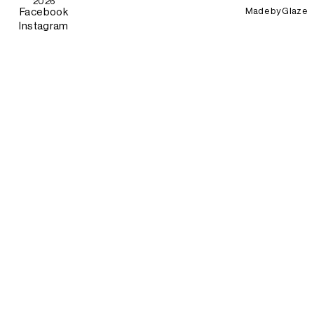
2026
Made by
Glaze
Facebook
Instagram