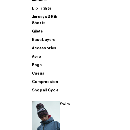
Bib Tights
Jerseys & Bib
SUP
Shorts
Gilets
Base Layers
SHOP ALL MENS TRIATHLON
Accessories
Aero
Bags
Casual
Compression
Shop all Cycle
Swim