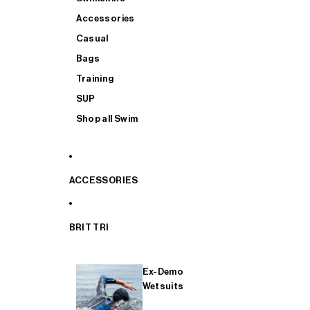
Accessories
Casual
Bags
Training
SUP
Shop all Swim
ACCESSORIES
BRIT TRI
Ex-Demo
Wetsuits