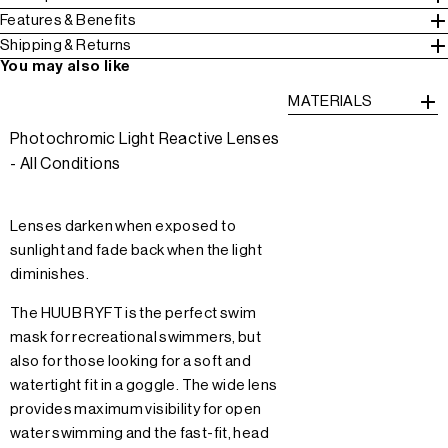
Features & Benefits
Shipping & Returns
You may also like
MATERIALS
Photochromic Light Reactive Lenses
- All Conditions
Lenses darken when exposed to
sunlight and fade back when the light
diminishes.
The HUUB RYFT is the perfect swim
mask for recreational swimmers, but
also for those looking for a soft and
watertight fit in a goggle. The wide lens
provides maximum visibility for open
water swimming and the fast-fit, head