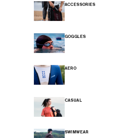
ACCESSORIES
GOGGLES
AERO
CASUAL
SWIMWEAR