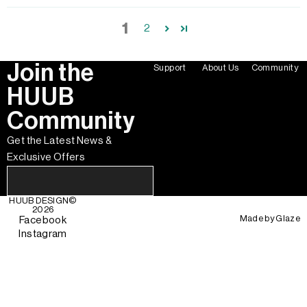
1
2
Join the
Support
About Us
Community
HUUB
Community
Get the Latest News &
Exclusive Offers
HUUB DESIGN
©
2026
Made by
Glaze
Facebook
Instagram