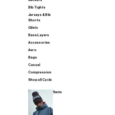
Bib Tights
Jerseys & Bib
SUP
Shorts
Gilets
Base Layers
SHOP ALL MENS TRIATHLON
Accessories
Aero
Bags
Casual
Compression
Shop all Cycle
Swim