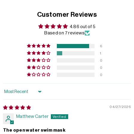
Customer Reviews
4.86 out of 5
Based on 7 reviews
6
1
0
0
0
Sort by
04/27/2026
Matthew Carter
The open water swim mask