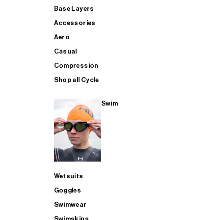
Base Layers
Accessories
Aero
Casual
Compression
Shop all Cycle
Swim
Wetsuits
Goggles
Swimwear
Swimskins