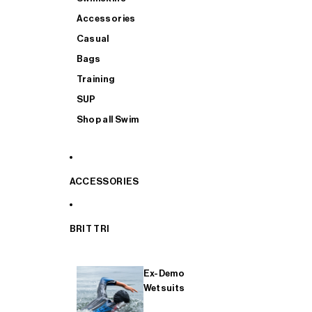
Accessories
Casual
Bags
Training
SUP
Shop all Swim
ACCESSORIES
BRIT TRI
Ex-Demo
Wetsuits