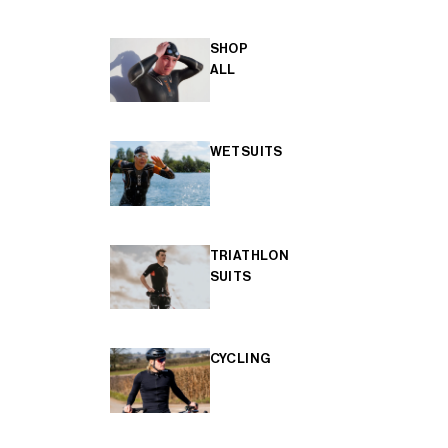
SHOP
ALL
WETSUITS
TRIATHLON
SUITS
CYCLING