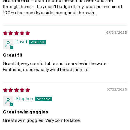
Great bit of kit. Tested them a the sea last weekend and
through the surf they didn't budge off my face and remained
100% clear and dry inside throughout the swim.
07/23/2025
David
Great fit
Great fit, very comfortable and clear view in the water.
Fantastic, does exactly what I need them for.
07/22/2025
Stephen
Great swim goggles
Great swim goggles. Very comfortable.