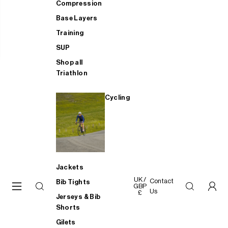
Compression
Base Layers
Training
SUP
Shop all
Triathlon
Cycling
Jackets
UK /
Contact
Bib Tights
GBP
Us
£
Jerseys & Bib
Shorts
Gilets