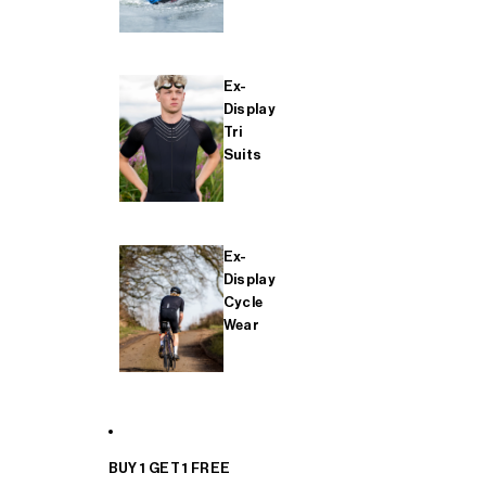
Ex-
Display
Tri
Suits
Ex-
Display
Cycle
Wear
BUY 1 GET 1 FREE