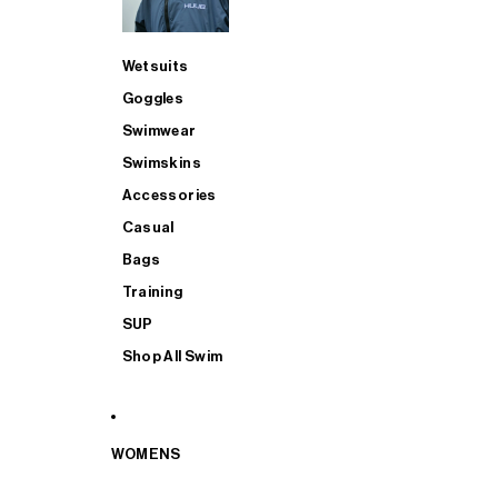
Wetsuits
Goggles
Swimwear
Swimskins
Accessories
Casual
Bags
Training
SUP
Shop All Swim
WOMENS