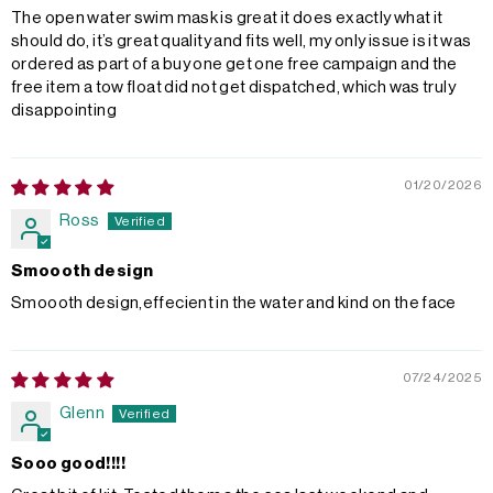
The open water swim mask is great it does exactly what it
should do, it’s great quality and fits well, my only issue is it was
ordered as part of a buy one get one free campaign and the
free item a tow float did not get dispatched, which was truly
disappointing
01/20/2026
Ross
Smoooth design
Smoooth design,effecient in the water and kind on the face
07/24/2025
Glenn
Sooo good!!!!