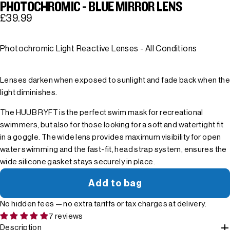
PHOTOCHROMIC - BLUE MIRROR LENS
£39.99
Photochromic Light Reactive Lenses - All Conditions
Lenses darken when exposed to sunlight and fade back when the
light diminishes.
The HUUB RYFT is the perfect swim mask for recreational
swimmers, but also for those looking for a soft and watertight fit
in a goggle. The wide lens provides maximum visibility for open
water swimming and the fast-fit, head strap system, ensures the
wide silicone gasket stays securely in place.
Add to bag
No hidden fees — no extra tariffs or tax charges at delivery.
7 reviews
Description