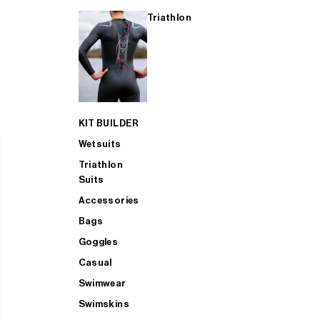
Triathlon
KIT BUILDER
Wetsuits
Triathlon
Suits
Accessories
Bags
Goggles
Casual
Swimwear
Swimskins