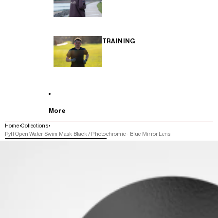
TRAINING
More
Home
Collections
Ryft Open Water Swim Mask Black / Photochromic - Blue Mirror Lens
SKIP TO PRODUCT INFORMATION