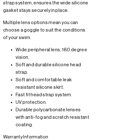
strap system, ensures the wide silicone
gasket stays securely in place.
Multiple lens options mean you can
choose a goggle to suit the conditions
of your swim.
Wide peripheral lens, 180 degree
vision.
Soft and durable silicone head
strap.
Soft and comfortable leak
resistant silicone skirt.
Fast fit head strap system.
UV protection.
Durable polycarbonate lenses
with anti-fog and scratch resistant
coating.
Warranty Information