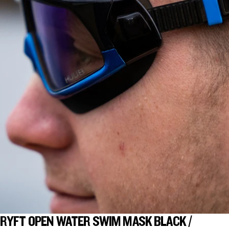
RYFT OPEN WATER SWIM MASK BLACK /