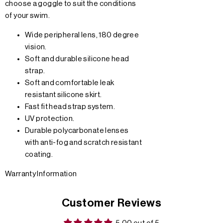
choose a goggle to suit the conditions
of your swim.
Wide peripheral lens, 180 degree
vision.
Soft and durable silicone head
strap.
Soft and comfortable leak
resistant silicone skirt.
Fast fit head strap system.
UV protection.
Durable polycarbonate lenses
with anti-fog and scratch resistant
coating.
Warranty Information
Customer Reviews