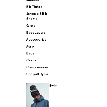
Bib Tights
Jerseys & Bib
SUP
Shorts
Gilets
Base Layers
SHOP ALL MENS TRIATHLON
Accessories
Aero
Bags
Casual
Compression
Shop all Cycle
Swim