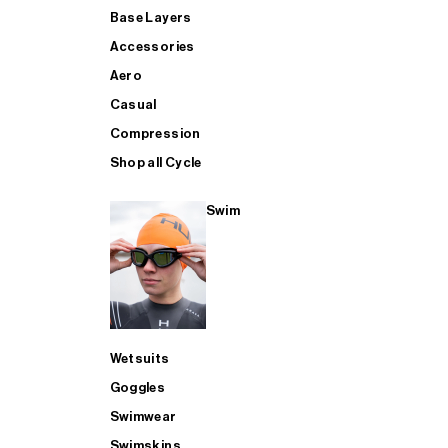
Base Layers
Accessories
Aero
Casual
Compression
Shop all Cycle
Swim
Wetsuits
Goggles
Swimwear
Swimskins