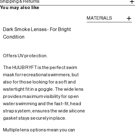
Shipping & Returns
You may also like
MATERIALS
Dark Smoke Lenses- For Bright
Condition
Offers UV protection.
The HUUB RYFT is the perfect swim
mask for recreational swimmers, but
also for those looking for a soft and
watertight fit in a goggle. The wide lens
provides maximum visibility for open
water swimming and the fast-fit, head
strap system, ensures the wide silicone
gasket stays securely in place.
Multiple lens options mean you can