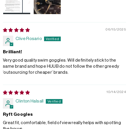
06/15/2025
Clive Rosario
Brilliant!
Very good quality swim goggles. Will definitely stick to the
same brand and hope HUUB do not follow the other greedy
‘outsourcing for cheaper’ brands.
10/14/2024
Clinton Halsall
Ryft Googles
Great fit, comfortable, field of view really helps with spotting
the bouys.