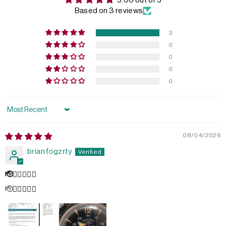
5.00 out of 5
Based on 3 reviews
3
0
0
0
0
Sort by
08/04/2026
brian fogzrty
🫡👌🏻💥💥💥
🫡👌🏻💥💥💥