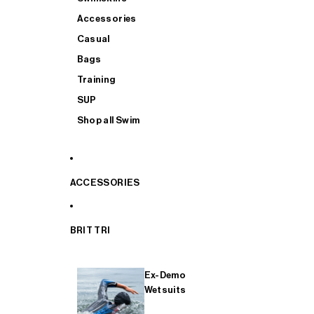
Accessories
Casual
Bags
Training
SUP
Shop all Swim
ACCESSORIES
BRIT TRI
Ex-Demo
Wetsuits