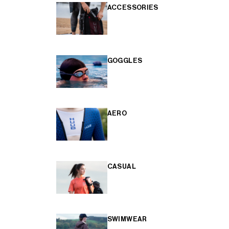
ACCESSORIES
GOGGLES
AERO
CASUAL
SWIMWEAR