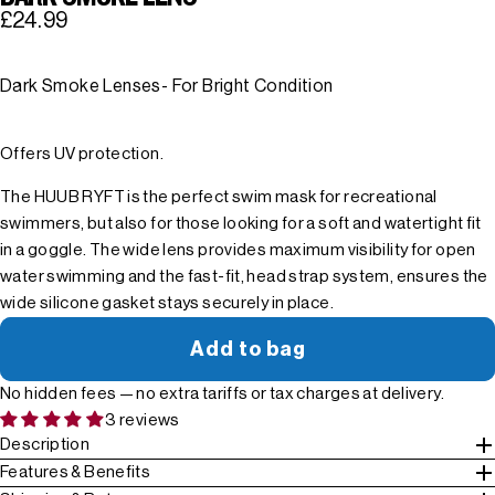
£24.99
Dark Smoke Lenses- For Bright Condition
Offers UV protection.
The HUUB RYFT is the perfect swim mask for recreational
swimmers, but also for those looking for a soft and watertight fit
in a goggle. The wide lens provides maximum visibility for open
water swimming and the fast-fit, head strap system, ensures the
wide silicone gasket stays securely in place.
Add to bag
No hidden fees — no extra tariffs or tax charges at delivery.
3 reviews
Description
Features & Benefits