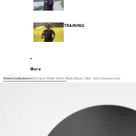
TRAINING
More
Home
Collections
Ryft Open Water Swim Mask Black / Red - Dark Smoke Lens
SKIP TO PRODUCT INFORMATION