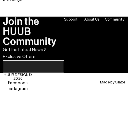
Join the
Support
About Us
Community
HUUB
Community
Get the Latest News &
Exclusive Offers
HUUB DESIGN
©
2026
Made by
Glaze
Facebook
Instagram