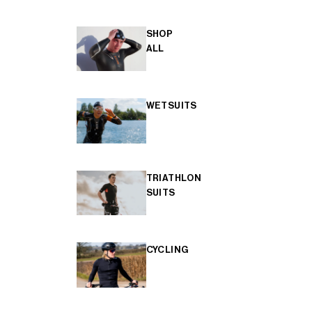
SHOP
ALL
WETSUITS
TRIATHLON
SUITS
CYCLING