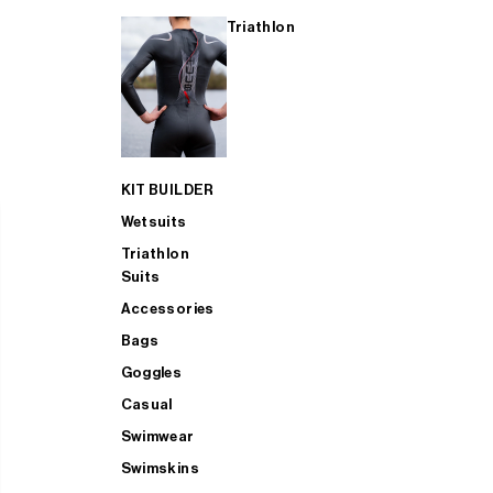
Triathlon
KIT BUILDER
Wetsuits
Triathlon
Suits
Accessories
Bags
Goggles
Casual
Swimwear
Swimskins