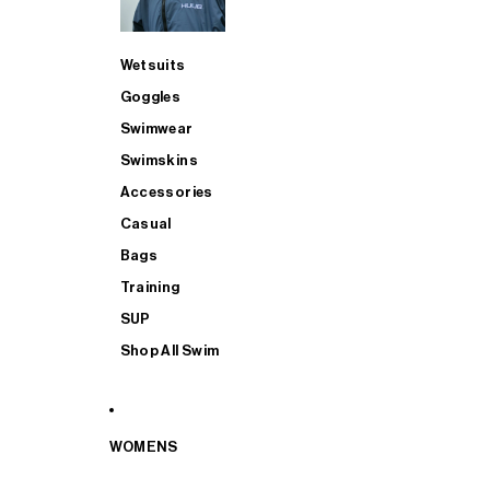
Wetsuits
Goggles
Swimwear
Swimskins
Accessories
Casual
Bags
Training
SUP
Shop All Swim
WOMENS