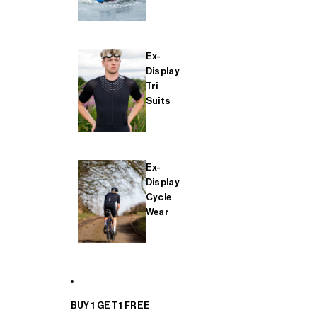
Ex-
Display
Tri
Suits
Ex-
Display
Cycle
Wear
BUY 1 GET 1 FREE