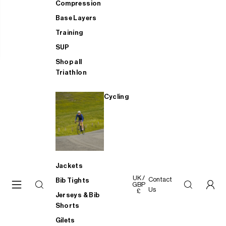
Compression
Base Layers
Training
SUP
Shop all
Triathlon
Cycling
Jackets
UK /
Contact
Bib Tights
GBP
Us
£
Jerseys & Bib
Shorts
Gilets