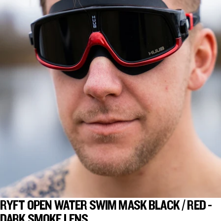
RYFT OPEN WATER SWIM MASK BLACK / RED -
DARK SMOKE LENS