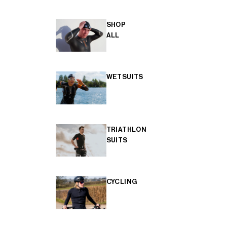
SHOP
ALL
WETSUITS
TRIATHLON
SUITS
CYCLING