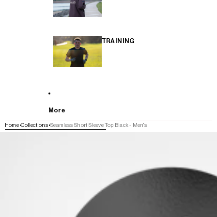
TRAINING
More
Home
Collections
Seamless Short Sleeve Top Black - Men's
SKIP TO PRODUCT INFORMATION