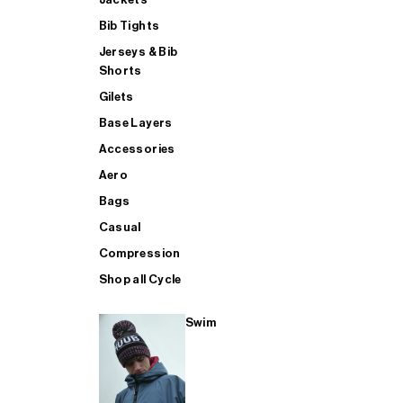
Bib Tights
Jerseys & Bib
SUP
Shorts
Gilets
Base Layers
SHOP ALL MENS TRIATHLON
Accessories
Aero
Bags
Casual
Compression
Shop all Cycle
Swim