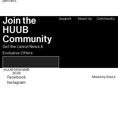
perfect.
Join the
Support
About Us
Community
HUUB
Community
Get the Latest News &
Exclusive Offers
HUUB DESIGN
©
2026
Made by
Glaze
Facebook
Instagram