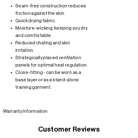
Seam-free construction reduces
friction against the skin.
Quick drying fabric.
Moisture-wicking, keeping you dry
and comfortable.
Reduced chafing and skin
irritation.
Strategically placed ventilation
panels for optimal heat regulation.
Close-fitting - can be worn as a
base layer or as a stand-alone
training garment.
Warranty Information
Customer Reviews