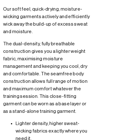
Our soft feel, quick-drying, moisture-
wicking garments actively and efficiently
wick away the build-up of excess sweat
and moisture.
The dual-density, fully breathable
construction gives you a lighter weight
fabric, maximising moisture
management and keeping you cool, dry
and comfortable. The seamfree body
construction allows full range of motion
and maximum comfort whatever the
training session. This close-fitting
garment can be worn as a base layer or
as a stand-alone training garment.
Lighter density, higher sweat-
wicking fabrics exactly where you
need it.