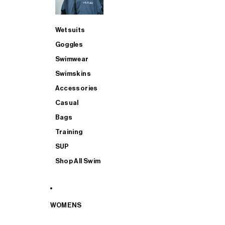
Wetsuits
Goggles
Swimwear
Swimskins
Accessories
Casual
Bags
Training
SUP
Shop All Swim
WOMENS