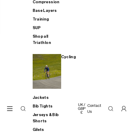
Compression
Base Layers
Training
SUP
Shop all
Triathlon
Cycling
Jackets
UK /
Contact
Bib Tights
GBP
Us
£
Jerseys & Bib
Shorts
Gilets