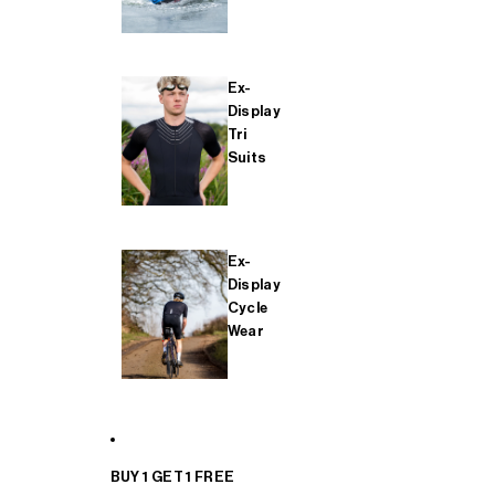
Ex-
Display
Tri
Suits
Ex-
Display
Cycle
Wear
BUY 1 GET 1 FREE