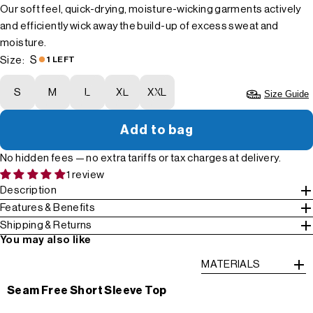
Our soft feel, quick-drying, moisture-wicking garments actively
and efficiently wick away the build-up of excess sweat and
moisture.
S
Size:
1 LEFT
S
M
L
XL
XXL
Size Guide
Add to bag
No hidden fees — no extra tariffs or tax charges at delivery.
1 review
Description
Features & Benefits
Shipping & Returns
You may also like
MATERIALS
Seam Free Short Sleeve Top