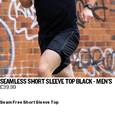
SEAMLESS SHORT SLEEVE TOP BLACK - MEN'S
£39.99
Seam Free Short Sleeve Top