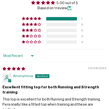
5.00 out of 5
Based on 1 review
1
0
0
0
0
Sort by
05/08/2025
Anonymous
Excellent fitting top for both Running and Strength
training
This top is excellent for both Running and Strength training.
Personally I like a fitted top when training and these are