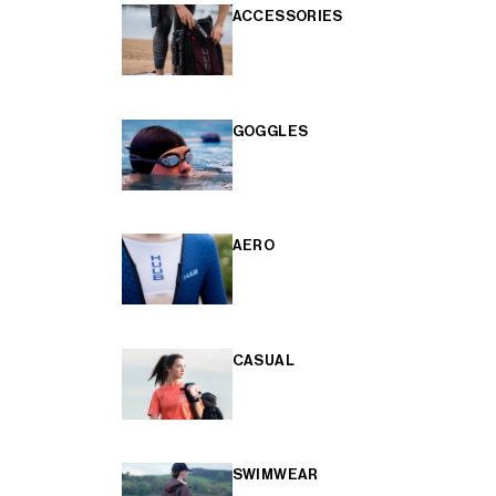
ACCESSORIES
GOGGLES
AERO
CASUAL
SWIMWEAR