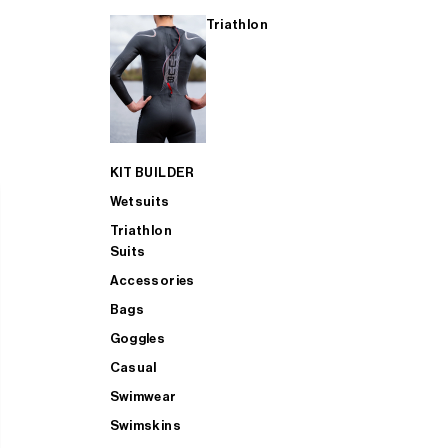
Triathlon
KIT BUILDER
Wetsuits
Triathlon
Suits
Accessories
Bags
Goggles
Casual
Swimwear
Swimskins