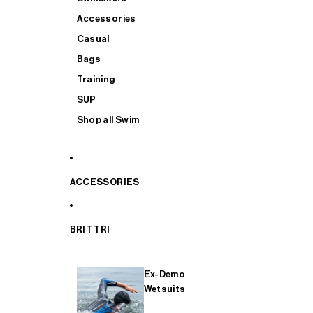
Accessories
Casual
Bags
Training
SUP
Shop all Swim
ACCESSORIES
BRIT TRI
Ex-Demo
Wetsuits