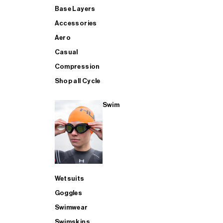
Base Layers
Accessories
Aero
Casual
Compression
Shop all Cycle
Swim
Wetsuits
Goggles
Swimwear
Swimskins