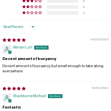
0
0
0
Sort by
04/23/2026
Miriam Luft
Decent amount of buoyancy
Decent amount of buoyancy, but small enough to take along
everywhere
10/16/2025
BlackburneMichael
Fantastic