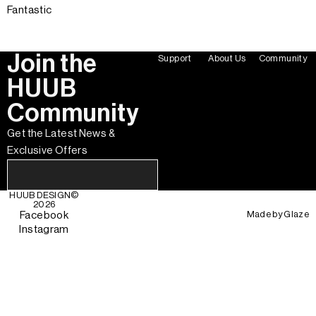
Fantastic
Join the
Support
About Us
Community
HUUB
Community
Get the Latest News &
Exclusive Offers
HUUB DESIGN
©
2026
Made by
Glaze
Facebook
Instagram