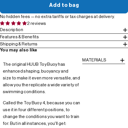
Add to bag
No hidden fees — no extra tariffs or tax charges at delivery.
2 reviews
Description
Features & Benefits
Shipping & Returns
You may also like
MATERIALS
The original HUUB Toy Buoy has
enhanced shaping, buoyancy and
size to make it even more versatile, and
allow you the replicate a wide variety of
swimming conditions.
Called the Toy Buoy 4, because you can
use it in four different positions, to
change the conditions you want to train
for. But in all instances, you'll get: