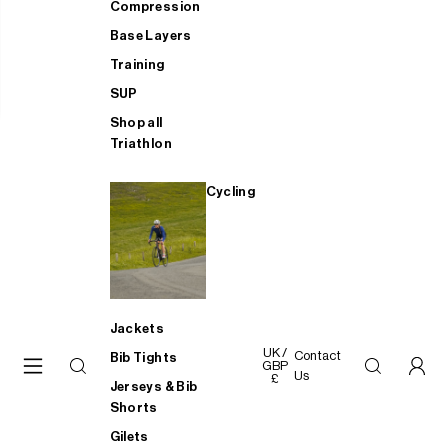
Compression
Base Layers
Training
SUP
Shop all
Triathlon
Cycling
Jackets
UK /
Contact
Bib Tights
GBP
Us
£
Jerseys & Bib
Shorts
Gilets