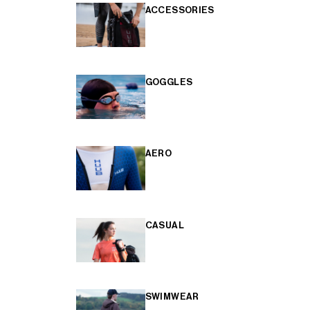
ACCESSORIES
GOGGLES
AERO
CASUAL
SWIMWEAR