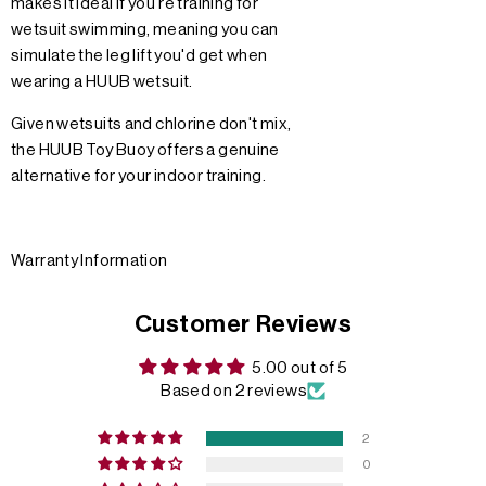
makes it ideal if you're training for
wetsuit swimming, meaning you can
simulate the leg lift you'd get when
wearing a HUUB wetsuit.
Given wetsuits and chlorine don't mix,
the HUUB Toy Buoy offers a genuine
alternative for your indoor training.
Warranty Information
Customer Reviews
5.00 out of 5
Based on 2 reviews
2
0