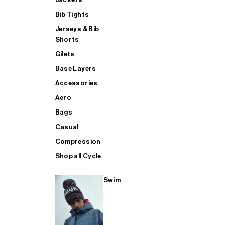
Bib Tights
Jerseys & Bib
SUP
Shorts
Gilets
Base Layers
SHOP ALL MENS TRIATHLON
Accessories
Aero
Bags
Casual
Compression
Shop all Cycle
Swim