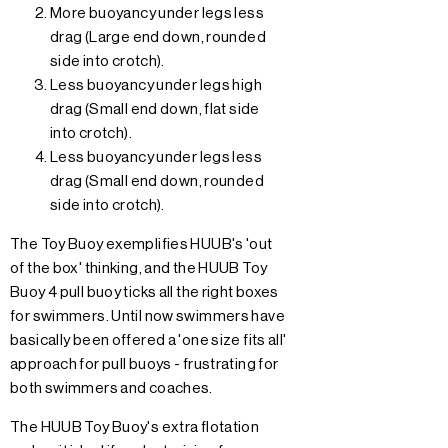
More buoyancy under legs less
drag (Large end down, rounded
side into crotch).
Less buoyancy under legs high
drag (Small end down, flat side
into crotch).
Less buoyancy under legs less
drag (Small end down, rounded
side into crotch).
The Toy Buoy exemplifies HUUB's 'out
of the box' thinking, and the HUUB Toy
Buoy 4 pull buoy ticks all the right boxes
for swimmers. Until now swimmers have
basically been offered a 'one size fits all'
approach for pull buoys - frustrating for
both swimmers and coaches.
The HUUB Toy Buoy's extra flotation