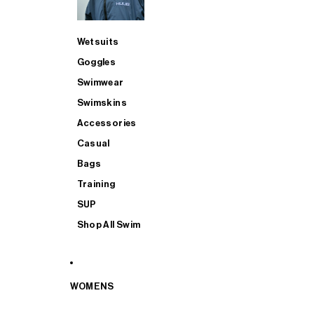
Wetsuits
Goggles
Swimwear
Swimskins
Accessories
Casual
Bags
Training
SUP
Shop All Swim
WOMENS