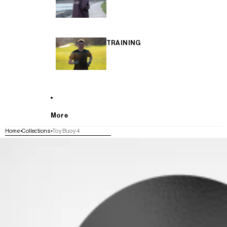
TRAINING
More
Home
Collections
Toy Buoy 4
SKIP TO PRODUCT INFORMATION