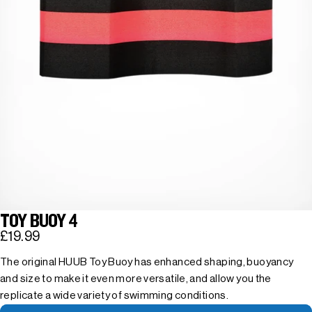
TOY BUOY 4
£19.99
The original HUUB Toy Buoy has enhanced shaping, buoyancy
and size to make it even more versatile, and allow you the
replicate a wide variety of swimming conditions.