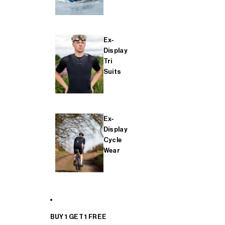
Ex-
Display
Tri
Suits
Ex-
Display
Cycle
Wear
BUY 1 GET 1 FREE