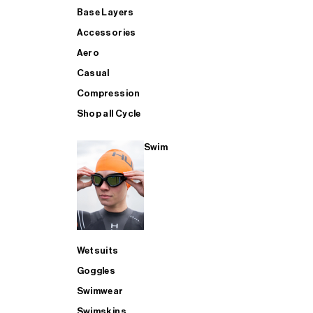
Base Layers
Accessories
Aero
Casual
Compression
Shop all Cycle
Swim
Wetsuits
Goggles
Swimwear
Swimskins