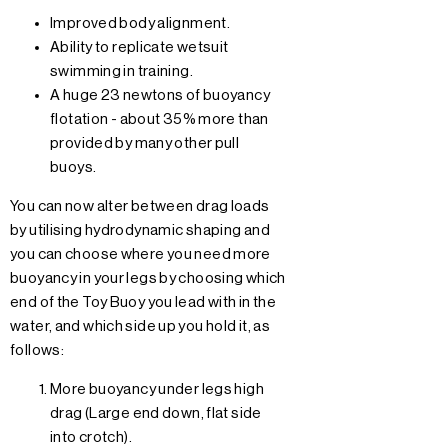
Improved body alignment.
Ability to replicate wetsuit
swimming in training.
A huge 23 newtons of buoyancy
flotation - about 35% more than
provided by many other pull
buoys.
You can now alter between drag loads
by utilising hydrodynamic shaping and
you can choose where you need more
buoyancy in your legs by choosing which
end of the Toy Buoy you lead with in the
water, and which side up you hold it, as
follows:
More buoyancy under legs high
drag (Large end down, flat side
into crotch).