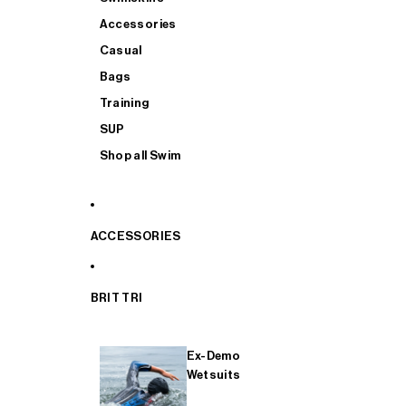
Accessories
Casual
Bags
Training
SUP
Shop all Swim
ACCESSORIES
BRIT TRI
Ex-Demo
Wetsuits