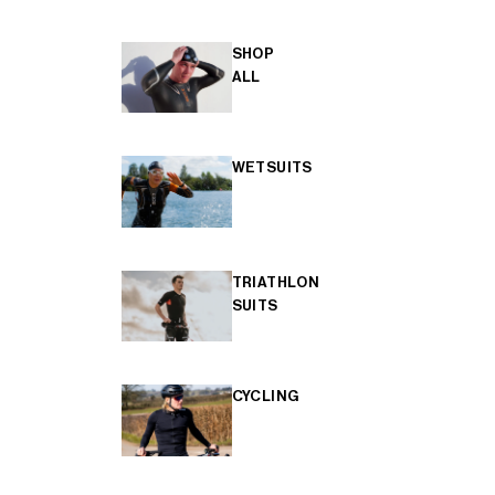
SHOP
ALL
WETSUITS
TRIATHLON
SUITS
CYCLING