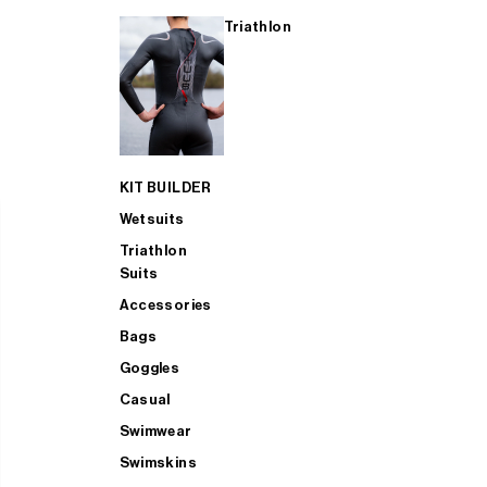
Triathlon
KIT BUILDER
Wetsuits
Triathlon
Suits
Accessories
Bags
Goggles
Casual
Swimwear
Swimskins