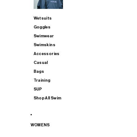
Wetsuits
Goggles
Swimwear
Swimskins
Accessories
Casual
Bags
Training
SUP
Shop All Swim
WOMENS