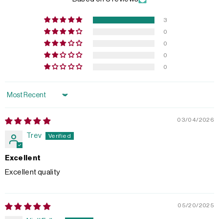
3
0
0
0
0
Sort by
03/04/2026
Trev
Excellent
Excellent quality
05/20/2025