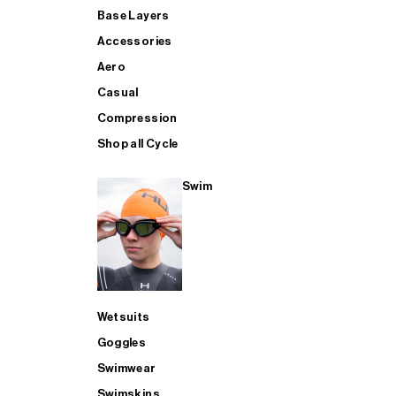
Base Layers
Accessories
Aero
Casual
Compression
Shop all Cycle
Swim
Wetsuits
Goggles
Swimwear
Swimskins