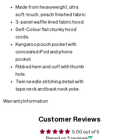
Made from heavyweight, ultra
soft-touch, peach finished fabric.
3-panel waffle lined fabric hood.
Self-Colour flat chunky hood
cords.
Kangaroo pouch pocket with
concealed iPod and phone
pocket.
Ribbed hem and cuff with thumb
hole.
Twin needle stitching detail with
tape neck and back neck yoke.
Warranty Information
Customer Reviews
5.00 out of 5
Based on 3 reviews