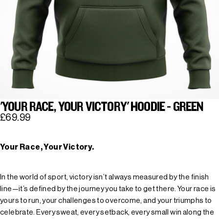
'YOUR RACE, YOUR VICTORY' HOODIE - GREEN
£69.99
Your Race, Your Victory.
In the world of sport, victory isn’t always measured by the finish
line—it’s defined by the journey you take to get there. Your race is
yours to run, your challenges to overcome, and your triumphs to
celebrate. Every sweat, every setback, every small win along the