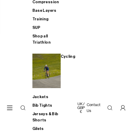
Compression
Base Layers
Training
SUP
Shop all
Triathlon
Cycling
Jackets
UK /
Contact
Bib Tights
GBP
Us
£
Jerseys & Bib
Shorts
Gilets