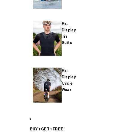
Ex-
Display
Tri
Suits
Ex-
Display
Cycle
Wear
BUY 1 GET 1 FREE