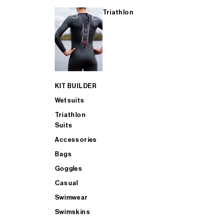
Triathlon
KIT BUILDER
Wetsuits
Triathlon
Suits
Accessories
Bags
Goggles
Casual
Swimwear
Swimskins