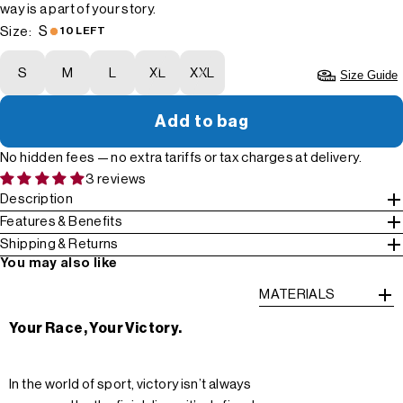
way is a part of your story.
S
Size:
10 LEFT
S
M
L
XL
XXL
Size Guide
Add to bag
No hidden fees — no extra tariffs or tax charges at delivery.
3 reviews
Description
Features & Benefits
Shipping & Returns
You may also like
MATERIALS
Your Race, Your Victory.
In the world of sport, victory isn’t always