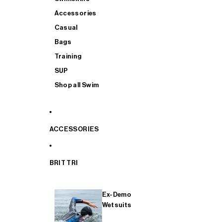
Accessories
Casual
Bags
Training
SUP
Shop all Swim
ACCESSORIES
BRIT TRI
Ex-Demo
Wetsuits