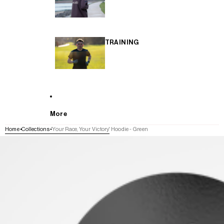
TRAINING
More
Home
Collections
'Your Race, Your Victory' Hoodie - Green
SKIP TO PRODUCT INFORMATION