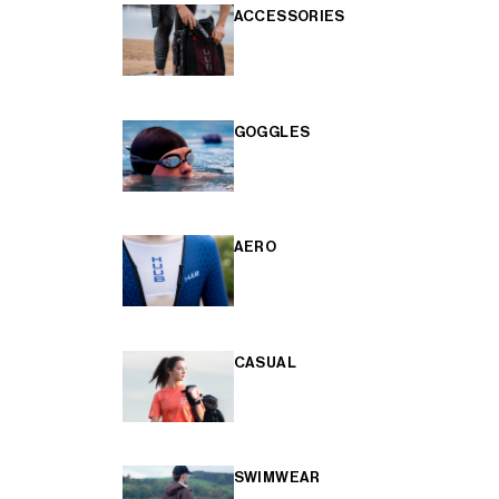
ACCESSORIES
GOGGLES
AERO
CASUAL
SWIMWEAR