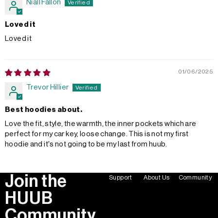
Niall Fallon
Loved it
Loved it
01/06/2025
Trevor Hillier
Best hoodies about.
Love the fit, style, the warmth, the inner pockets which are
perfect for my car key, loose change. This is not my first
hoodie and it's not going to be my last from huub.
Join the
Support
About Us
Community
HUUB
Community