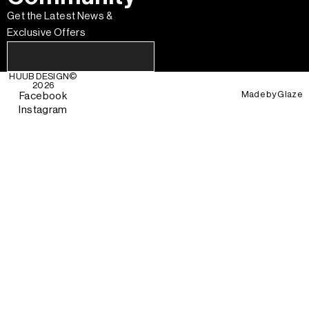
Get the Latest News &
Exclusive Offers
HUUB DESIGN
©
2026
Made by
Glaze
Facebook
Instagram