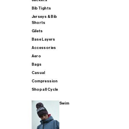
Bib Tights
Jerseys & Bib
SUP
Shorts
Gilets
Base Layers
SHOP ALL MENS TRIATHLON
Accessories
Aero
Bags
Casual
Compression
Shop all Cycle
Swim