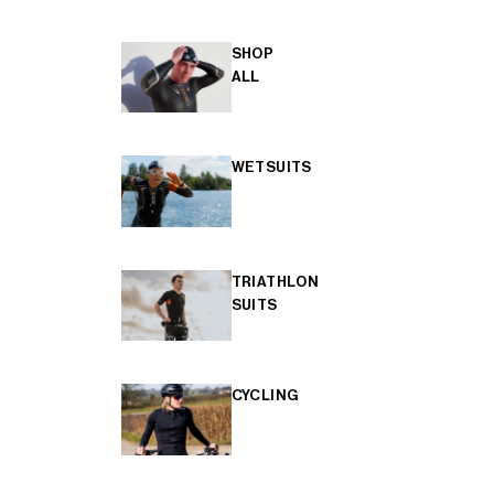
SHOP
ALL
WETSUITS
TRIATHLON
SUITS
CYCLING