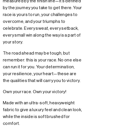
measured by the finish line—it’s defined
by the journey you take to get there. Your
race is yours to run, your challenges to
overcome, and your triumphs to
celebrate. Every sweat, every setback,
every small win along the way is a part of
your story.
The road ahead may be tough, but
remember: this is your race. No one else
can run it for you. Your determination,
your resilience, your heart—these are
the qualities that will carry you to victory.
Own your race. Own your victory!
Made with an ultra-soft, heavyweight
fabric to give a luxury feel and clean look,
while the inside is soft brushed for
comfort.