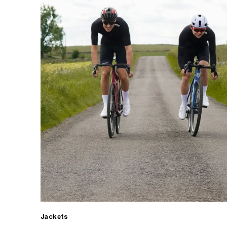
Jackets