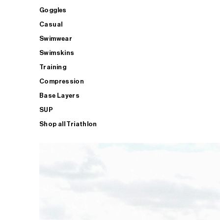
Goggles
Casual
Swimwear
Swimskins
Training
Compression
Base Layers
SUP
Shop all Triathlon