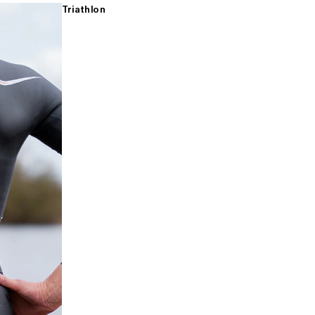
Triathlon