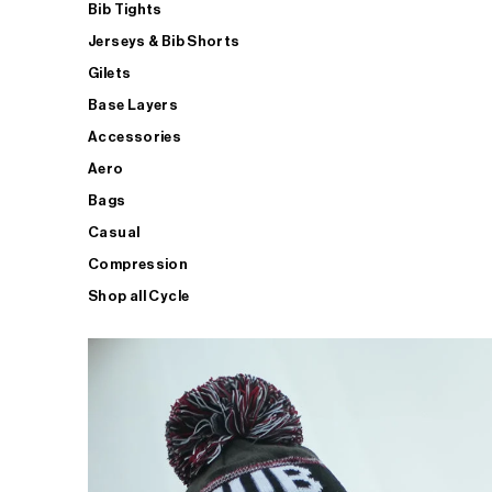
Bib Tights
Jerseys & Bib Shorts
Gilets
Base Layers
Accessories
Aero
Bags
Casual
Compression
Shop all Cycle