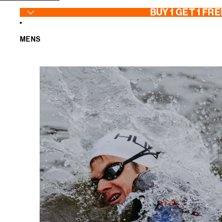
SKIP TO CONTENT
BUY 1 GET 1 FRE
MENS