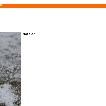
E
Triathlon