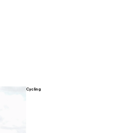
Cycling