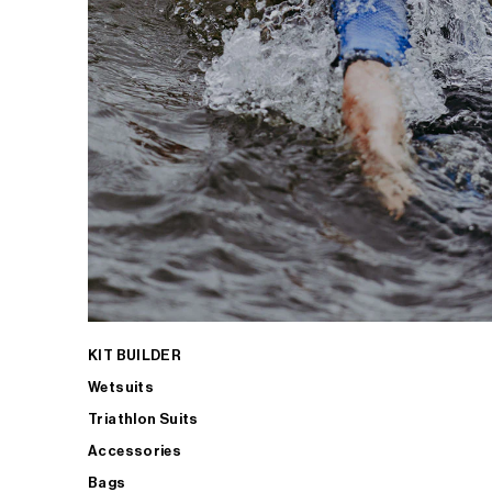
KIT BUILDER
Wetsuits
Triathlon Suits
Accessories
Bags