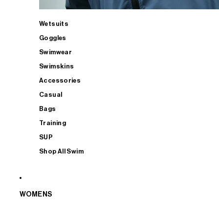
Wetsuits
Goggles
Swimwear
Swimskins
Accessories
Casual
Bags
Training
SUP
Shop All Swim
WOMENS