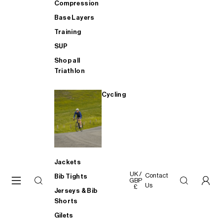
Compression
Base Layers
Training
SUP
Shop all
Triathlon
Cycling
Jackets
UK /
Contact
Bib Tights
GBP
Us
£
Jerseys & Bib
Shorts
Gilets