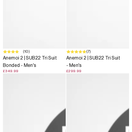
(10)
(7)
Anemoi 2 | SUB22 Tri Suit
Anemoi 2 | SUB22 Tri Suit
Bonded - Men's
- Men's
£349.99
£299.99