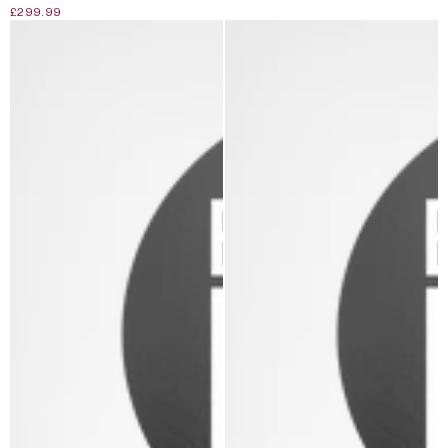
£299.99