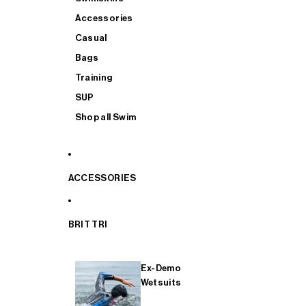
Accessories
Casual
Bags
Training
SUP
Shop all Swim
ACCESSORIES
BRIT TRI
Ex-Demo
Wetsuits