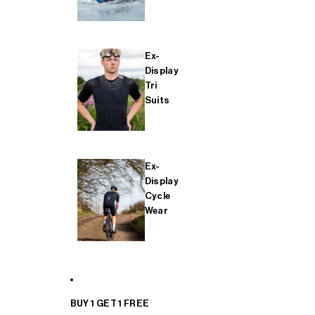
Ex-
Display
Tri
Suits
Ex-
Display
Cycle
Wear
BUY 1 GET 1 FREE