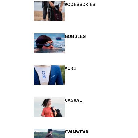
ACCESSORIES
GOGGLES
AERO
CASUAL
SWIMWEAR