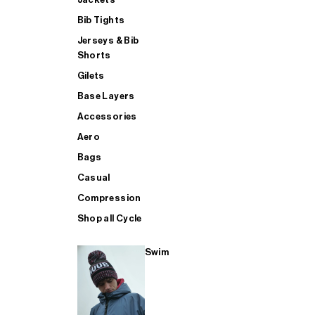
Bib Tights
Jerseys & Bib
SUP
Shorts
Gilets
Base Layers
SHOP ALL MENS TRIATHLON
Accessories
Aero
Bags
Casual
Compression
Shop all Cycle
Swim