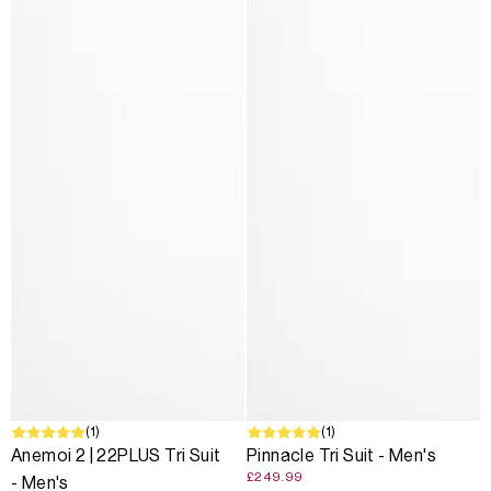
(1)
(1)
Anemoi 2 | 22PLUS Tri Suit
Pinnacle Tri Suit - Men's
£249.99
- Men's