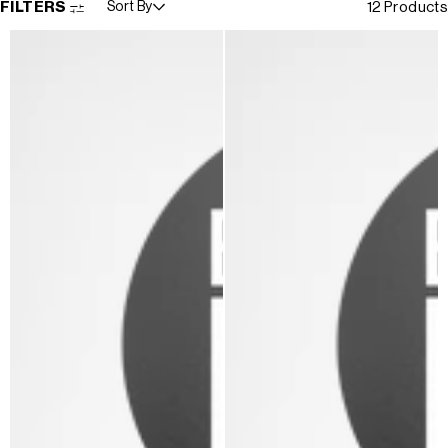
FILTERS
Sort By
12 Products