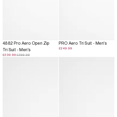
SALE
4882 Pro Aero Open Zip
PRO Aero Tri Suit - Men's
£249.99
Tri Suit - Men's
£239.99
£299.99