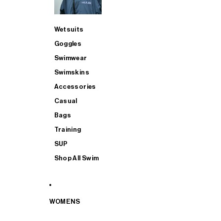
Wetsuits
Goggles
Swimwear
Swimskins
Accessories
Casual
Bags
Training
SUP
Shop All Swim
WOMENS