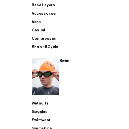
Base Layers
Accessories
Aero
Casual
Compression
Shop all Cycle
Swim
Wetsuits
Goggles
Swimwear
Swimskins