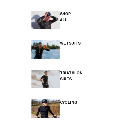
SHOP
ALL
WETSUITS
TRIATHLON
SUITS
CYCLING