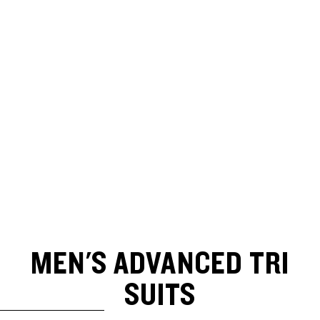
MEN'S ADVANCED TRI
SUITS
SKIP TO RESULTS LIST