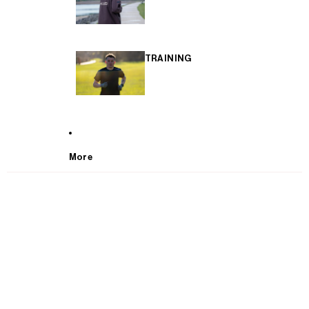
TRAINING
More