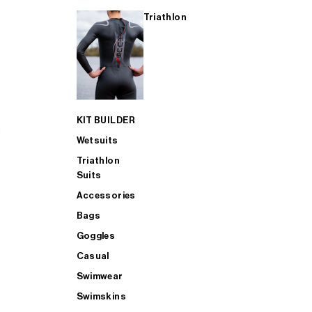
Triathlon
KIT BUILDER
Wetsuits
Triathlon
Suits
Accessories
Bags
Goggles
Casual
Swimwear
Swimskins