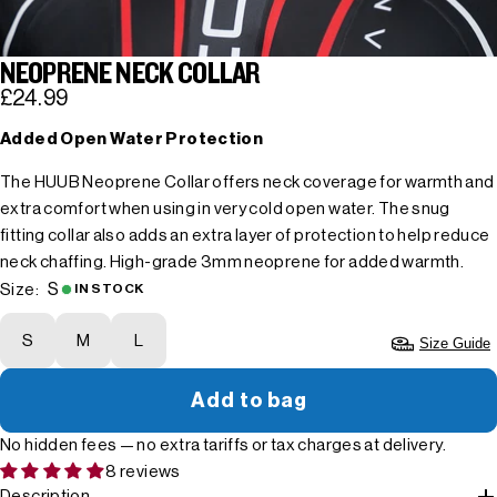
NEOPRENE NECK COLLAR
£24.99
Added Open Water Protection
The HUUB Neoprene Collar offers neck coverage for warmth and
extra comfort when using in very cold open water. The snug
fitting collar also adds an extra layer of protection to help reduce
neck chaffing. High-grade 3mm neoprene for added warmth.
S
Size:
IN STOCK
S
M
L
Size Guide
Add to bag
No hidden fees — no extra tariffs or tax charges at delivery.
8 reviews
Description