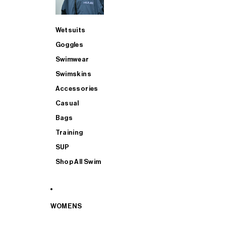
Wetsuits
Goggles
Swimwear
Swimskins
Accessories
Casual
Bags
Training
SUP
Shop All Swim
WOMENS