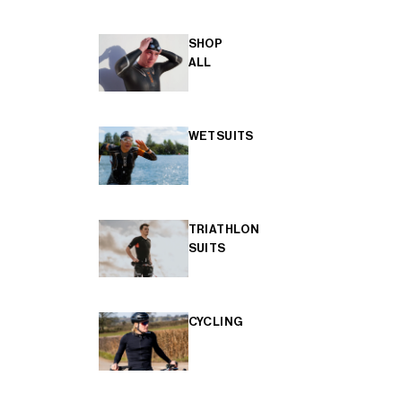
SHOP
ALL
WETSUITS
TRIATHLON
SUITS
CYCLING