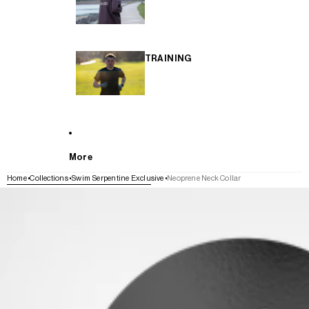
TRAINING
More
Home
Collections
Swim Serpentine Exclusive
Neoprene Neck Collar
SKIP TO PRODUCT INFORMATION