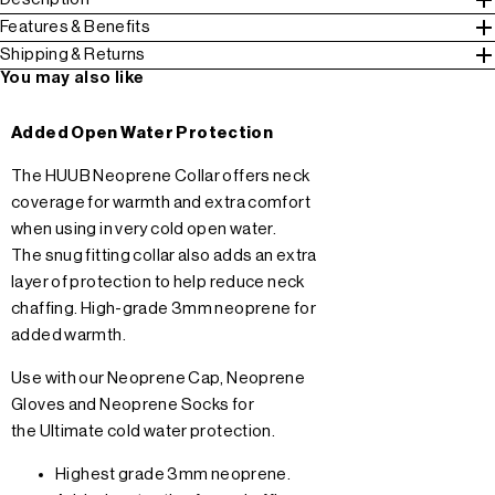
Features & Benefits
Shipping & Returns
You may also like
Added Open Water Protection
The HUUB Neoprene Collar offers neck
coverage for warmth and extra comfort
when using in very cold open water.
The snug fitting collar also adds an extra
layer of protection to help reduce neck
chaffing. High-grade 3mm neoprene for
added warmth.
Use with our
Neoprene Cap
,
Neoprene
Gloves
and
Neoprene Socks
for
the Ultimate cold water protection.
Highest grade 3mm neoprene.