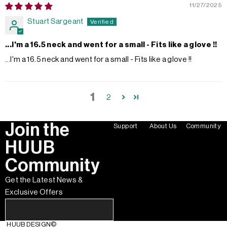
11/27/2025
Stuart Sargeant
...I'm a 16.5 neck and went for a small - Fits like a glove !!
...I'm a 16.5 neck and went for a small - Fits like a glove !!
1
2
Join the
Support
About Us
Community
HUUB
Community
Get the Latest News &
Exclusive Offers
HUUB DESIGN
©