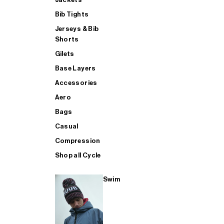
Bib Tights
Jerseys & Bib
SUP
Shorts
Gilets
Base Layers
SHOP ALL MENS TRIATHLON
Accessories
Aero
Bags
Casual
Compression
Shop all Cycle
Swim