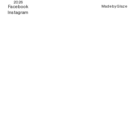
2026
Made by
Glaze
Facebook
Instagram