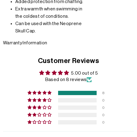
Added protection from chaffing.
Extra warmth when swimming in
the coldest of conditions.
Can be used with the Neoprene
Skull Cap.
Warranty Information
Customer Reviews
5.00 out of 5
Based on 8 reviews
8
0
0
0
0