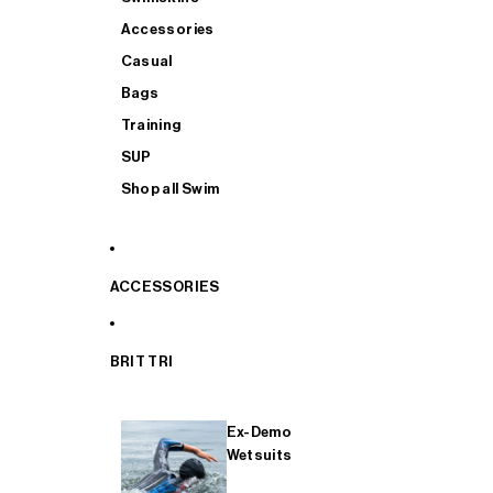
Accessories
Casual
Bags
Training
SUP
Shop all Swim
ACCESSORIES
BRIT TRI
Ex-Demo
Wetsuits