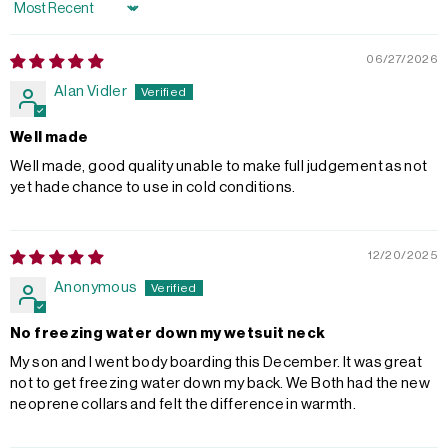
Sort by
06/27/2026
Alan Vidler
Well made
Well made, good quality unable to make full judgement as not
yet hade chance to use in cold conditions.
12/20/2025
Anonymous
No freezing water down my wetsuit neck
My son and I went body boarding this December. It was great
not to get freezing water down my back. We Both had the new
neoprene collars and felt the difference in warmth.