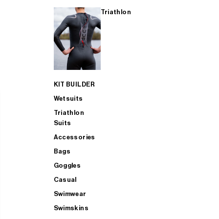
Triathlon
KIT BUILDER
Wetsuits
Triathlon
Suits
Accessories
Bags
Goggles
Casual
Swimwear
Swimskins