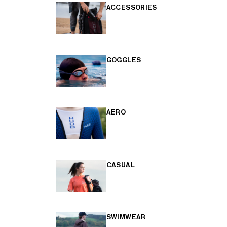
ACCESSORIES
GOGGLES
AERO
CASUAL
SWIMWEAR