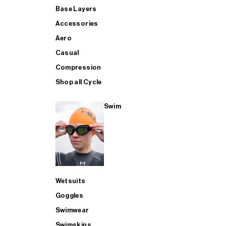
Base Layers
Accessories
Aero
Casual
Compression
Shop all Cycle
Swim
Wetsuits
Goggles
Swimwear
Swimskins