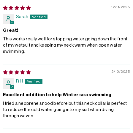
12/11/2025
Sarah
Great!
This works really well for stopping water going down the front
of my wetsuit and keeping my neck warm when open water
swimming.
12/10/2025
R H
Excellent addition to help Winter sea swimming
I tried a neoprene snood before but this neck collar is perfect
to reduce the cold water going into my suit when diving
through waves.