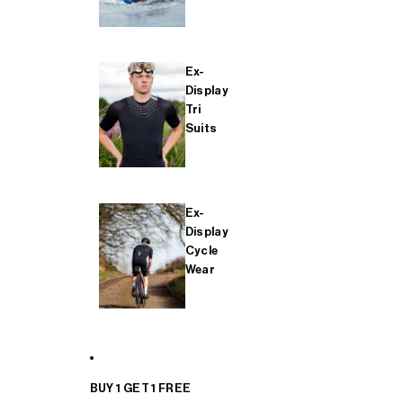
Ex-
Display
Tri
Suits
Ex-
Display
Cycle
Wear
BUY 1 GET 1 FREE