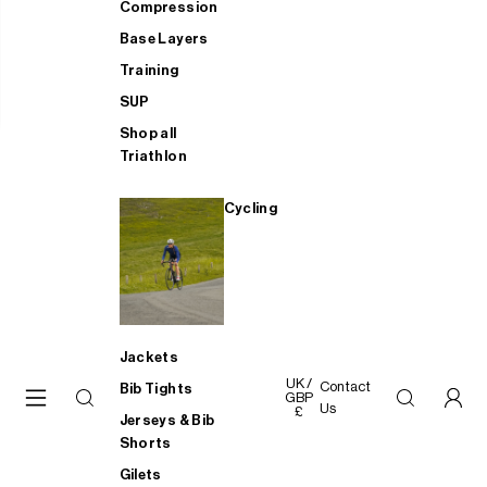
Compression
Base Layers
Training
SUP
Shop all
Triathlon
Cycling
Jackets
UK /
Contact
Bib Tights
GBP
Us
£
Jerseys & Bib
Shorts
Gilets