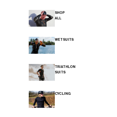
SHOP
ALL
WETSUITS
TRIATHLON
SUITS
CYCLING