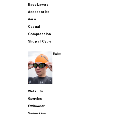
Base Layers
Accessories
Aero
Casual
Compression
Shop all Cycle
Swim
Wetsuits
Goggles
Swimwear
Swimskins