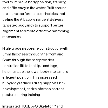
tool to improve body position, stability,
and efficiency in the water. Built around
the same performance principles that
define the Albacore range, it delivers
targeted buoyancy to support better
alignment and more effective swimming
mechanics.
High-grade neoprene construction with
5mm thickness through the front and
3mm through the rear provides
controlled lift to the hips and legs,
helping raise the lower body into a more
efficient position. This increased
buoyancy reduces drag, supports kick
development, and reinforces correct
posture during training.
Integrated HUUB X-O Skeleton™ and