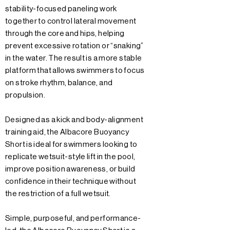
stability-focused paneling work
together to control lateral movement
through the core and hips, helping
prevent excessive rotation or “snaking”
in the water. The result is a more stable
platform that allows swimmers to focus
on stroke rhythm, balance, and
propulsion.
Designed as a kick and body-alignment
training aid, the Albacore Buoyancy
Short is ideal for swimmers looking to
replicate wetsuit-style lift in the pool,
improve position awareness, or build
confidence in their technique without
the restriction of a full wetsuit.
Simple, purposeful, and performance-