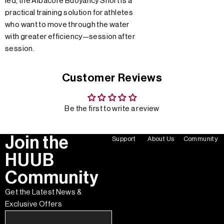
led, the Albacore Buoyancy Short is a
practical training solution for athletes
who want to move through the water
with greater efficiency—session after
session.
Customer Reviews
Be the first to write a review
Join the
Support
About Us
Community
HUUB
Community
Get the Latest News &
Exclusive Offers