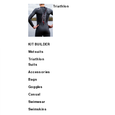
Triathlon
KIT BUILDER
Wetsuits
Triathlon
Suits
Accessories
Bags
Goggles
Casual
Swimwear
Swimskins