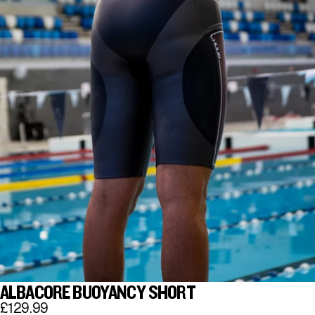
ALBACORE BUOYANCY SHORT
£129.99