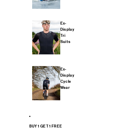
Ex-
Display
Tri
Suits
Ex-
Display
Cycle
Wear
BUY 1 GET 1 FREE