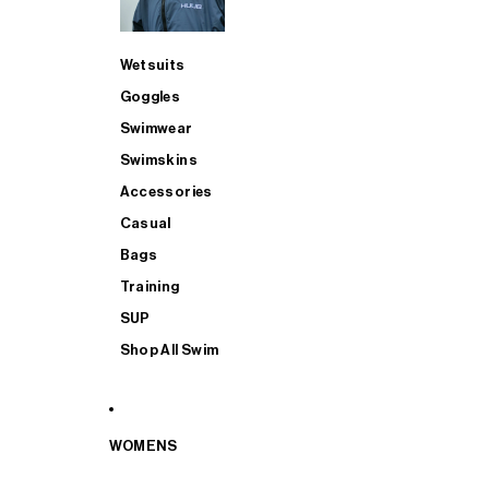
Wetsuits
Goggles
Swimwear
Swimskins
Accessories
Casual
Bags
Training
SUP
Shop All Swim
WOMENS