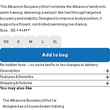
The Albacore Buoyancy Short extends the Albacore family into
swim training, delivering a wetsuit-like feel through targeted
buoyancy and stability. Designed to improve body position, it
supports efficient, controlled swimming mechanics.
XS
Size:
4 LEFT
XS
S
M
L
XL
Add to bag
No hidden fees — no extra tariffs or tax charges at delivery.
Description
Features & Benefits
Shipping & Returns
You may also like
The Albacore Buoyancy Short is
designed as a focused swim training