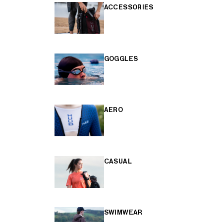
ACCESSORIES
GOGGLES
AERO
CASUAL
SWIMWEAR