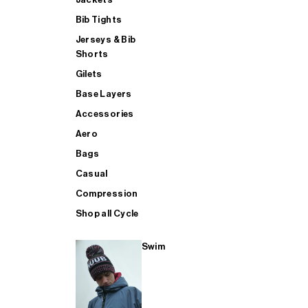
Bib Tights
Jerseys & Bib
SUP
Shorts
Gilets
Base Layers
SHOP ALL MENS TRIATHLON
Accessories
Aero
Bags
Casual
Compression
Shop all Cycle
Swim