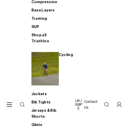
Compression
Base Layers
Training
SUP
Shop all
Triathlon
Cycling
Jackets
UK /
Contact
Bib Tights
GBP
Us
£
Jerseys & Bib
Shorts
Gilets