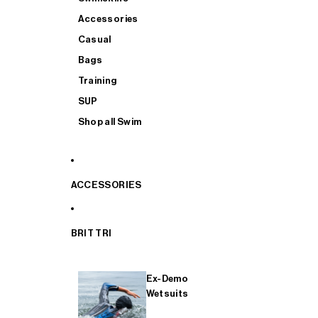
Accessories
Casual
Bags
Training
SUP
Shop all Swim
ACCESSORIES
BRIT TRI
Ex-Demo
Wetsuits