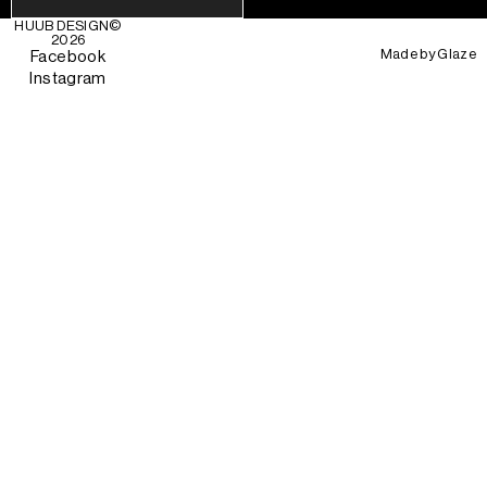
HUUB DESIGN
©
2026
Made by
Glaze
Facebook
Instagram