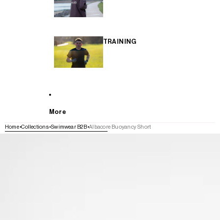
TRAINING
More
Home
Collections
Swimwear B2B
Albacore Buoyancy Short
SKIP TO PRODUCT INFORMATION