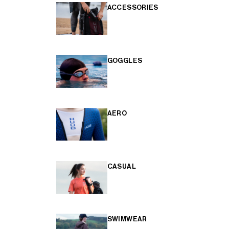
ACCESSORIES
GOGGLES
AERO
CASUAL
SWIMWEAR