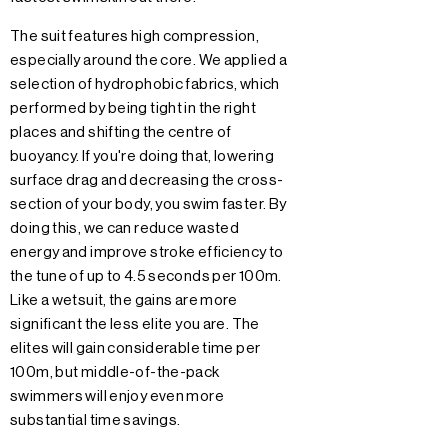
The suit features high compression,
especially around the core. We applied a
selection of hydrophobic fabrics, which
performed by being tight in the right
places and shifting the centre of
buoyancy. If you're doing that, lowering
surface drag and decreasing the cross-
section of your body, you swim faster. By
doing this, we can reduce wasted
energy and improve stroke efficiency to
the tune of up to 4.5 seconds per 100m.
Like a wetsuit, the gains are more
significant the less elite you are. The
elites will gain considerable time per
100m, but middle-of-the-pack
swimmers will enjoy even more
substantial time savings.