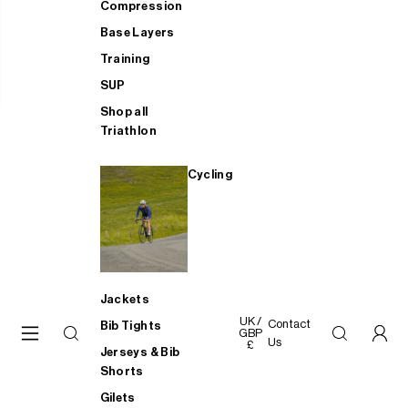
Compression
Base Layers
Training
SUP
Shop all
Triathlon
Cycling
Jackets
UK /
Contact
Bib Tights
GBP
Us
£
Jerseys & Bib
Shorts
Gilets