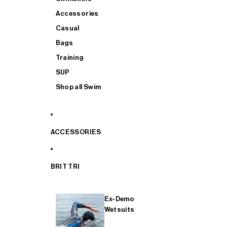
Accessories
Casual
Bags
Training
SUP
Shop all Swim
ACCESSORIES
BRIT TRI
Ex-Demo
Wetsuits