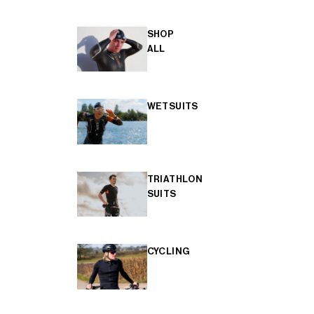
SHOP
ALL
WETSUITS
TRIATHLON
SUITS
CYCLING