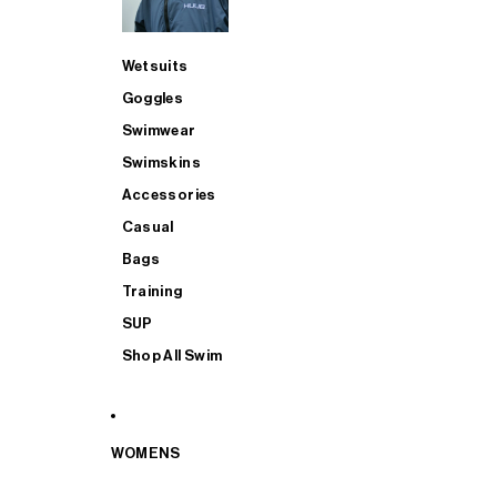
Wetsuits
Goggles
Swimwear
Swimskins
Accessories
Casual
Bags
Training
SUP
Shop All Swim
WOMENS