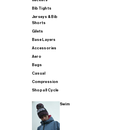
Bib Tights
Jerseys & Bib
SUP
Shorts
Gilets
Base Layers
SHOP ALL MENS TRIATHLON
Accessories
Aero
Bags
Casual
Compression
Shop all Cycle
Swim