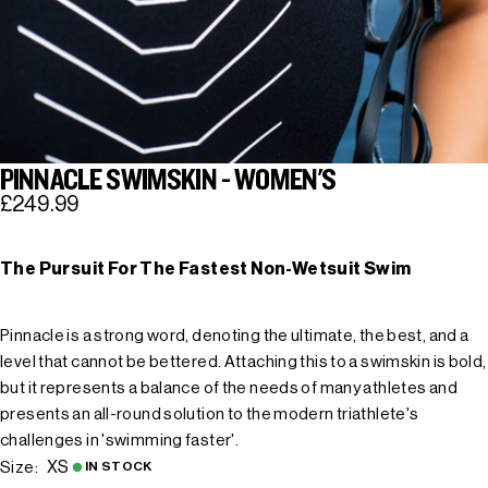
PINNACLE SWIMSKIN - WOMEN'S
£249.99
The Pursuit For The Fastest Non-Wetsuit Swim
Pinnacle is a strong word, denoting the ultimate, the best, and a
level that cannot be bettered. Attaching this to a swimskin is bold,
but it represents a balance of the needs of many athletes and
presents an all-round solution to the modern triathlete's
challenges in 'swimming faster'.
XS
Size:
IN STOCK