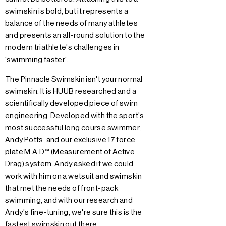
swimskin is bold, but it represents a
balance of the needs of many athletes
and presents an all-round solution to the
modern triathlete's challenges in
'swimming faster'.
The Pinnacle Swimskin isn't your normal
swimskin. It is HUUB researched and a
scientifically developed piece of swim
engineering. Developed with the sport's
most successful long course swimmer,
Andy Potts, and our exclusive 17 force
plate M.A.D™ (Measurement of Active
Drag) system. Andy asked if we could
work with him on a wetsuit and swimskin
that met the needs of front-pack
swimming, and with our research and
Andy's fine-tuning, we're sure this is the
fastest swimskin out there.