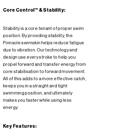
Core Control™ & Stability:
Stability is a core tenant of proper swim
position. By providing stability, the
Pinnacle swimskin helps reduce fatigue
due to vibration. Our technology and
design use every stroke to help you
propel forward and transfer energy from
core stabilisation to forward movement.
All of this adds to a more effective catch,
keeps you in a straight and tight
swimming position, and ultimately
makes you faster while using less
energy.
Key Features: