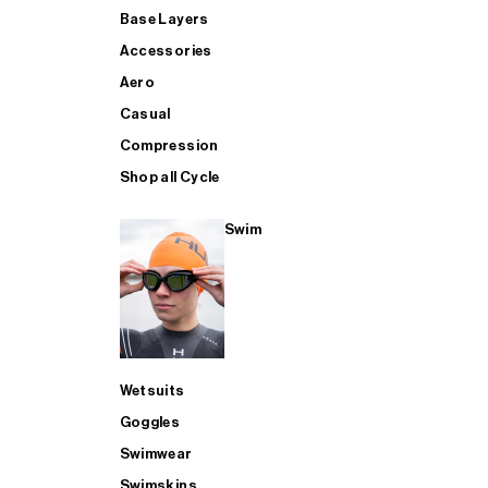
Base Layers
Accessories
Aero
Casual
Compression
Shop all Cycle
Swim
Wetsuits
Goggles
Swimwear
Swimskins