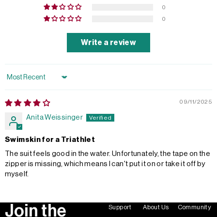
0
0
Write a review
Sort by
09/11/2025
Anita Weissinger
Swimskin for a Triathlet
The suit feels good in the water. Unfortunately, the tape on the
zipper is missing, which means I can't put it on or take it off by
myself.
Join the
Support
About Us
Community