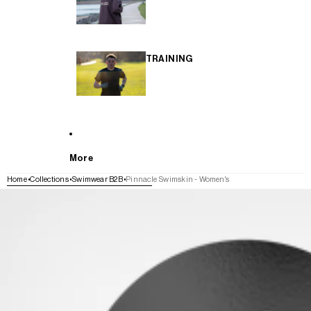
TRAINING
More
Home
Collections
Swimwear B2B
Pinnacle Swimskin - Women's
SKIP TO PRODUCT INFORMATION