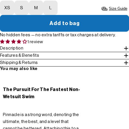
XS
S
M
L
Size Guide
Add to bag
No hidden fees — no extra tariffs or tax charges at delivery.
1 review
Description
Features & Benefits
Shipping & Returns
You may also like
The Pursuit For The Fastest Non-
Wetsuit Swim
Pinnacle is a strong word, denoting the
ultimate, the best, and a level that
cannot be bettered. Attaching this to a