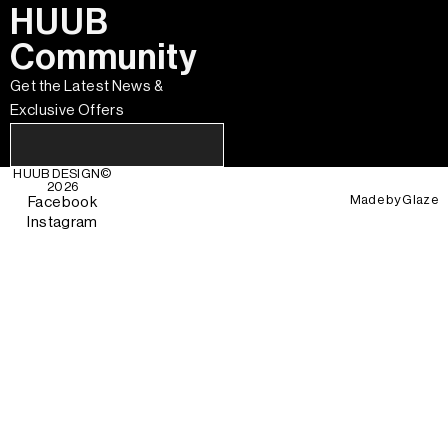
HUUB
Community
Get the Latest News &
Exclusive Offers
HUUB DESIGN
©
2026
Made by
Glaze
Facebook
Instagram