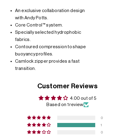
An exclusive collaboration design
with Andy Potts.
Core Control™ system.
Specially selected hydrophobic
fabrics.
Contoured compression to shape
buoyancy profiles.
Camlock zipper provides a fast
transition.
Customer Reviews
4.00 out of 5
Based on 1 review
0
1
0