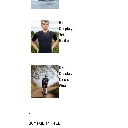
Ex-
Display
Tri
Suits
Ex-
Display
Cycle
Wear
BUY 1 GET 1 FREE