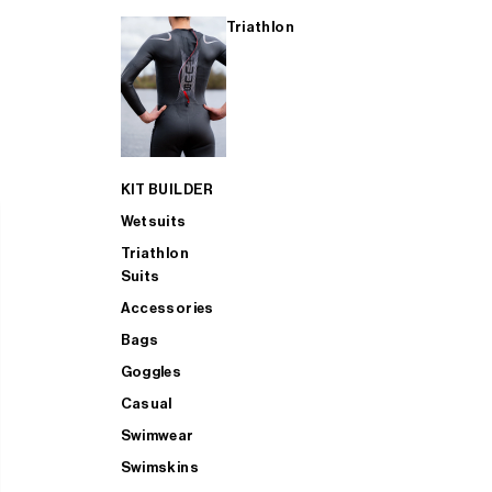
Triathlon
KIT BUILDER
Wetsuits
Triathlon
Suits
Accessories
Bags
Goggles
Casual
Swimwear
Swimskins