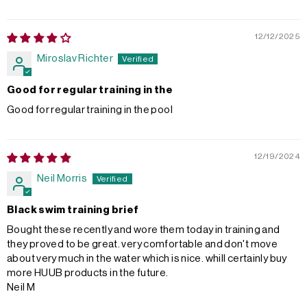
12/12/2025
Miroslav Richter
Good for regular training in the
Good for regular training in the pool
12/19/2024
Neil Morris
Black swim training brief
Bought these recently and wore them today in training and
they proved to be great. very comfortable and don't move
about very much in the water which is nice. whill certainly buy
more HUUB products in the future.
Neil M