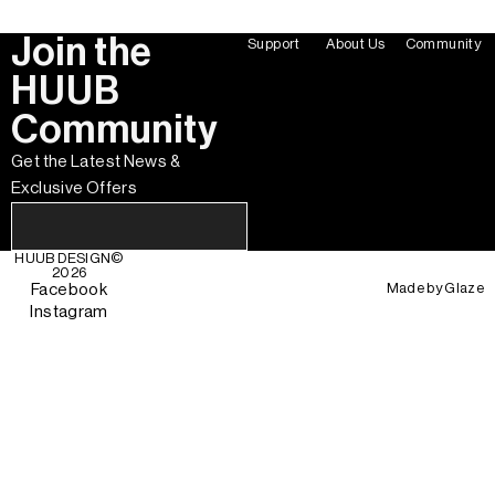
Join the
Support
About Us
Community
HUUB
Community
Get the Latest News &
Exclusive Offers
HUUB DESIGN
©
2026
Made by
Glaze
Facebook
Instagram