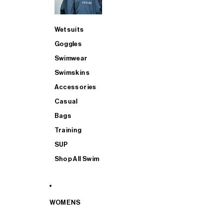
Wetsuits
Goggles
Swimwear
Swimskins
Accessories
Casual
Bags
Training
SUP
Shop All Swim
WOMENS