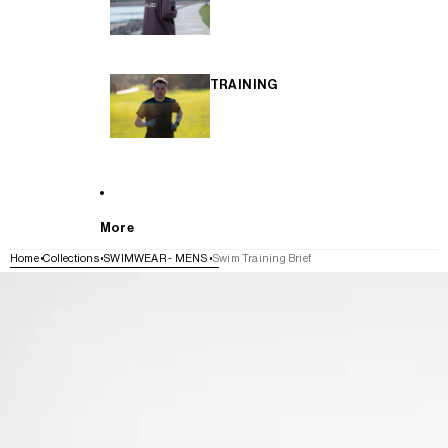
TRAINING
More
Home
Collections
SWIMWEAR - MENS
Swim Training Brief
SKIP TO PRODUCT INFORMATION