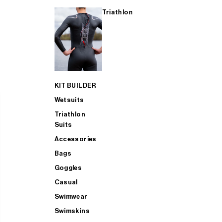
Triathlon
KIT BUILDER
Wetsuits
Triathlon
Suits
Accessories
Bags
Goggles
Casual
Swimwear
Swimskins