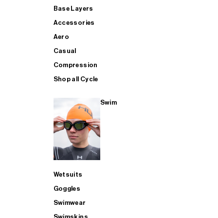
Base Layers
Accessories
Aero
Casual
Compression
Shop all Cycle
Swim
Wetsuits
Goggles
Swimwear
Swimskins