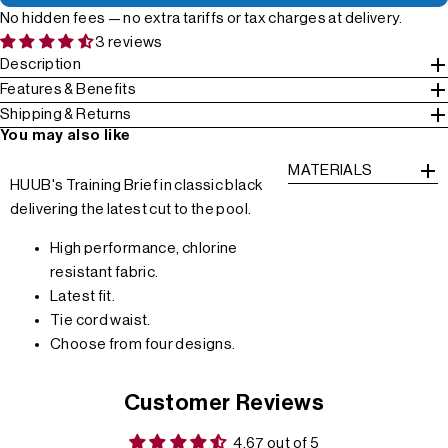
No hidden fees — no extra tariffs or tax charges at delivery.
3 reviews
Description
Features & Benefits
Shipping & Returns
You may also like
MATERIALS
HUUB's Training Brief in classic black
delivering the latest cut to the pool.
High performance, chlorine
resistant fabric.
Latest fit.
Tie cord waist.
Choose from four designs.
Customer Reviews
4.67 out of 5