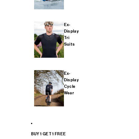
Ex-
Display
Tri
Suits
Ex-
Display
Cycle
Wear
BUY 1 GET 1 FREE