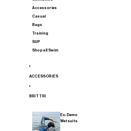
Accessories
Casual
Bags
Training
SUP
Shop all Swim
ACCESSORIES
BRIT TRI
Ex-Demo
Wetsuits