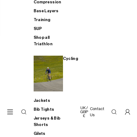
Compression
Base Layers
Training
SUP
Shop all
Triathlon
Cycling
Jackets
UK /
Contact
Bib Tights
GBP
Us
£
Jerseys & Bib
Shorts
Gilets