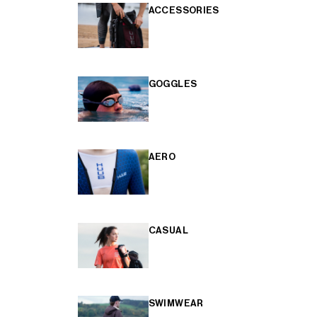
ACCESSORIES
GOGGLES
AERO
CASUAL
SWIMWEAR