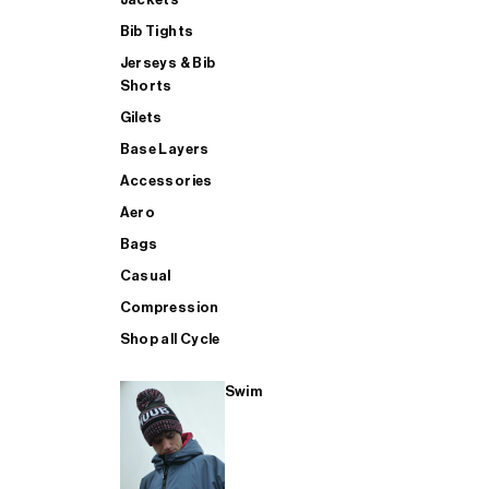
Bib Tights
Jerseys & Bib
SUP
Shorts
Gilets
Base Layers
SHOP ALL MENS TRIATHLON
Accessories
Aero
Bags
Casual
Compression
Shop all Cycle
Swim