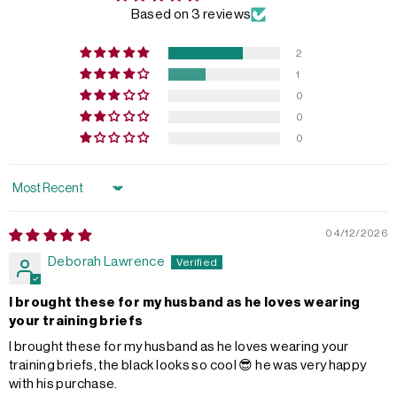
Based on 3 reviews
2
1
0
0
0
Sort by
04/12/2026
Deborah Lawrence
I brought these for my husband as he loves wearing
your training briefs
I brought these for my husband as he loves wearing your
training briefs, the black looks so cool 😎 he was very happy
with his purchase.