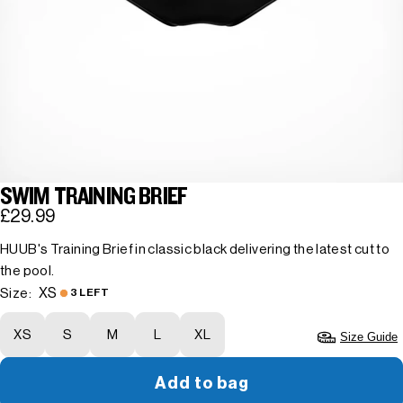
SWIM TRAINING BRIEF
£29.99
HUUB's Training Brief in classic black delivering the latest cut to
the pool.
XS
Size:
3 LEFT
XS
S
M
L
XL
Size Guide
Add to bag