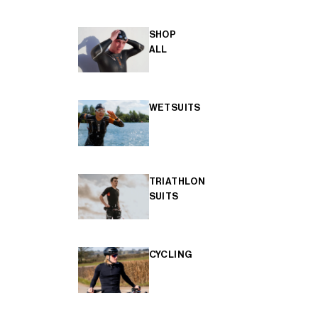
SHOP
ALL
WETSUITS
TRIATHLON
SUITS
CYCLING