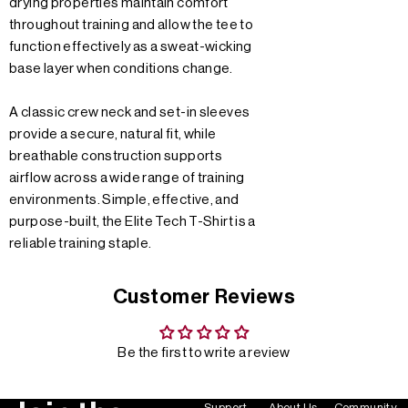
drying properties maintain comfort
throughout training and allow the tee to
function effectively as a sweat-wicking
base layer when conditions change.
A classic crew neck and set-in sleeves
provide a secure, natural fit, while
breathable construction supports
airflow across a wide range of training
environments. Simple, effective, and
purpose-built, the Elite Tech T-Shirt is a
reliable training staple.
Customer Reviews
Be the first to write a review
Support
About Us
Community