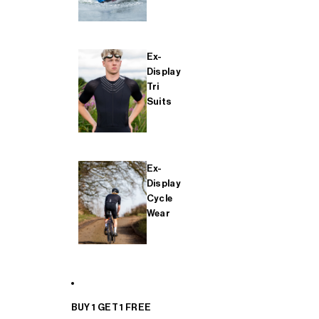
Ex-
Display
Tri
Suits
Ex-
Display
Cycle
Wear
BUY 1 GET 1 FREE