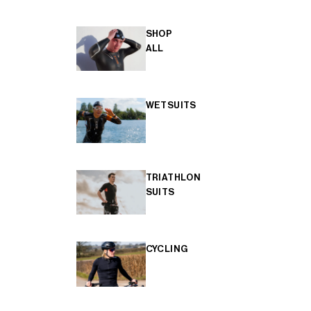
SHOP
ALL
WETSUITS
TRIATHLON
SUITS
CYCLING