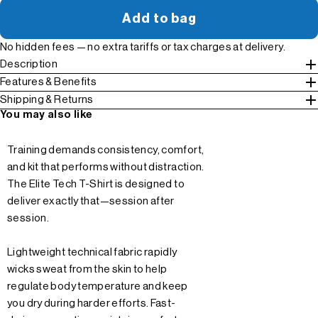
Add to bag
No hidden fees — no extra tariffs or tax charges at delivery.
Description
Features & Benefits
Shipping & Returns
You may also like
Training demands consistency, comfort,
and kit that performs without distraction.
The Elite Tech T-Shirt is designed to
deliver exactly that—session after
session.
Lightweight technical fabric rapidly
wicks sweat from the skin to help
regulate body temperature and keep
you dry during harder efforts. Fast-