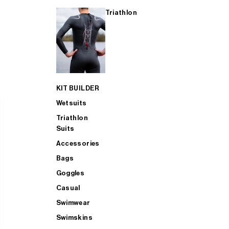
Triathlon
KIT BUILDER
Wetsuits
Triathlon
Suits
Accessories
Bags
Goggles
Casual
Swimwear
Swimskins