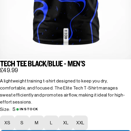
TECH TEE BLACK/BLUE - MEN'S
£49.99
A lightweight training t-shirt designed to keep you dry,
comfortable, and focused. The Elite Tech T-Shirt manages
sweat efficiently and promotes airflow, making it ideal for high-
effort sessions.
S
Size:
IN STOCK
XS
S
M
L
XL
XXL