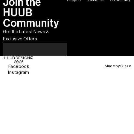
Join the
HUUB
Community
Get the Latest News &
Exclusive Offers
HUUB DESIGN
©
2026
Made by
Glaze
Facebook
Instagram