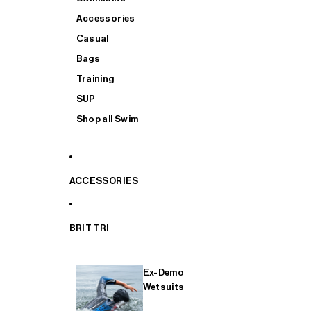
Accessories
Casual
Bags
Training
SUP
Shop all Swim
ACCESSORIES
BRIT TRI
Ex-Demo
Wetsuits