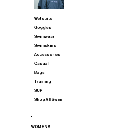
Wetsuits
Goggles
Swimwear
Swimskins
Accessories
Casual
Bags
Training
SUP
Shop All Swim
WOMENS