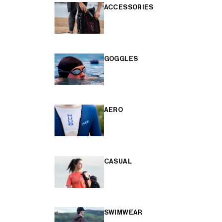
ACCESSORIES
GOGGLES
AERO
CASUAL
SWIMWEAR