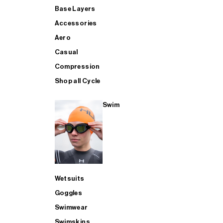
Base Layers
Accessories
Aero
Casual
Compression
Shop all Cycle
Swim
Wetsuits
Goggles
Swimwear
Swimskins