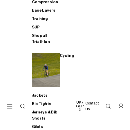
Compression
Base Layers
Training
SUP
Shop all
Triathlon
Cycling
Jackets
UK /
Contact
Bib Tights
GBP
Us
£
Jerseys & Bib
Shorts
Gilets