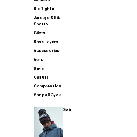
Bib Tights
Jerseys & Bib
SUP
Shorts
Gilets
Base Layers
SHOP ALL MENS TRIATHLON
Accessories
Aero
Bags
Casual
Compression
Shop all Cycle
Swim