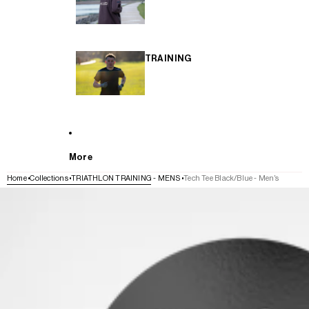
TRAINING
More
Home
Collections
TRIATHLON TRAINING - MENS
Tech Tee Black/Blue - Men's
SKIP TO PRODUCT INFORMATION