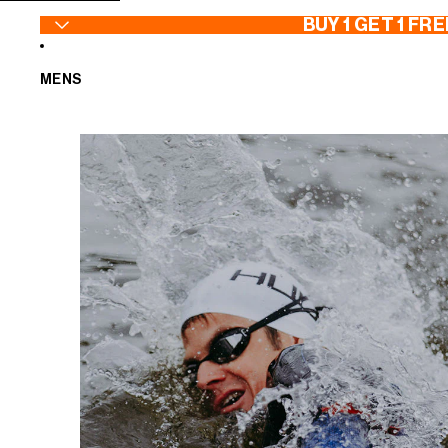
SKIP TO CONTENT
BUY 1 GET 1 FRE
MENS