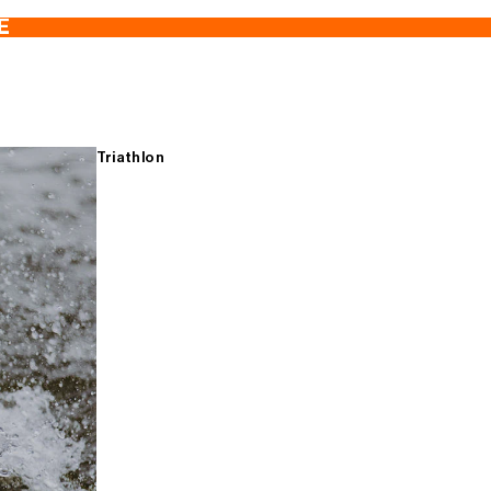
E
Triathlon