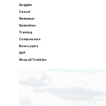
Goggles
Casual
Swimwear
Swimskins
Training
Compression
Base Layers
SUP
Shop all Triathlon