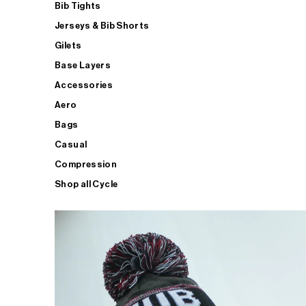
Bib Tights
Jerseys & Bib Shorts
Gilets
Base Layers
Accessories
Aero
Bags
Casual
Compression
Shop all Cycle