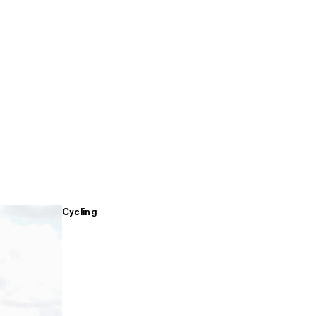
Cycling