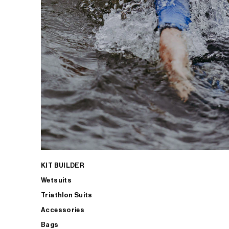
KIT BUILDER
Wetsuits
Triathlon Suits
Accessories
Bags