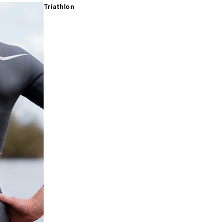
Triathlon