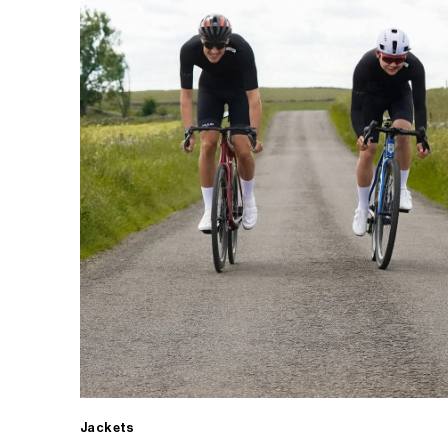
Jackets