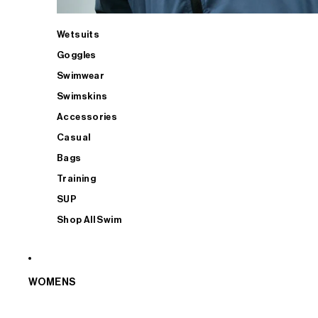
Wetsuits
Goggles
Swimwear
Swimskins
Accessories
Casual
Bags
Training
SUP
Shop All Swim
WOMENS