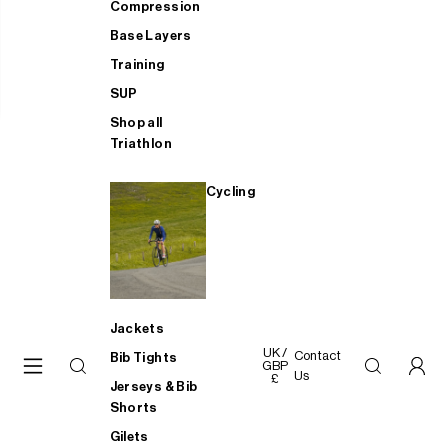
Compression
Base Layers
Training
SUP
Shop all
Triathlon
Cycling
Jackets
UK /
Contact
Bib Tights
GBP
Us
£
Jerseys & Bib
Shorts
Gilets