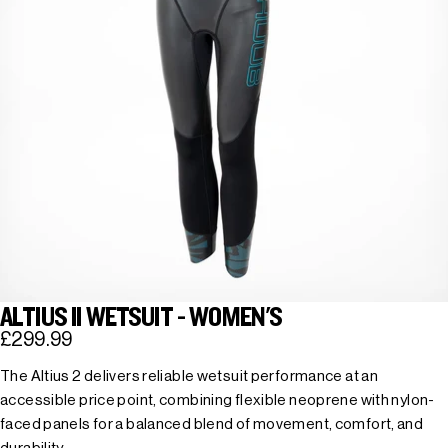
ALTIUS II WETSUIT - WOMEN'S
£299.99
The Altius 2 delivers reliable wetsuit performance at an
accessible price point, combining flexible neoprene with nylon-
faced panels for a balanced blend of movement, comfort, and