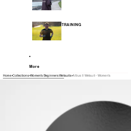
TRAINING
More
Home
Collections
Women's Beginners Wetsuits
Altius II Wetsuit - Women's
SKIP TO PRODUCT INFORMATION