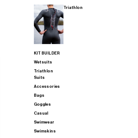
Triathlon
KIT BUILDER
Wetsuits
Triathlon
Suits
Accessories
Bags
Goggles
Casual
Swimwear
Swimskins