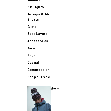
Bib Tights
Jerseys & Bib
SUP
Shorts
Gilets
Base Layers
SHOP ALL MENS TRIATHLON
Accessories
Aero
Bags
Casual
Compression
Shop all Cycle
Swim