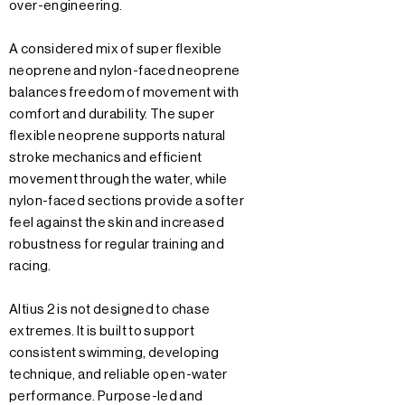
over-engineering.
A considered mix of super flexible
neoprene and nylon-faced neoprene
balances freedom of movement with
comfort and durability. The super
flexible neoprene supports natural
stroke mechanics and efficient
movement through the water, while
nylon-faced sections provide a softer
feel against the skin and increased
robustness for regular training and
racing.
Altius 2 is not designed to chase
extremes. It is built to support
consistent swimming, developing
technique, and reliable open-water
performance. Purpose-led and