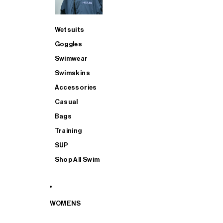
Wetsuits
Goggles
Swimwear
Swimskins
Accessories
Casual
Bags
Training
SUP
Shop All Swim
WOMENS