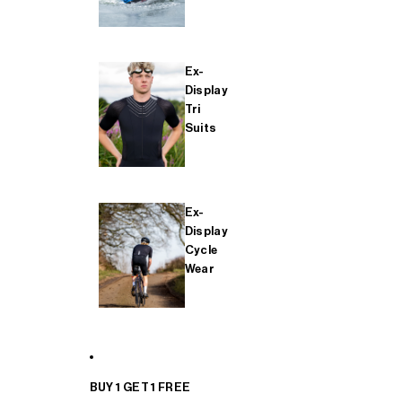
Ex-
Display
Tri
Suits
Ex-
Display
Cycle
Wear
BUY 1 GET 1 FREE