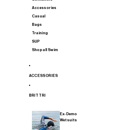
Accessories
Casual
Bags
Training
SUP
Shop all Swim
ACCESSORIES
BRIT TRI
Ex-Demo
Wetsuits