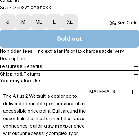
durability.
S
Size:
OUT OF STOCK
S
M
ML
L
XL
Size Guide
Sold out
No hidden fees — no extra tariffs or tax charges at delivery.
Description
Features & Benefits
Shipping & Returns
You may also like
MATERIALS
The Altius 2 Wetsuit is designed to
deliver dependable performance at an
accessible price point. Built around the
essentials that matter most, it offers a
confidence-building swim experience
without unnecessary complexity or