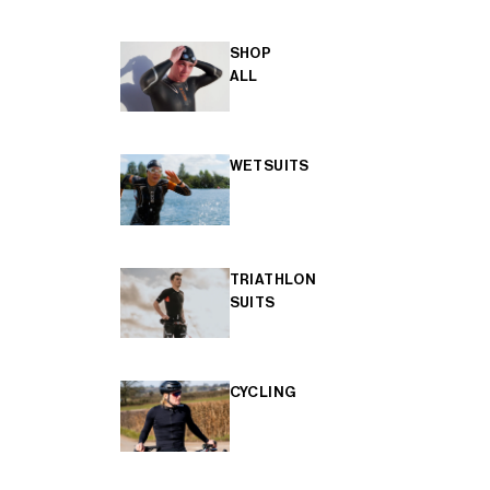
SHOP
ALL
WETSUITS
TRIATHLON
SUITS
CYCLING