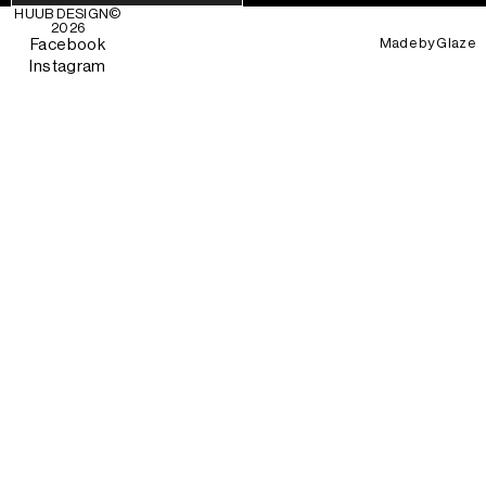
HUUB DESIGN
©
2026
Made by
Glaze
Facebook
Instagram