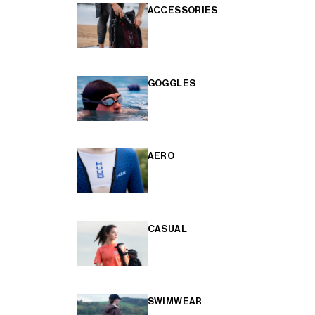
ACCESSORIES
GOGGLES
AERO
CASUAL
SWIMWEAR