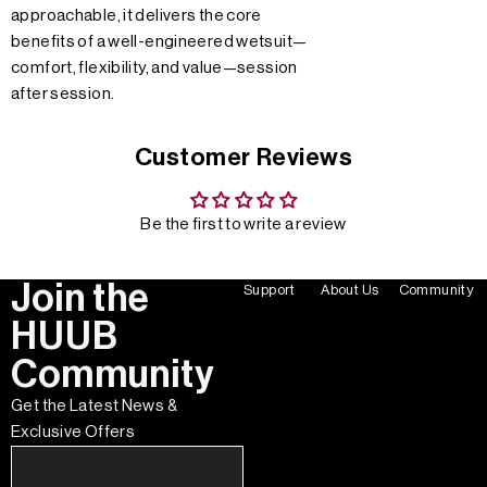
approachable, it delivers the core
benefits of a well-engineered wetsuit—
comfort, flexibility, and value—session
after session.
Customer Reviews
Be the first to write a review
Join the
Support
About Us
Community
HUUB
Community
Get the Latest News &
Exclusive Offers