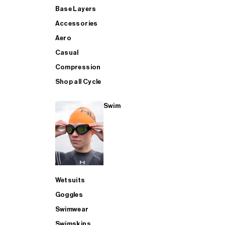
Base Layers
Accessories
Aero
Casual
Compression
Shop all Cycle
Swim
Wetsuits
Goggles
Swimwear
Swimskins