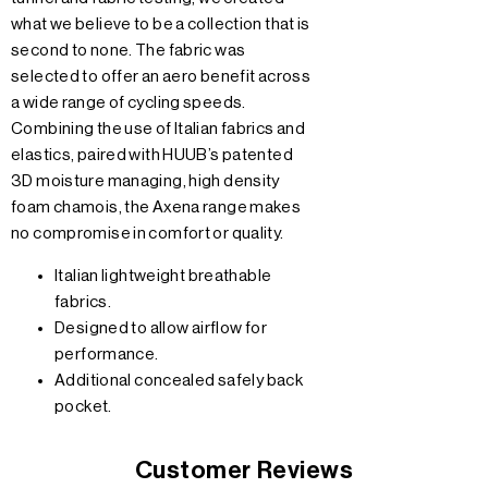
what we believe to be a collection that is
second to none. The fabric was
selected to offer an aero benefit across
a wide range of cycling speeds.
Combining the use of Italian fabrics and
elastics, paired with HUUB’s patented
3D moisture managing, high density
foam chamois, the Axena range makes
no compromise in comfort or quality.
Italian lightweight breathable
fabrics.
Designed to allow airflow for
performance.
Additional concealed safely back
pocket.
Customer Reviews