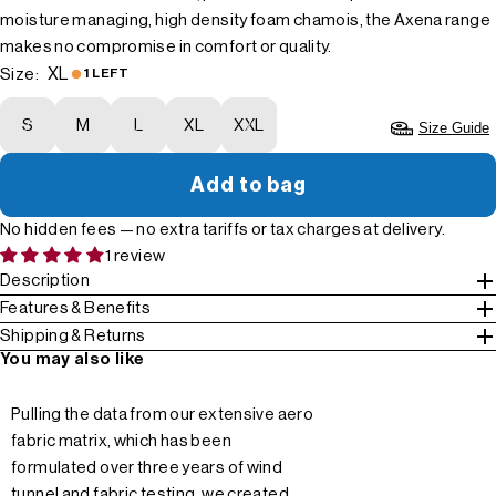
moisture managing, high density foam chamois, the Axena range
makes no compromise in comfort or quality.
XL
Size:
1 LEFT
S
M
L
XL
XXL
Size Guide
Add to bag
No hidden fees — no extra tariffs or tax charges at delivery.
1 review
Description
Features & Benefits
Shipping & Returns
You may also like
Pulling the data from our extensive aero
fabric matrix, which has been
formulated over three years of wind
tunnel and fabric testing, we created