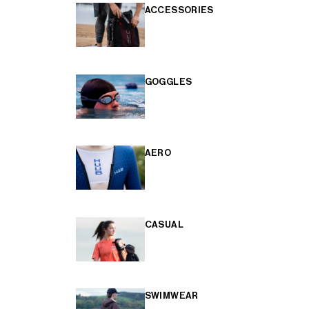
ACCESSORIES
GOGGLES
AERO
CASUAL
SWIMWEAR