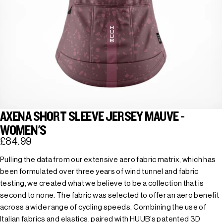
AXENA SHORT SLEEVE JERSEY MAUVE -
WOMEN'S
£84.99
Pulling the data from our extensive aero fabric matrix, which has
been formulated over three years of wind tunnel and fabric
testing, we created what we believe to be a collection that is
second to none. The fabric was selected to offer an aero benefit
across a wide range of cycling speeds. Combining the use of
Italian fabrics and elastics, paired with HUUB’s patented 3D