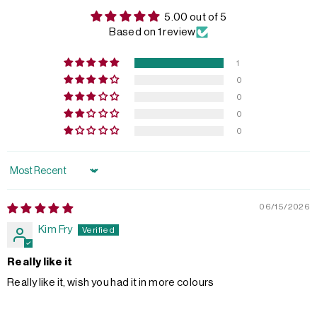
5.00 out of 5
Based on 1 review
1
0
0
0
0
Sort by
06/15/2026
Kim Fry
Really like it
Really like it, wish you had it in more colours