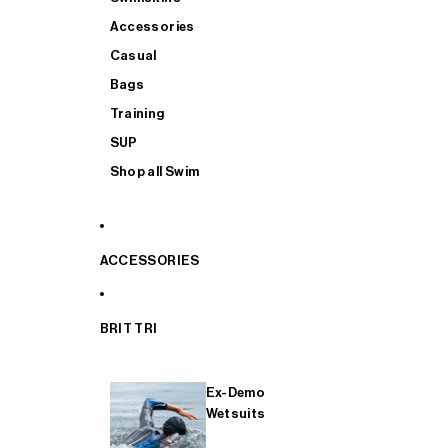
Accessories
Casual
Bags
Training
SUP
Shop all Swim
ACCESSORIES
BRIT TRI
Ex-Demo
Wetsuits