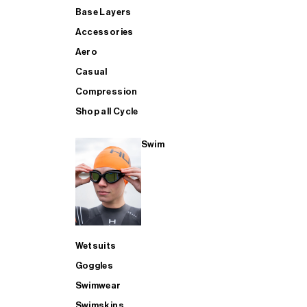
Base Layers
Accessories
Aero
Casual
Compression
Shop all Cycle
Swim
Wetsuits
Goggles
Swimwear
Swimskins