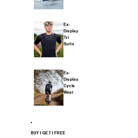
Ex-
Display
Tri
Suits
Ex-
Display
Cycle
Wear
BUY 1 GET 1 FREE