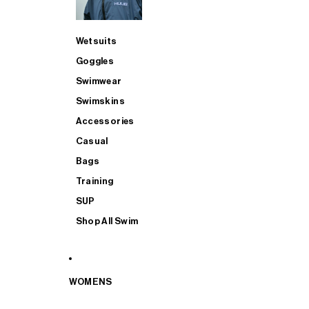
Wetsuits
Goggles
Swimwear
Swimskins
Accessories
Casual
Bags
Training
SUP
Shop All Swim
WOMENS