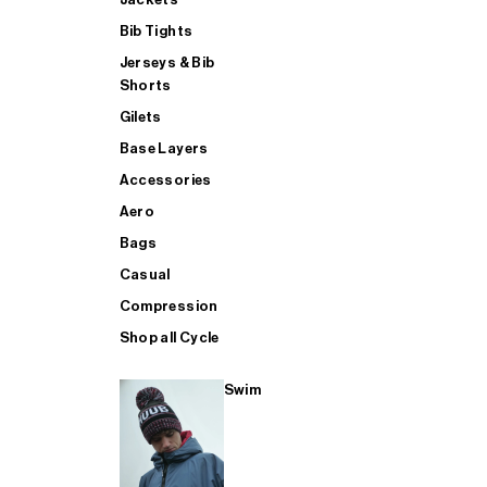
Bib Tights
Jerseys & Bib
SUP
Shorts
Gilets
Base Layers
SHOP ALL MENS TRIATHLON
Accessories
Aero
Bags
Casual
Compression
Shop all Cycle
Swim