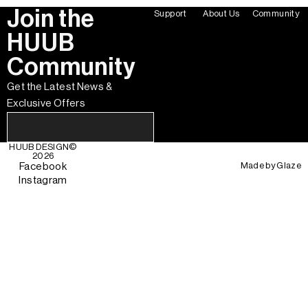
Join the
Support
About Us
Community
HUUB
Community
Get the Latest News &
Exclusive Offers
HUUB DESIGN
©
2026
Made by
Glaze
Facebook
Instagram