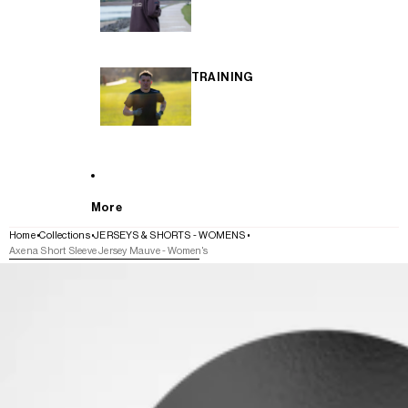
TRAINING
More
Home
Collections
JERSEYS & SHORTS - WOMENS
Axena Short Sleeve Jersey Mauve - Women's
SKIP TO PRODUCT INFORMATION