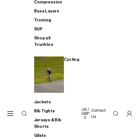
Compression
Base Layers
Training
SUP
Shop all
Triathlon
Cycling
Jackets
UK /
Contact
Bib Tights
GBP
Us
£
Jerseys & Bib
Shorts
Gilets