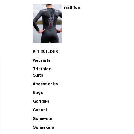
Triathlon
KIT BUILDER
Wetsuits
Triathlon
Suits
Accessories
Bags
Goggles
Casual
Swimwear
Swimskins