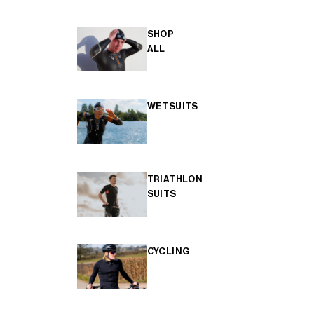
SHOP
ALL
WETSUITS
TRIATHLON
SUITS
CYCLING