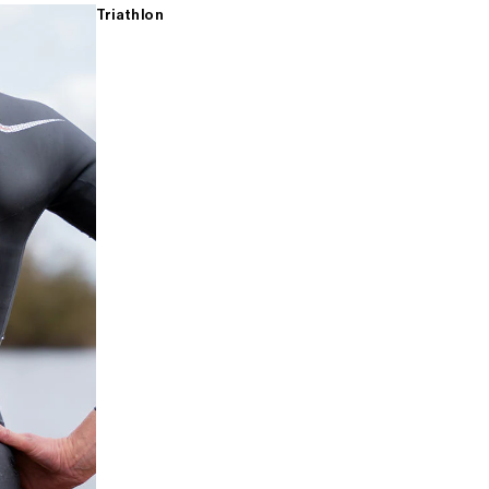
Triathlon