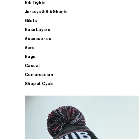
Bib Tights
Jerseys & Bib Shorts
Gilets
Base Layers
Accessories
Aero
Bags
Casual
Compression
Shop all Cycle