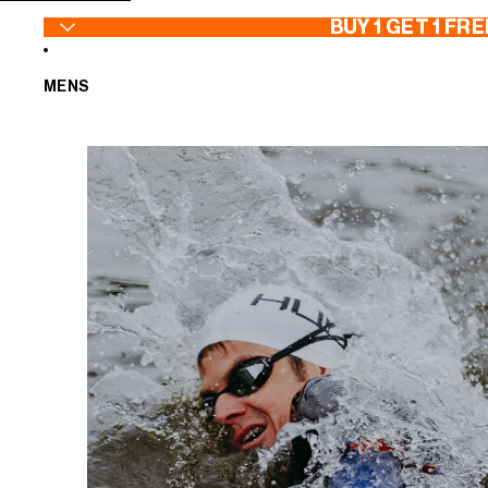
SKIP TO CONTENT
BUY 1 GET 1 FRE
MENS