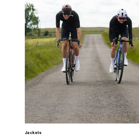
Jackets