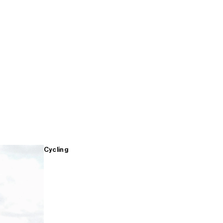
Cycling