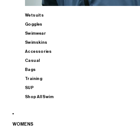
Wetsuits
Goggles
Swimwear
Swimskins
Accessories
Casual
Bags
Training
SUP
Shop All Swim
WOMENS