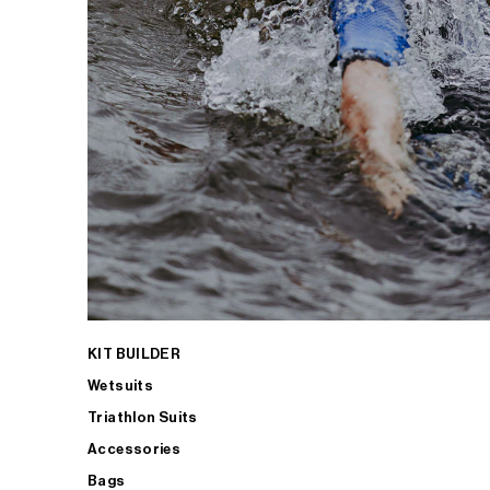
KIT BUILDER
Wetsuits
Triathlon Suits
Accessories
Bags