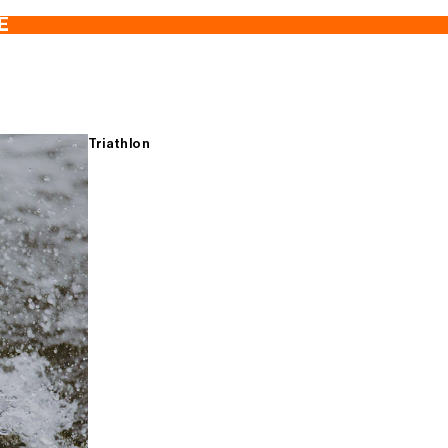
E
Triathlon