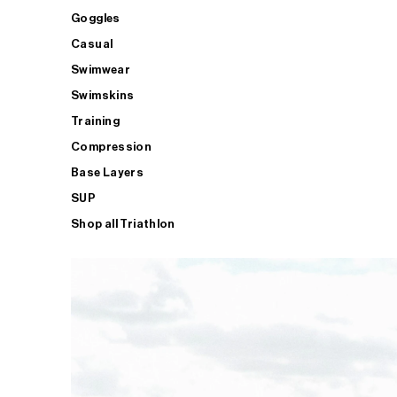
Goggles
Casual
Swimwear
Swimskins
Training
Compression
Base Layers
SUP
Shop all Triathlon