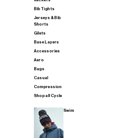
Bib Tights
Jerseys & Bib
SUP
Shorts
Gilets
Base Layers
SHOP ALL MENS TRIATHLON
Accessories
Aero
Bags
Casual
Compression
Shop all Cycle
Swim