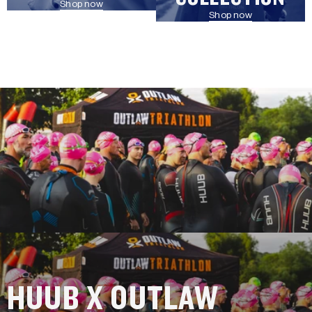
Shop now
Shop now
HUUB X OUTLAW