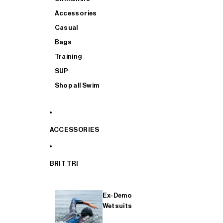
Accessories
Casual
Bags
Training
SUP
Shop all Swim
ACCESSORIES
BRIT TRI
Ex-Demo
Wetsuits