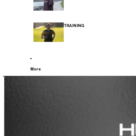
TRAINING
More
T
E
S