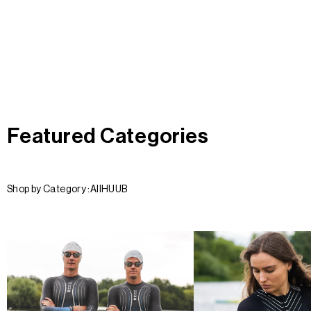
Featured Categories
Shop by Category :
All
HUUB