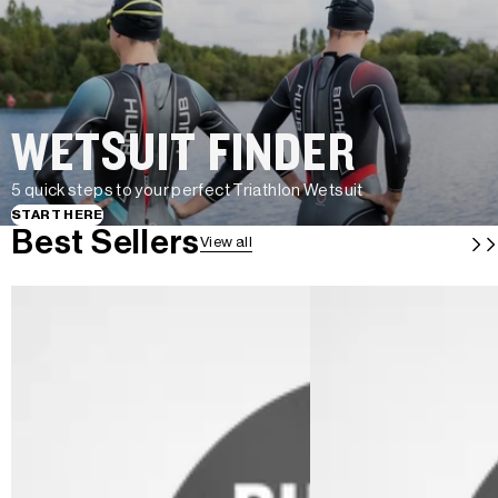
WETSUIT FINDER
5 quick steps to your perfect Triathlon Wetsuit
START HERE
Best Sellers
View all