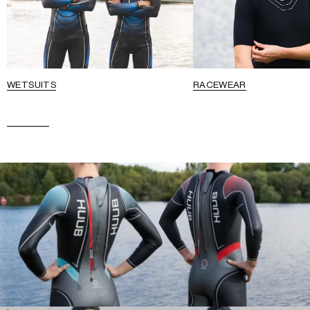
WETSUITS
RACEWEAR