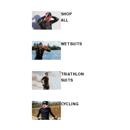
SHOP
ALL
WETSUITS
TRIATHLON
SUITS
CYCLING