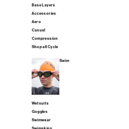
Base Layers
Accessories
Aero
Casual
Compression
Shop all Cycle
Swim
Wetsuits
Goggles
Swimwear
Swimskins