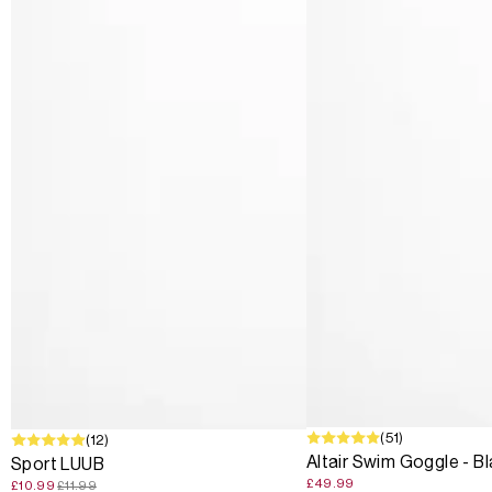
(51)
SALE
(12)
Altair Swim Goggle - B
Sport LUUB
£49.99
£10.99
£11.99