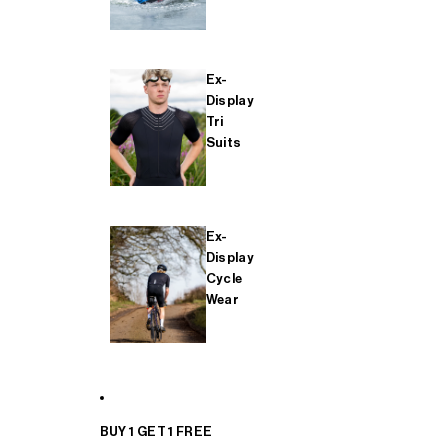
Ex-
Display
Tri
Suits
Ex-
Display
Cycle
Wear
BUY 1 GET 1 FREE