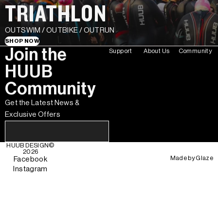
TRIATHLON
OUTSWIM / OUTBIKE / OUTRUN
SHOP NOW
Join the
Support
About Us
Community
HUUB
Community
Get the Latest News &
Exclusive Offers
HUUB DESIGN
©
2026
Made by
Glaze
Facebook
Instagram