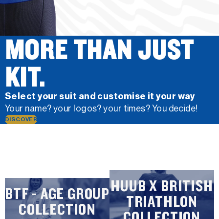
MORE THAN JUST
KIT.
Select your suit and customise it your way
Your name? your logos? your times? You decide!
DISCOVER
HUUB X BRITISH
BTF - AGE GROUP
TRIATHLON
COLLECTION
COLLECTION