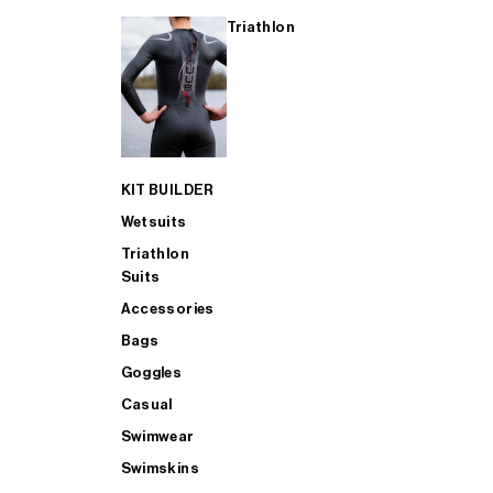
Triathlon
KIT BUILDER
Wetsuits
Triathlon
Suits
Accessories
Bags
Goggles
Casual
Swimwear
Swimskins