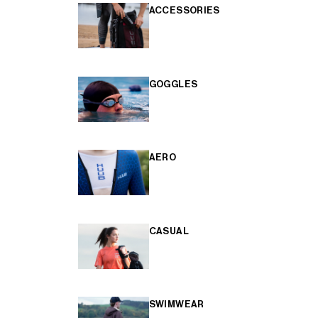
ACCESSORIES
GOGGLES
AERO
CASUAL
SWIMWEAR