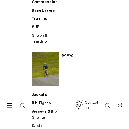
Compression
Base Layers
Training
SUP
Shop all
Triathlon
Cycling
Jackets
UK /
Contact
Bib Tights
GBP
Us
£
Jerseys & Bib
Shorts
Gilets