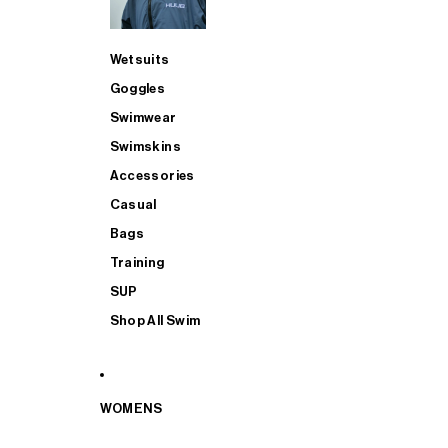
Wetsuits
Goggles
Swimwear
Swimskins
Accessories
Casual
Bags
Training
SUP
Shop All Swim
WOMENS