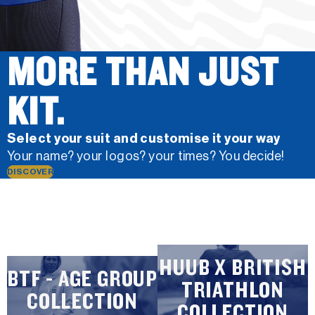
MORE THAN JUST
KIT.
Select your suit and customise it your way
Your name? your logos? your times? You decide!
DISCOVER
HUUB X BRITISH
BTF - AGE GROUP
TRIATHLON
COLLECTION
COLLECTION