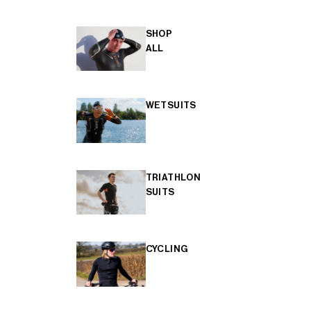
SHOP
ALL
WETSUITS
TRIATHLON
SUITS
CYCLING