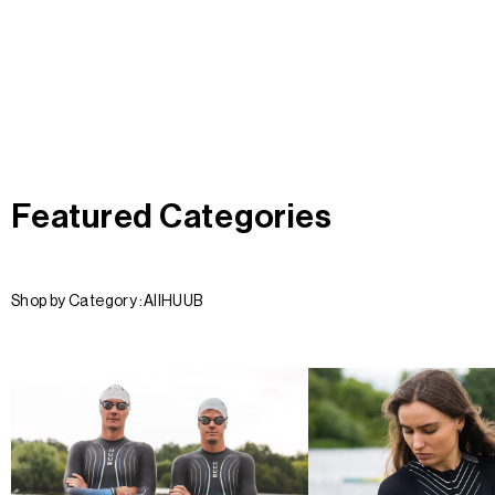
Featured Categories
Shop by Category :
All
HUUB