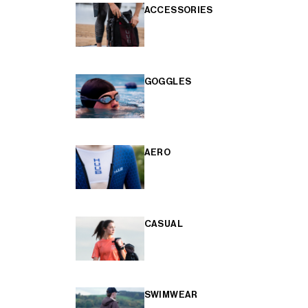
ACCESSORIES
GOGGLES
AERO
CASUAL
SWIMWEAR