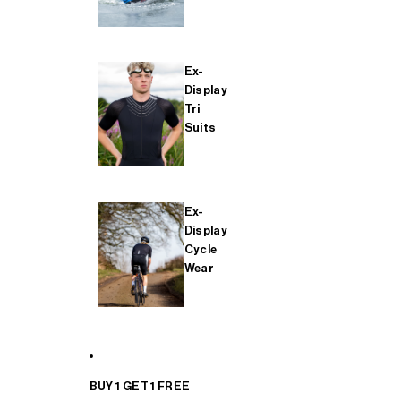
Ex-
Display
Tri
Suits
Ex-
Display
Cycle
Wear
BUY 1 GET 1 FREE