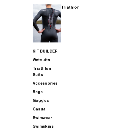
Triathlon
KIT BUILDER
Wetsuits
Triathlon
Suits
Accessories
Bags
Goggles
Casual
Swimwear
Swimskins