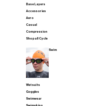
Base Layers
Accessories
Aero
Casual
Compression
Shop all Cycle
Swim
Wetsuits
Goggles
Swimwear
Swimskins