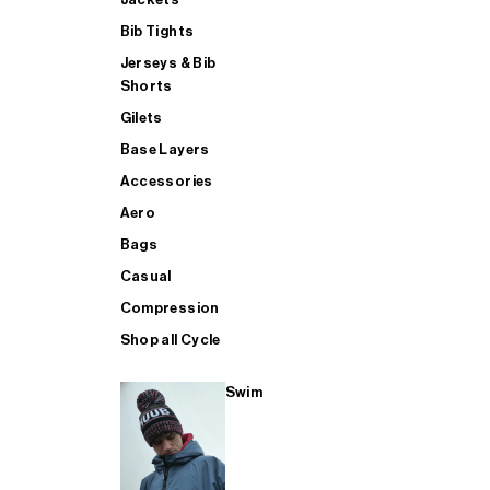
Bib Tights
Jerseys & Bib
SUP
Shorts
Gilets
Base Layers
SHOP ALL MENS TRIATHLON
Accessories
Aero
Bags
Casual
Compression
Shop all Cycle
Swim