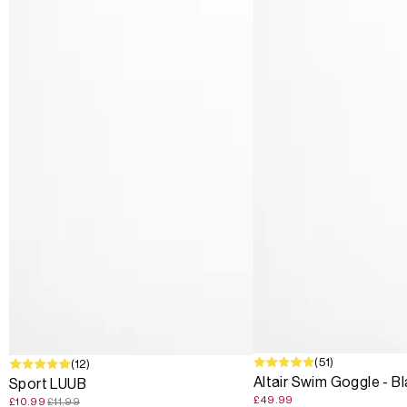
(51)
SALE
(12)
Altair Swim Goggle - B
Sport LUUB
£49.99
£10.99
£11.99