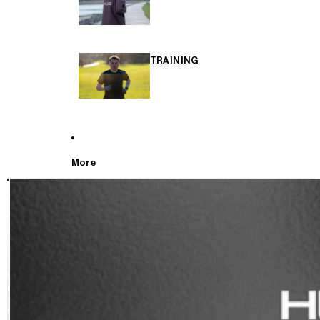
TRAINING
More
T
E
S