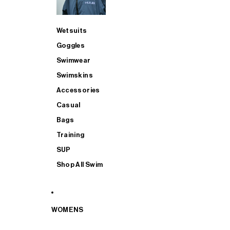
Wetsuits
Goggles
Swimwear
Swimskins
Accessories
Casual
Bags
Training
SUP
Shop All Swim
WOMENS