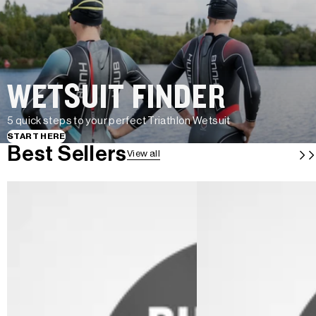
WETSUIT FINDER
5 quick steps to your perfect Triathlon Wetsuit
START HERE
Best Sellers
View all