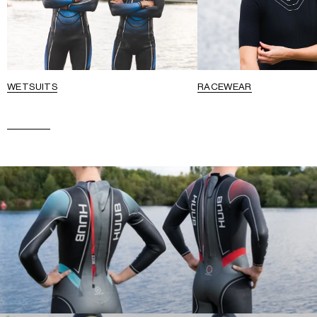
WETSUITS
RACEWEAR