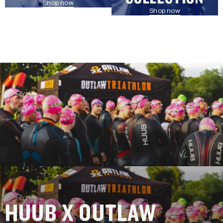
Shop now
Shop now
HUUB X OUTLAW