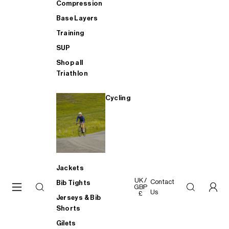
Compression
Base Layers
Training
SUP
Shop all
Triathlon
Cycling
Jackets
UK /
Contact
Bib Tights
GBP
Us
£
Jerseys & Bib
Shorts
Gilets