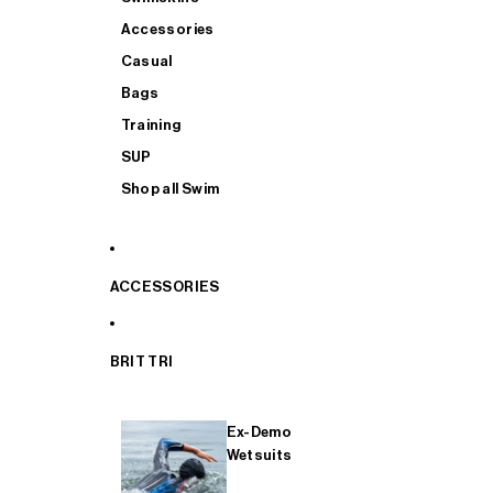
Accessories
Casual
Bags
Training
SUP
Shop all Swim
ACCESSORIES
BRIT TRI
Ex-Demo
Wetsuits