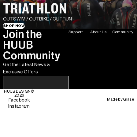
TRIATHLON
OUTSWIM / OUTBIKE / OUTRUN
SHOP NOW
Join the
Support
About Us
Community
HUUB
Community
Get the Latest News &
Exclusive Offers
HUUB DESIGN
©
2026
Made by
Glaze
Facebook
Instagram