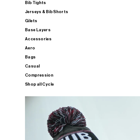
Bib Tights
Jerseys & Bib Shorts
Gilets
Base Layers
Accessories
Aero
Bags
Casual
Compression
Shop all Cycle