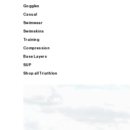
Goggles
Casual
Swimwear
Swimskins
Training
Compression
Base Layers
SUP
Shop all Triathlon