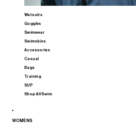
Wetsuits
Goggles
Swimwear
Swimskins
Accessories
Casual
Bags
Training
SUP
Shop All Swim
WOMENS