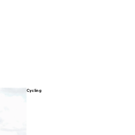
Cycling