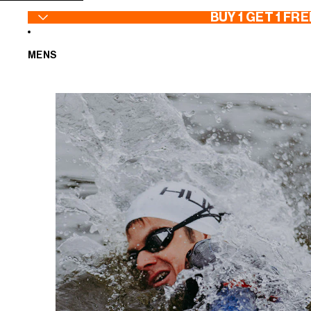
SKIP TO CONTENT
BUY 1 GET 1 FRE
MENS