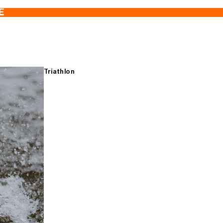
E
Triathlon