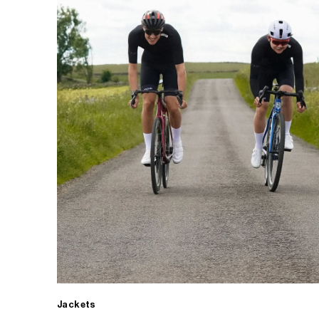
Jackets