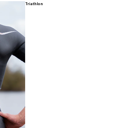
Triathlon