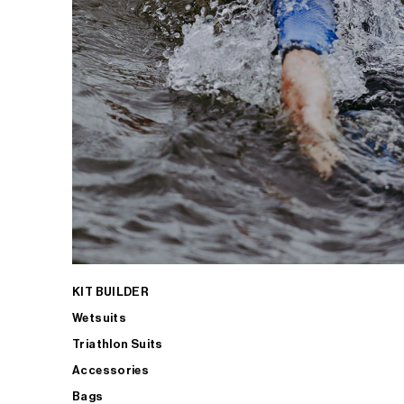
KIT BUILDER
Wetsuits
Triathlon Suits
Accessories
Bags