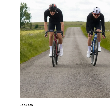
Jackets