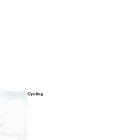
Cycling