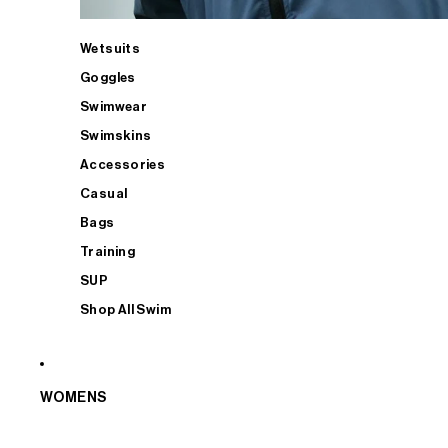
Wetsuits
Goggles
Swimwear
Swimskins
Accessories
Casual
Bags
Training
SUP
Shop All Swim
WOMENS