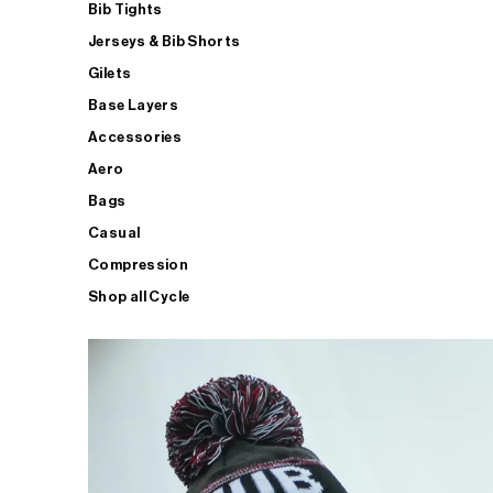
Bib Tights
Jerseys & Bib Shorts
Gilets
Base Layers
Accessories
Aero
Bags
Casual
Compression
Shop all Cycle