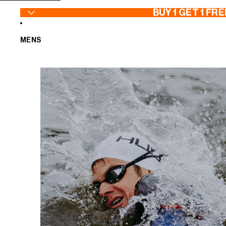
SKIP TO CONTENT
BUY 1 GET 1 FRE
MENS