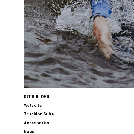
KIT BUILDER
Wetsuits
Triathlon Suits
Accessories
Bags