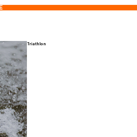
E
Triathlon