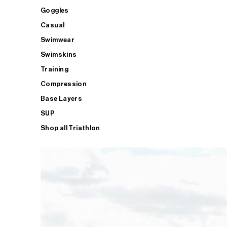
Goggles
Casual
Swimwear
Swimskins
Training
Compression
Base Layers
SUP
Shop all Triathlon