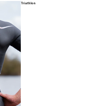
Triathlon