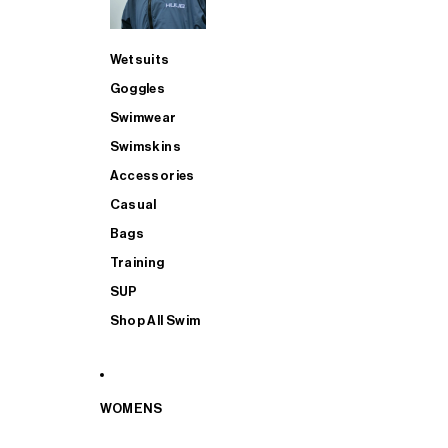
Wetsuits
Goggles
Swimwear
Swimskins
Accessories
Casual
Bags
Training
SUP
Shop All Swim
WOMENS