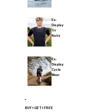
Ex-
Display
Tri
Suits
Ex-
Display
Cycle
Wear
BUY 1 GET 1 FREE