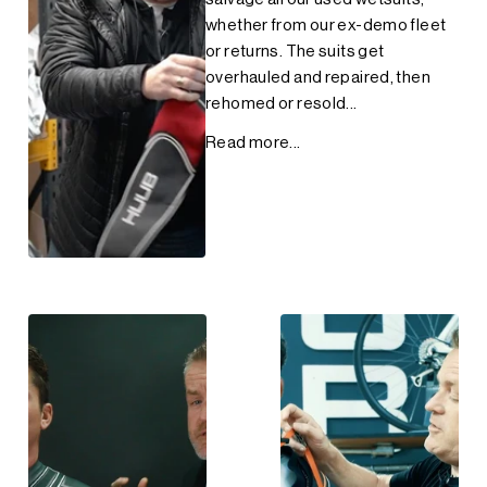
whether from our ex-demo fleet
or returns. The suits get
overhauled and repaired, then
rehomed or resold...
Read more...