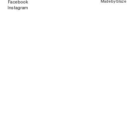
Made by
Glaze
Facebook
Instagram