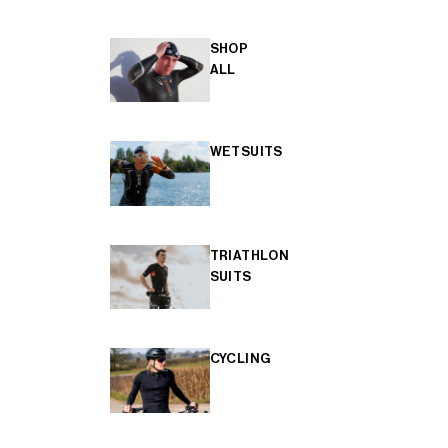
SHOP
ALL
WETSUITS
TRIATHLON
SUITS
CYCLING