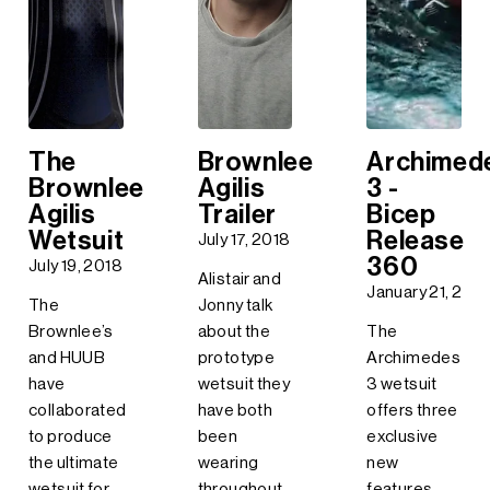
The
Brownlee
Archimed
Brownlee
Agilis
3 -
Agilis
Trailer
Bicep
Wetsuit
Release
July 17, 2018
360
July 19, 2018
Alistair and
January 21, 201
The
Jonny talk
Brownlee’s
about the
The
and HUUB
prototype
Archimedes
have
wetsuit they
3 wetsuit
collaborated
have both
offers three
to produce
been
exclusive
the ultimate
wearing
new
wetsuit for
throughout
features.