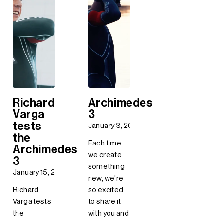
Richard
Archimedes
Varga
3
tests
January 3, 2018
the
Each time
Archimedes
we create
3
something
January 15, 2018
new, we're
Richard
so excited
Varga tests
to share it
the
with you and