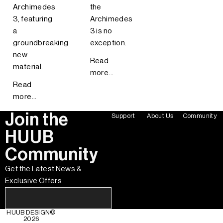
Archimedes
the
3, featuring
Archimedes
a
3 is no
groundbreaking
exception.
new
Read
material.
more...
Read
more...
Join the
Support
About Us
Community
HUUB
Community
Get the Latest News &
Exclusive Offers
HUUB DESIGN
©
2026