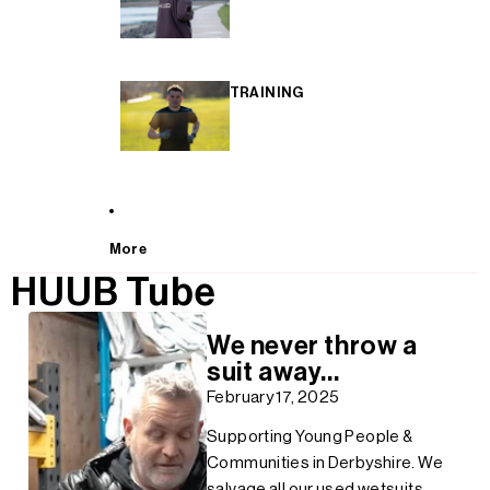
TRAINING
More
HUUB Tube
We never throw a
suit away...
February 17, 2025
Supporting Young People &
Communities in Derbyshire. We
salvage all our used wetsuits,