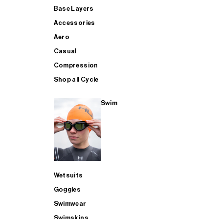
Base Layers
Accessories
Aero
Casual
Compression
Shop all Cycle
Swim
Wetsuits
Goggles
Swimwear
Swimskins