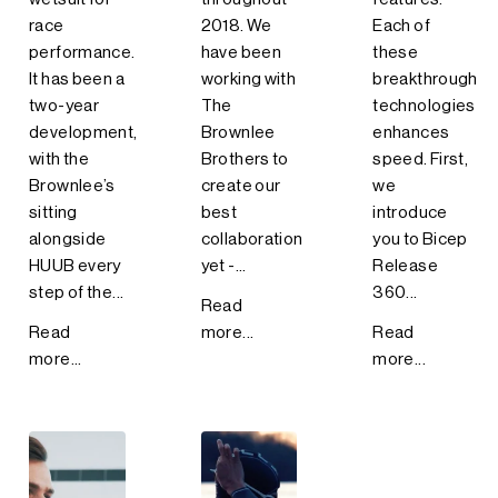
race
2018. We
Each of
performance.
have been
these
It has been a
working with
breakthrough
two-year
The
technologies
development,
Brownlee
enhances
with the
Brothers to
speed. First,
Brownlee’s
create our
we
sitting
best
introduce
alongside
collaboration
you to Bicep
HUUB every
yet -...
Release
step of the...
360...
Read
Read
more...
Read
more...
more...