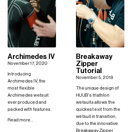
Archimedes IV
Breakaway
Zipper
November 17, 2020
Tutorial
Introducing
November 5, 2019
Archimedes IV, the
most flexible
The unique design of
Archimedes wetsuit
HUUB's triathlon
ever produced and
wetsuits allows the
packed with features.
quickest exit from the
wetsuit in transition,
Read more...
due to the innovative
Breakaway Zipper