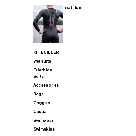
Triathlon
KIT BUILDER
Wetsuits
Triathlon
Suits
Accessories
Bags
Goggles
Casual
Swimwear
Swimskins