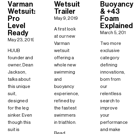
Varman
Wetsuit
Buoyancy
Wetsuit:
Trailer
& +43
Pro
Foam
May 9, 2019
Level
Explained
A first look
Ready
March 5, 2019
at our new
May 23, 2019
Varman
Two more
HUUB
wetsuit
exclusive
founder and
offering a
category
owner, Dean
whole new
defining
Jackson,
swimming
innovations,
talks about
and
born from
this unique
buoyancy
our
suit,
experience,
relentless
designed
refined by
search to
for the leg
the fastest
improve
sinker. Even
swimmers
your
though this
in triathlon.
performance
suit is
and make
Read