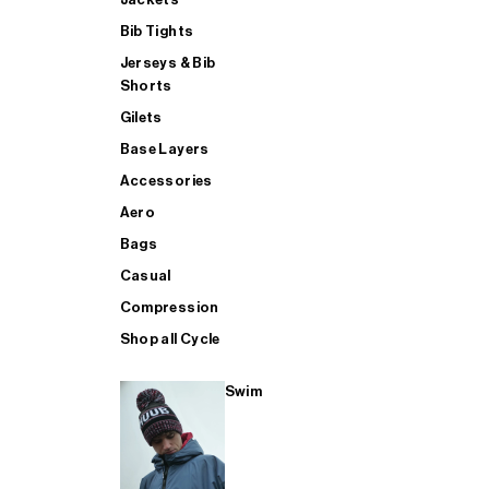
Bib Tights
Jerseys & Bib
SUP
Shorts
Gilets
Base Layers
SHOP ALL MENS TRIATHLON
Accessories
Aero
Bags
Casual
Compression
Shop all Cycle
Swim