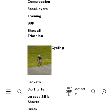
Compression
Base Layers
Training
SUP
Shop all
Triathlon
Cycling
Jackets
UK /
Contact
Bib Tights
GBP
Us
£
Jerseys & Bib
Shorts
Gilets