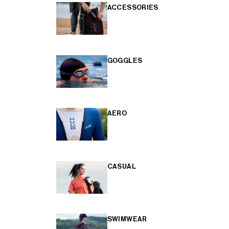
ACCESSORIES
GOGGLES
AERO
CASUAL
SWIMWEAR