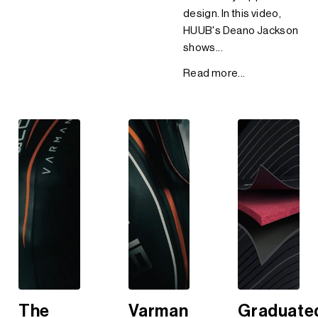
design. In this video,
HUUB's Deano Jackson
shows...
Read more...
The
Varman
Graduate