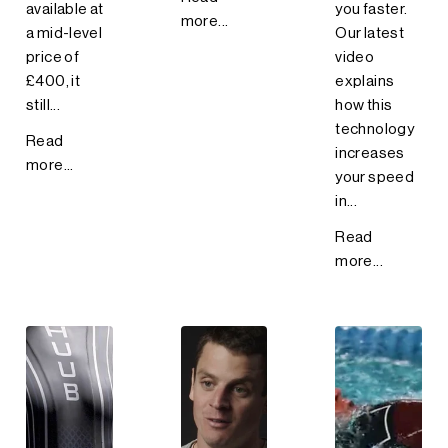
available at
you faster.
more...
a mid-level
Our latest
price of
video
£400, it
explains
still...
how this
technology
Read
increases
more...
your speed
in...
Read
more...