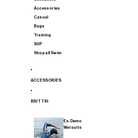
Accessories
Casual
Bags
Training
SUP
Shop all Swim
ACCESSORIES
BRIT TRI
Ex-Demo
Wetsuits