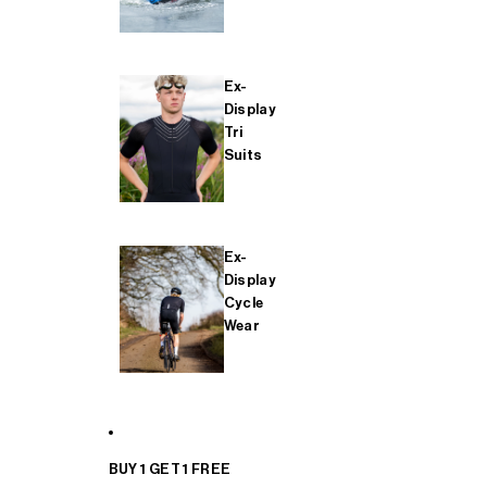
Ex-
Display
Tri
Suits
Ex-
Display
Cycle
Wear
BUY 1 GET 1 FREE