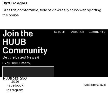
Ryft Googles
Great fit, comfortable, field of view really helps with spotting
the bouys.
Join the
Support
About Us
Community
HUUB
Community
Get the Latest News &
Exclusive Offers
HUUB DESIGN
©
2026
Made by
Glaze
Facebook
Instagram