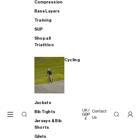
Compression
Base Layers
Training
SUP
Shop all
Triathlon
Cycling
Jackets
UK /
Contact
Bib Tights
GBP
Us
£
Jerseys & Bib
Shorts
Gilets