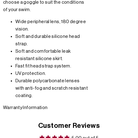
choose a goggle to suit the conditions
of your swim.
Wide peripheral lens, 180 degree
vision.
Soft and durable silicone head
strap.
Soft and comfortable leak
resistant silicone skirt.
Fast fit head strap system.
UV protection.
Durable polycarbonate lenses
with anti-fog and scratch resistant
coating.
Warranty Information
Customer Reviews