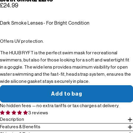
£24.99
Dark Smoke Lenses- For Bright Condition
Offers UV protection.
The HUUB RYFT is the perfect swim mask for recreational
swimmers, but also for those looking for a soft and watertight fit
in a goggle. The wide lens provides maximum visibility for open
water swimming and the fast-fit, head strap system, ensures the
wide silicone gasket stays securely in place.
Add to bag
No hidden fees — no extra tariffs or tax charges at delivery.
3 reviews
Description
Features & Benefits