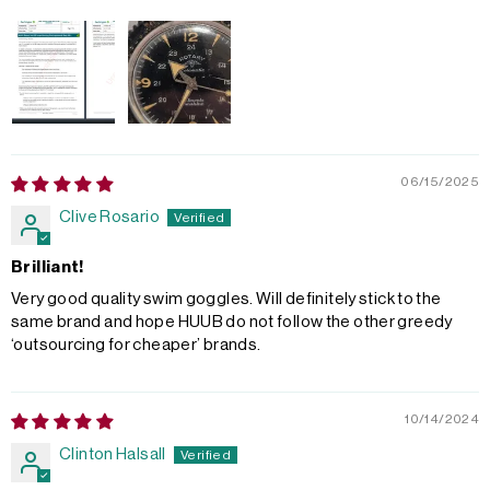
06/15/2025
Clive Rosario
Brilliant!
Very good quality swim goggles. Will definitely stick to the
same brand and hope HUUB do not follow the other greedy
‘outsourcing for cheaper’ brands.
10/14/2024
Clinton Halsall