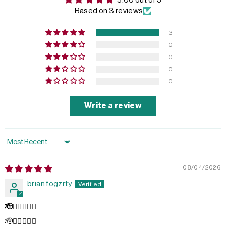
5.00 out of 5
Based on 3 reviews
3
0
0
0
0
Write a review
Sort by
08/04/2026
brian fogzrty
🫡👌🏻💥💥💥
🫡👌🏻💥💥💥