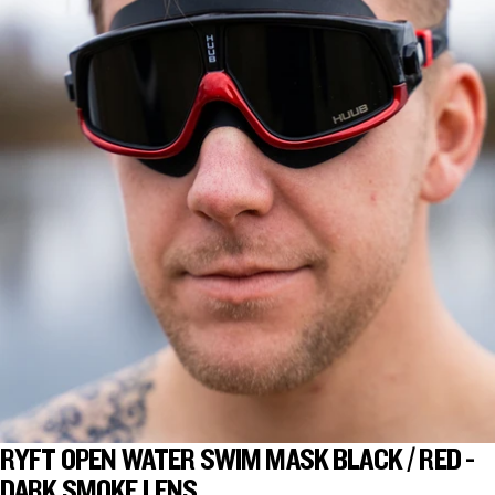
RYFT OPEN WATER SWIM MASK BLACK / RED -
DARK SMOKE LENS