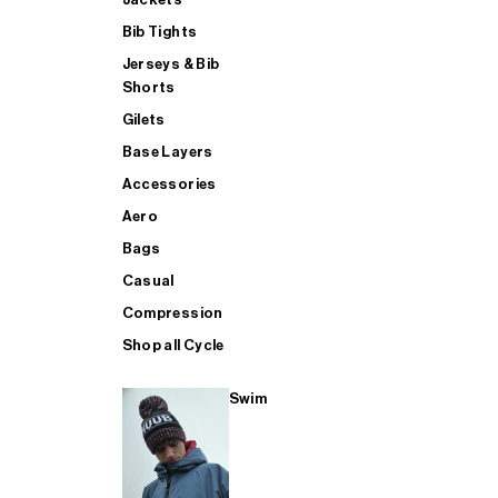
Bib Tights
Jerseys & Bib
SUP
Shorts
Gilets
Base Layers
SHOP ALL MENS TRIATHLON
Accessories
Aero
Bags
Casual
Compression
Shop all Cycle
Swim