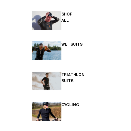
SHOP
ALL
WETSUITS
TRIATHLON
SUITS
CYCLING