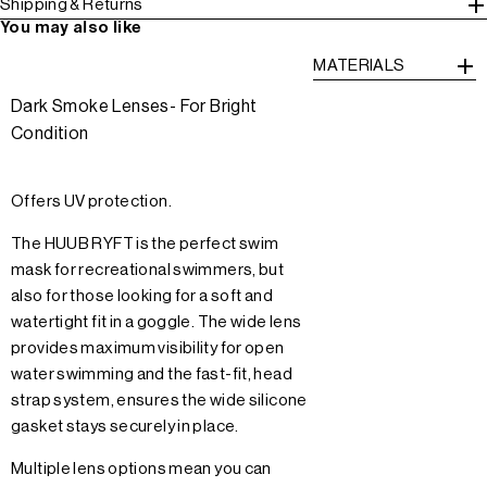
Shipping & Returns
You may also like
MATERIALS
Dark Smoke Lenses- For Bright
Condition
Offers UV protection.
The HUUB RYFT is the perfect swim
mask for recreational swimmers, but
also for those looking for a soft and
watertight fit in a goggle. The wide lens
provides maximum visibility for open
water swimming and the fast-fit, head
strap system, ensures the wide silicone
gasket stays securely in place.
Multiple lens options mean you can