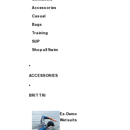
Accessories
Casual
Bags
Training
SUP
Shop all Swim
ACCESSORIES
BRIT TRI
Ex-Demo
Wetsuits