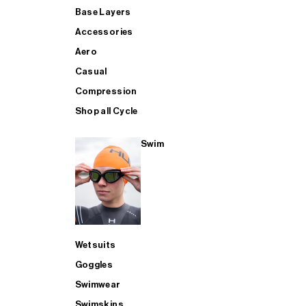
Base Layers
Accessories
Aero
Casual
Compression
Shop all Cycle
Swim
Wetsuits
Goggles
Swimwear
Swimskins