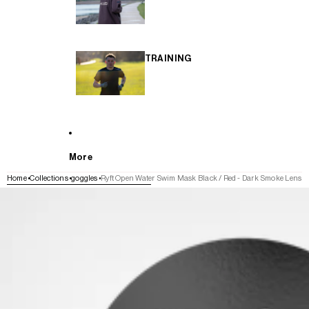
TRAINING
More
Home
Collections
goggles
Ryft Open Water Swim Mask Black / Red - Dark Smoke Lens
SKIP TO PRODUCT INFORMATION