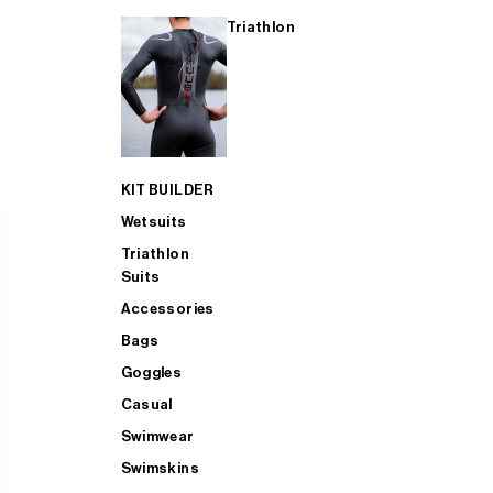
Triathlon
KIT BUILDER
Wetsuits
Triathlon
Suits
Accessories
Bags
Goggles
Casual
Swimwear
Swimskins