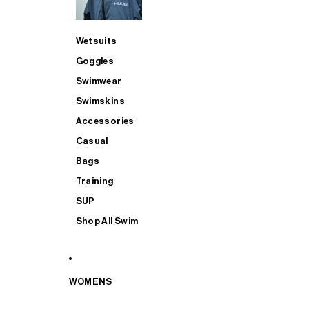
Wetsuits
Goggles
Swimwear
Swimskins
Accessories
Casual
Bags
Training
SUP
Shop All Swim
WOMENS