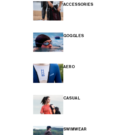
ACCESSORIES
GOGGLES
AERO
CASUAL
SWIMWEAR