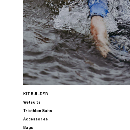
KIT BUILDER
Wetsuits
Triathlon Suits
Accessories
Bags