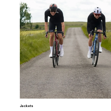
Jackets