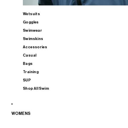
Wetsuits
Goggles
Swimwear
Swimskins
Accessories
Casual
Bags
Training
SUP
Shop All Swim
WOMENS