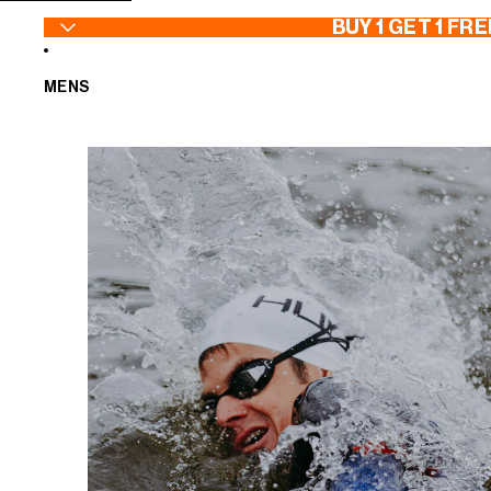
SKIP TO CONTENT
BUY 1 GET 1 FRE
MENS