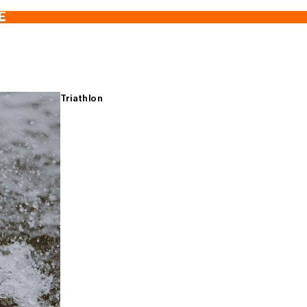
E
Triathlon