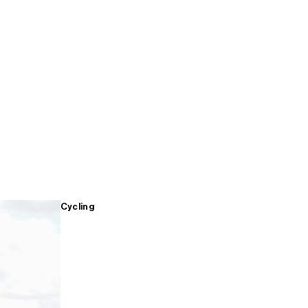
Cycling