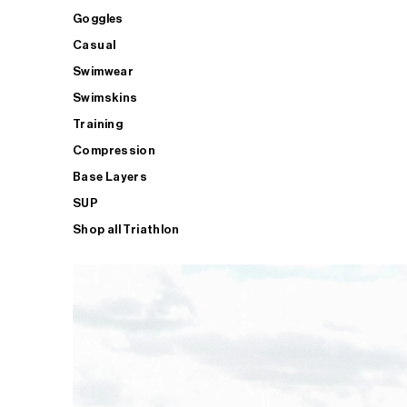
Goggles
Casual
Swimwear
Swimskins
Training
Compression
Base Layers
SUP
Shop all Triathlon