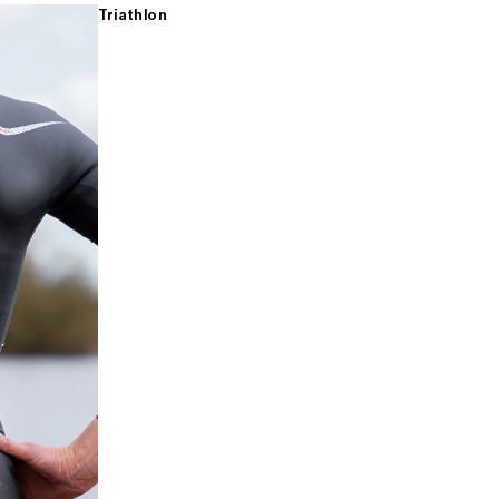
Triathlon