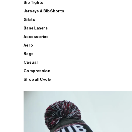
Bib Tights
Jerseys & Bib Shorts
Gilets
Base Layers
Accessories
Aero
Bags
Casual
Compression
Shop all Cycle