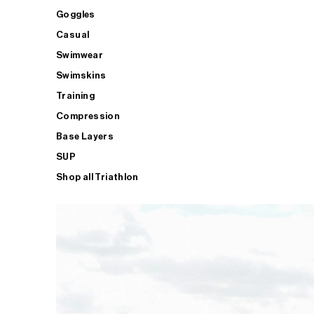
Goggles
Casual
Swimwear
Swimskins
Training
Compression
Base Layers
SUP
Shop all Triathlon