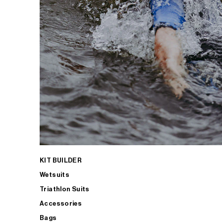
KIT BUILDER
Wetsuits
Triathlon Suits
Accessories
Bags