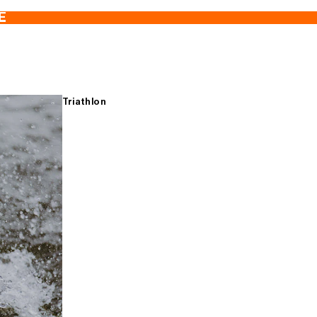
E
Triathlon