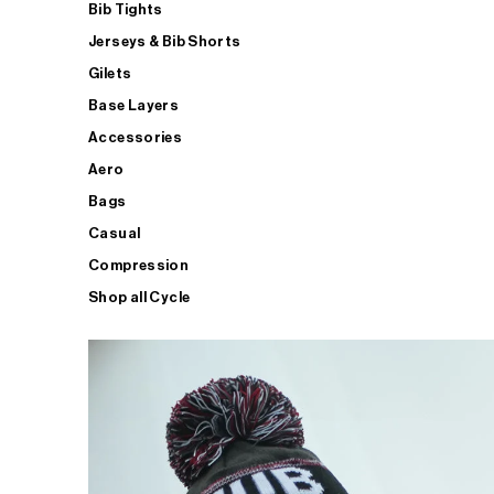
Bib Tights
Jerseys & Bib Shorts
Gilets
Base Layers
Accessories
Aero
Bags
Casual
Compression
Shop all Cycle