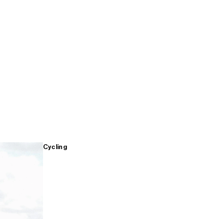
Cycling