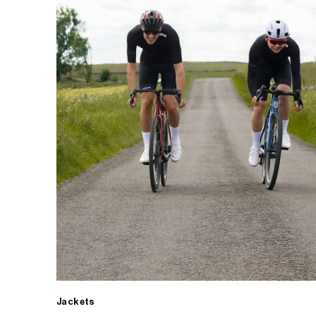
Jackets