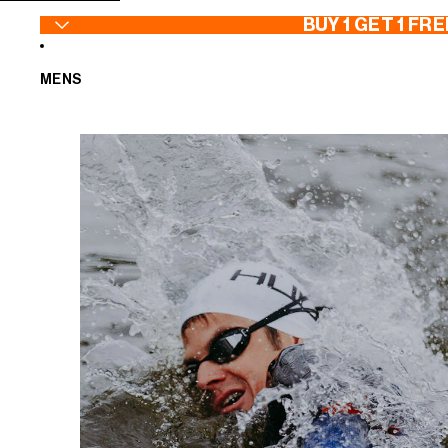
SKIP TO CONTENT
BUY 1 GET 1 FRE
MENS