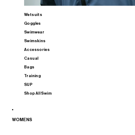
Wetsuits
Goggles
Swimwear
Swimskins
Accessories
Casual
Bags
Training
SUP
Shop All Swim
WOMENS