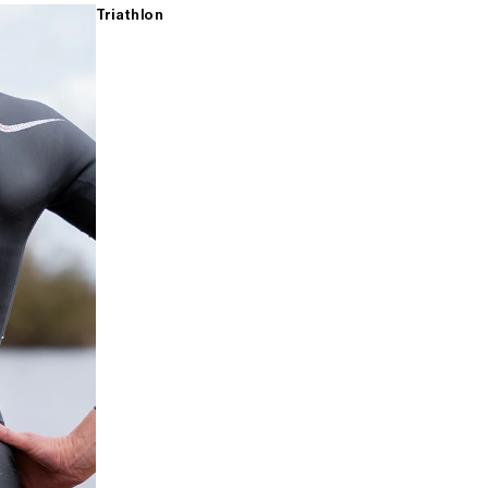
Triathlon